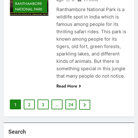
RANTHAMBORE
Ranthambore National Park is a
NATIONAL PARK
wildlife spot in India which is
famous among people for its
thrilling safari rides. This park is
known among people for its
tigers, old fort, green forests,
sparkling lakes, and different
kinds of animals. But there is
something special in this jungle
that many people do not notice.
Read More
1
2
3
…
24
Search