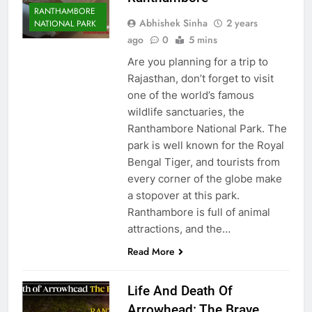
RANTHAMBORE
Abhishek Sinha
2 years
NATIONAL PARK
ago
0
5 mins
Are you planning for a trip to
Rajasthan, don’t forget to visit
one of the world’s famous
wildlife sanctuaries, the
Ranthambore National Park. The
park is well known for the Royal
Bengal Tiger, and tourists from
every corner of the globe make
a stopover at this park.
Ranthambore is full of animal
attractions, and the…
Read More
Life And Death Of
Arrowhead: The Brave