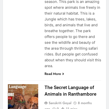
season. This park is an amazing
spot where animals live freely in
their natural habitat. This is a
Jungle which has trees, lakes,
birds, and animals that live and
breathe together. The park
offers people to go there and
see the wildlife and beauty of
the area through thrilling safari
rides. But people get confused
about when they should visit this
area.
Read More
The Secret Language of
Animals in Ranthambore
Sanskriti Goyal
8 months
ago
0
11 mins