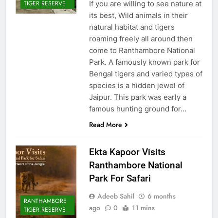
If you are willing to see nature at
TIGER RESERVE
its best, Wild animals in their
natural habitat and tigers
roaming freely all around then
come to Ranthambore National
Park. A famously known park for
Bengal tigers and varied types of
species is a hidden jewel of
Jaipur. This park was early a
famous hunting ground for…
Read More
Ekta Kapoor Visits
Ranthambore National
Park For Safari
Adeeb Sahil
6 months
RANTHAMBORE
ago
0
11 mins
TIGER RESERVE