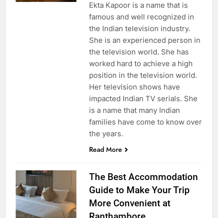
Ekta Kapoor is a name that is
famous and well recognized in
the Indian television industry.
She is an experienced person in
the television world. She has
worked hard to achieve a high
position in the television world.
Her television shows have
impacted Indian TV serials. She
is a name that many Indian
families have come to know over
the years.
Read More
The Best Accommodation
Guide to Make Your Trip
More Convenient at
Ranthambore