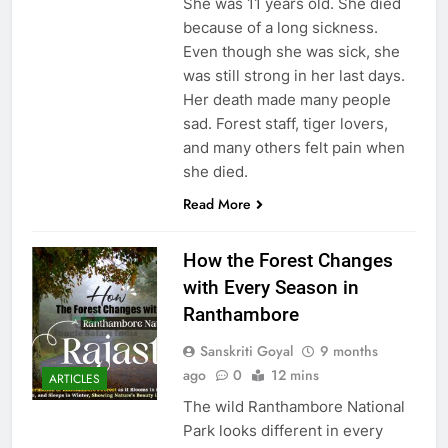
She was 11 years old. She died
because of a long sickness.
Even though she was sick, she
was still strong in her last days.
Her death made many people
sad. Forest staff, tiger lovers,
and many others felt pain when
she died.
Read More
How the Forest Changes
with Every Season in
Ranthambore
Sanskriti Goyal
9 months
ago
0
12 mins
ARTICLES
The wild Ranthambore National
Park looks different in every