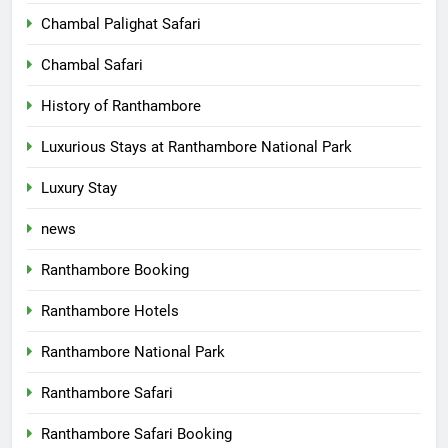
Chambal Palighat Safari
Chambal Safari
History of Ranthambore
Luxurious Stays at Ranthambore National Park
Luxury Stay
news
Ranthambore Booking
Ranthambore Hotels
Ranthambore National Park
Ranthambore Safari
Ranthambore Safari Booking