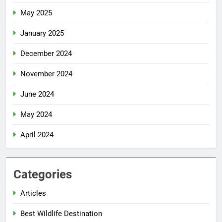
May 2025
January 2025
December 2024
November 2024
June 2024
May 2024
April 2024
Categories
Articles
Best Wildlife Destination