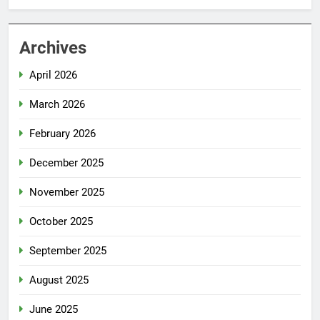
Archives
April 2026
March 2026
February 2026
December 2025
November 2025
October 2025
September 2025
August 2025
June 2025