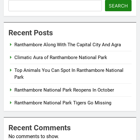
SEARCH
Recent Posts
Ranthambore Along With The Capital City And Agra
Climatic Aura of Ranthambore National Park
Top Animals You Can Spot In Ranthambore National
Park
Ranthambore National Park Reopens In October
Ranthambore National Park Tigers Go Missing
Recent Comments
No comments to show.