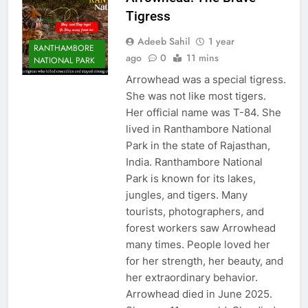
Tigress
Adeeb Sahil
1 year
RANTHAMBORE
ago
0
11 mins
NATIONAL PARK
Arrowhead was a special tigress.
She was not like most tigers.
Her official name was T-84. She
lived in Ranthambore National
Park in the state of Rajasthan,
India. Ranthambore National
Park is known for its lakes,
jungles, and tigers. Many
tourists, photographers, and
forest workers saw Arrowhead
many times. People loved her
for her strength, her beauty, and
her extraordinary behavior.
Arrowhead died in June 2025.