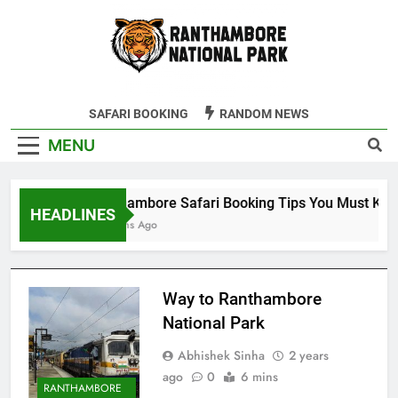
Skip
to
content
Ranthambore
SAFARI BOOKING
RANDOM NEWS
Tiger Reserve
MENU
Ranthambore Safari Booking Tips You Must Know
HEADLINES
9 Months Ago
Way to Ranthambore
National Park
Abhishek Sinha
2 years
ago
0
6 mins
RANTHAMBORE