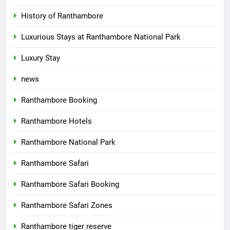
History of Ranthambore
Luxurious Stays at Ranthambore National Park
Luxury Stay
news
Ranthambore Booking
Ranthambore Hotels
Ranthambore National Park
Ranthambore Safari
Ranthambore Safari Booking
Ranthambore Safari Zones
Ranthambore tiger reserve