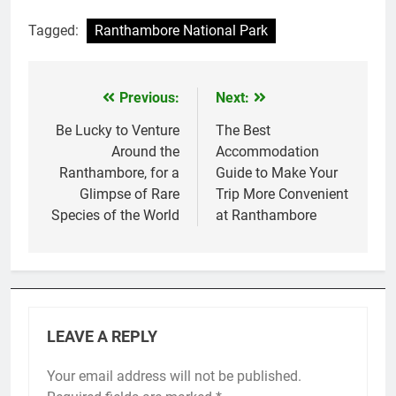
Tagged:
Ranthambore National Park
Previous:
Next:
Post
navigation
Be Lucky to Venture
The Best
Around the
Accommodation
Ranthambore, for a
Guide to Make Your
Glimpse of Rare
Trip More Convenient
Species of the World
at Ranthambore
LEAVE A REPLY
Your email address will not be published.