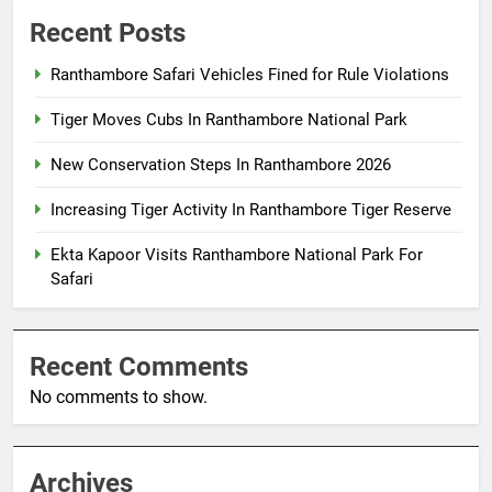
Recent Posts
Ranthambore Safari Vehicles Fined for Rule Violations
Tiger Moves Cubs In Ranthambore National Park
New Conservation Steps In Ranthambore 2026
Increasing Tiger Activity In Ranthambore Tiger Reserve
Ekta Kapoor Visits Ranthambore National Park For
Safari
Recent Comments
No comments to show.
Archives