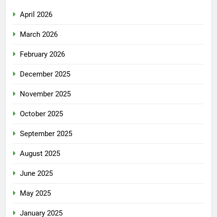
April 2026
March 2026
February 2026
December 2025
November 2025
October 2025
September 2025
August 2025
June 2025
May 2025
January 2025