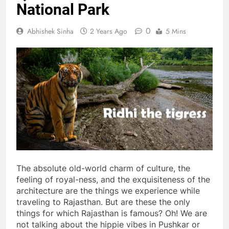
National Park
0
Abhishek Sinha
2 Years Ago
5 Mins
The absolute old-world charm of culture, the
feeling of royal-ness, and the exquisiteness of the
architecture are the things we experience while
traveling to Rajasthan. But are these the only
things for which Rajasthan is famous? Oh! We are
not talking about the hippie vibes in Pushkar or