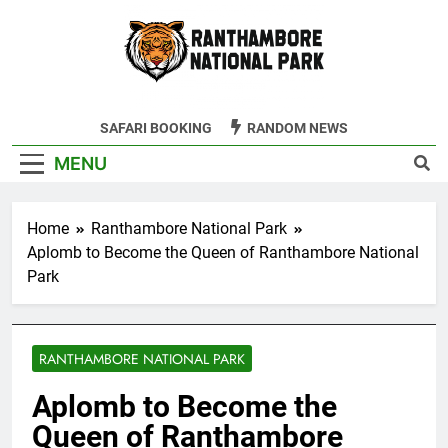
Skip
to
content
Ranthambore
SAFARI BOOKING
RANDOM NEWS
Tiger Reserve
MENU
Home
Ranthambore National Park
Aplomb to Become the Queen of Ranthambore National
Park
RANTHAMBORE NATIONAL PARK
Aplomb to Become the
Queen of Ranthambore