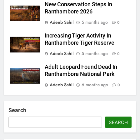
New Conservation Steps In
Ranthambore 2026
Adeeb Sahil
5 months ago
0
Increasing Tiger Activity In
Ranthambore Tiger Reserve
Adeeb Sahil
5 months ago
0
Adult Leopard Found Dead In
Ranthambore National Park
Adeeb Sahil
6 months ago
0
Search
SEARCH