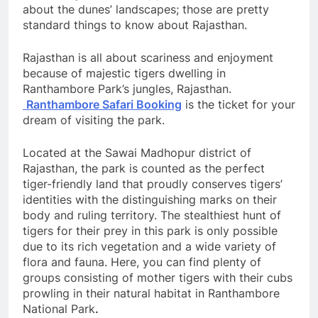
about the dunes’ landscapes; those are pretty
standard things to know about Rajasthan.
Rajasthan is all about scariness and enjoyment
because of majestic tigers dwelling in
Ranthambore Park’s jungles, Rajasthan.
Ranthambore Safari Booking
is the ticket for your
dream of visiting the park.
Located at the Sawai Madhopur district of
Rajasthan, the park is counted as the perfect
tiger-friendly land that proudly conserves tigers’
identities with the distinguishing marks on their
body and ruling territory. The stealthiest hunt of
tigers for their prey in this park is only possible
due to its rich vegetation and a wide variety of
flora and fauna. Here, you can find plenty of
groups consisting of mother tigers with their cubs
prowling in their natural habitat in Ranthambore
National Park
.