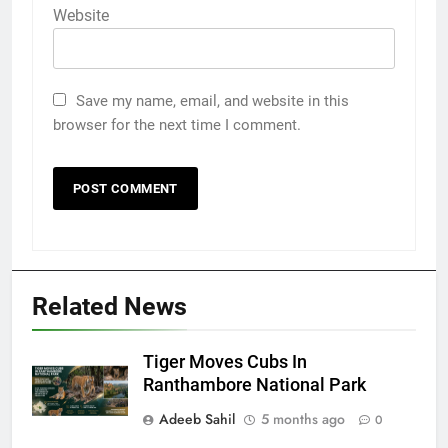
Website
Save my name, email, and website in this
browser for the next time I comment.
Related News
Tiger Moves Cubs In
Ranthambore National Park
Adeeb Sahil
5 months ago
0