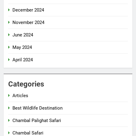
December 2024
November 2024
June 2024
May 2024
April 2024
Categories
Articles
Best Wildlife Destination
Chambal Palighat Safari
Chambal Safari