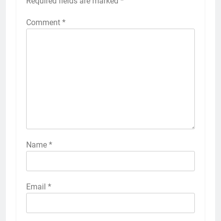
Required fields are marked
*
Comment
*
Name
*
Email
*