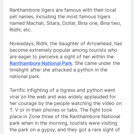
Ranthambore tigers are famous with their local
pet names, including the most famous tigers
named Machali, Sitara, Dollar, Bina one, Bina two,
Ridhi, etc.
Nowadays, Ridhi, the daughter of Arrowhead, has
become extremely popular among tourists who
are eager to perceive a sight of her within the
Ranthambore National Park
. She came under the
limelight after she attacked a python in the
national park.
Terrific infighting of a tigress and python went
viral on the web and was widely applauded for
her courage by the people watching the video on
T. V or in their phones or tabs. The fight took
place in Zone three of the Ranthambore National
park when in the morning, tourists were visiting
the park on a gypsy, and they got a rare sight of