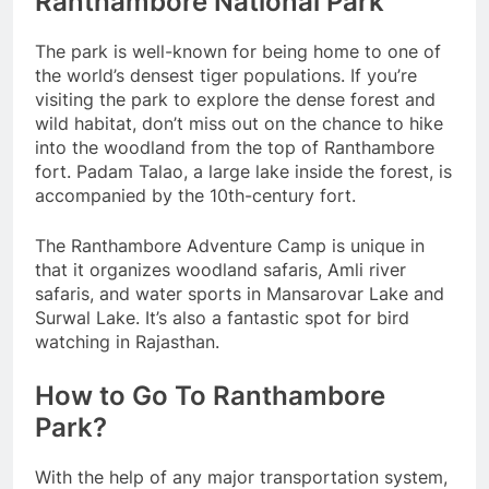
Ranthambore National Park
The park is well-known for being home to one of
the world’s densest tiger populations. If you’re
visiting the park to explore the dense forest and
wild habitat, don’t miss out on the chance to hike
into the woodland from the top of Ranthambore
fort. Padam Talao, a large lake inside the forest, is
accompanied by the 10th-century fort.
The Ranthambore Adventure Camp is unique in
that it organizes woodland safaris, Amli river
safaris, and water sports in Mansarovar Lake and
Surwal Lake. It’s also a fantastic spot for bird
watching in Rajasthan.
How to Go To Ranthambore
Park?
With the help of any major transportation system,