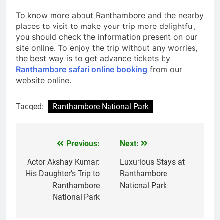
To know more about Ranthambore and the nearby
places to visit to make your trip more delightful,
you should check the information present on our
site online. To enjoy the trip without any worries,
the best way is to get advance tickets by
Ranthambore safari online booking
from our
website online.
Tagged:
Ranthambore National Park
Previous:
Next:
Post
navigation
Actor Akshay Kumar:
Luxurious Stays at
His Daughter’s Trip to
Ranthambore
Ranthambore
National Park
National Park