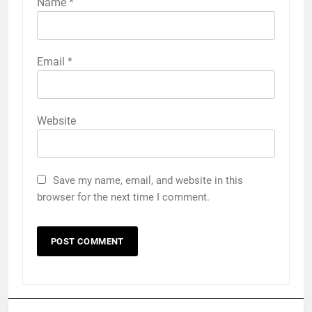
Name
*
Email
*
Website
Save my name, email, and website in this
browser for the next time I comment.