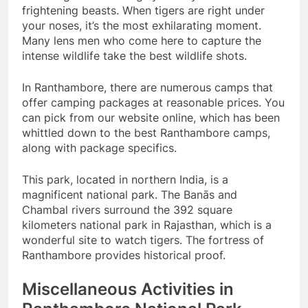
frightening beasts. When tigers are right under
your noses, it’s the most exhilarating moment.
Many lens men who come here to capture the
intense wildlife take the best wildlife shots.
In Ranthambore, there are numerous camps that
offer camping packages at reasonable prices. You
can pick from our website online, which has been
whittled down to the best Ranthambore camps,
along with package specifics.
This park, located in northern India, is a
magnificent national park. The Banās and
Chambal rivers surround the 392 square
kilometers national park in Rajasthan, which is a
wonderful site to watch tigers. The fortress of
Ranthambore provides historical proof.
Miscellaneous Activities in