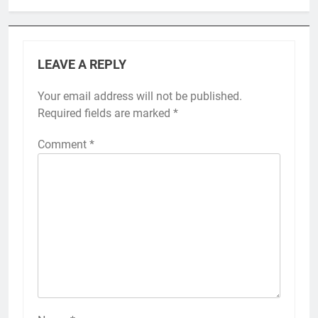
LEAVE A REPLY
Your email address will not be published.
Required fields are marked
*
Comment
*