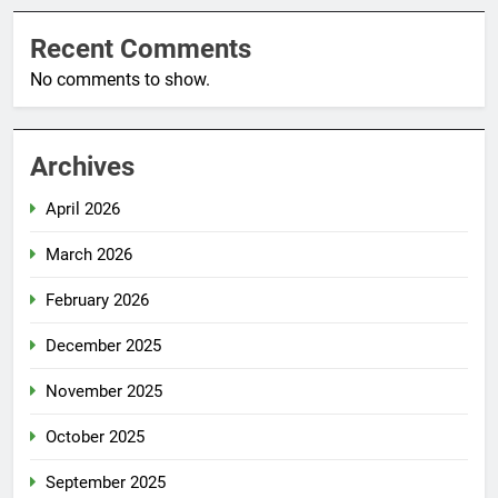
Recent Comments
No comments to show.
Archives
April 2026
March 2026
February 2026
December 2025
November 2025
October 2025
September 2025