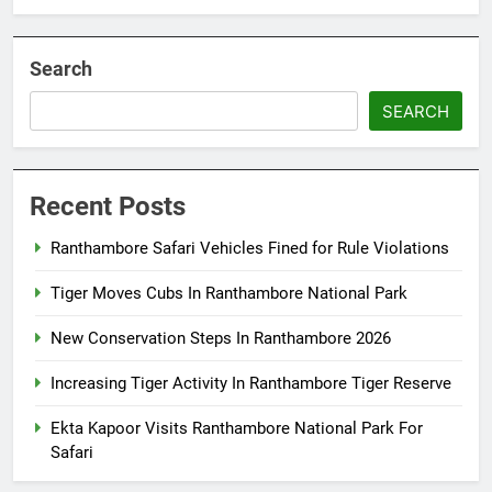
Search
SEARCH
Recent Posts
Ranthambore Safari Vehicles Fined for Rule Violations
Tiger Moves Cubs In Ranthambore National Park
New Conservation Steps In Ranthambore 2026
Increasing Tiger Activity In Ranthambore Tiger Reserve
Ekta Kapoor Visits Ranthambore National Park For
Safari