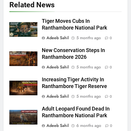
Related News
Tiger Moves Cubs In
Ranthambore National Park
Adeeb Sahil
5 months ago
0
New Conservation Steps In
Ranthambore 2026
Adeeb Sahil
5 months ago
0
Increasing Tiger Activity In
Ranthambore Tiger Reserve
Adeeb Sahil
5 months ago
0
Adult Leopard Found Dead In
Ranthambore National Park
Adeeb Sahil
6 months ago
0