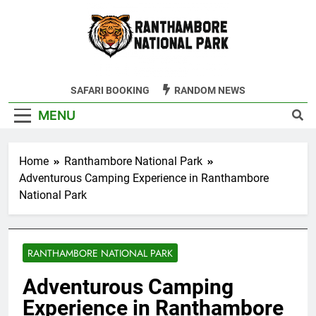
Skip
to
content
Ranthambore
SAFARI BOOKING
RANDOM NEWS
Tiger Reserve
MENU
Home
Ranthambore National Park
Adventurous Camping Experience in Ranthambore
National Park
RANTHAMBORE NATIONAL PARK
Adventurous Camping
Experience in Ranthambore