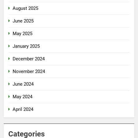
August 2025
June 2025
May 2025
January 2025
December 2024
November 2024
June 2024
May 2024
April 2024
Categories