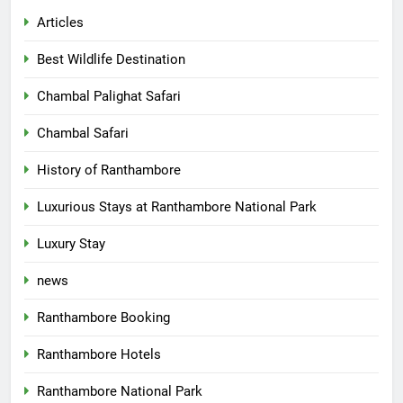
Articles
Best Wildlife Destination
Chambal Palighat Safari
Chambal Safari
History of Ranthambore
Luxurious Stays at Ranthambore National Park
Luxury Stay
news
Ranthambore Booking
Ranthambore Hotels
Ranthambore National Park