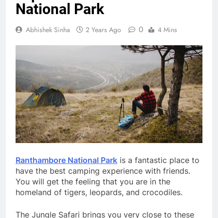
National Park
0
Abhishek Sinha
2 Years Ago
4 Mins
Ranthambore National Park
is a fantastic place to
have the best camping experience with friends.
You will get the feeling that you are in the
homeland of tigers, leopards, and crocodiles.
The Jungle Safari brings you very close to these