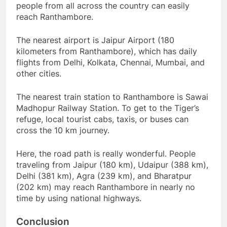
people from all across the country can easily
reach Ranthambore.
The nearest airport is Jaipur Airport (180
kilometers from Ranthambore), which has daily
flights from Delhi, Kolkata, Chennai, Mumbai, and
other cities.
The nearest train station to Ranthambore is Sawai
Madhopur Railway Station. To get to the Tiger’s
refuge, local tourist cabs, taxis, or buses can
cross the 10 km journey.
Here, the road path is really wonderful. People
traveling from Jaipur (180 km), Udaipur (388 km),
Delhi (381 km), Agra (239 km), and Bharatpur
(202 km) may reach Ranthambore in nearly no
time by using national highways.
Conclusion