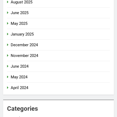
August 2025
June 2025
May 2025
January 2025
December 2024
November 2024
June 2024
May 2024
April 2024
Categories