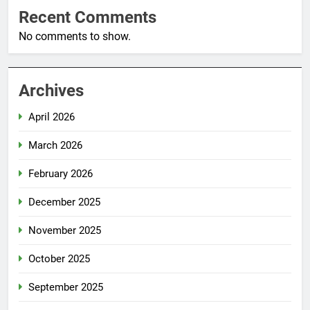
Recent Comments
No comments to show.
Archives
April 2026
March 2026
February 2026
December 2025
November 2025
October 2025
September 2025