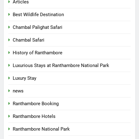
Articles
Best Wildlife Destination
Chambal Palighat Safari
Chambal Safari
History of Ranthambore
Luxurious Stays at Ranthambore National Park
Luxury Stay
news
Ranthambore Booking
Ranthambore Hotels
Ranthambore National Park