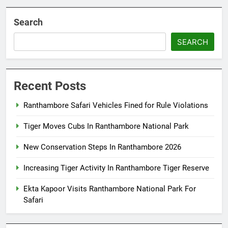
Search
SEARCH
Recent Posts
Ranthambore Safari Vehicles Fined for Rule Violations
Tiger Moves Cubs In Ranthambore National Park
New Conservation Steps In Ranthambore 2026
Increasing Tiger Activity In Ranthambore Tiger Reserve
Ekta Kapoor Visits Ranthambore National Park For
Safari