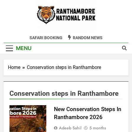
Skip
to
content
Ranthambore
SAFARI BOOKING
RANDOM NEWS
Tiger Reserve
MENU
Home
Conservation steps in Ranthambore
Conservation steps in Ranthambore
New Conservation Steps In
Ranthambore 2026
Adeeb Sahil
5 months