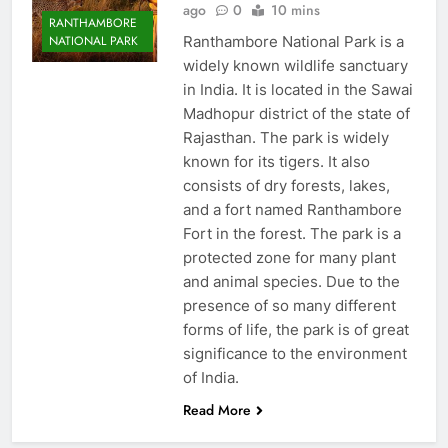
ago
0
10 mins
RANTHAMBORE
Ranthambore National Park is a
NATIONAL PARK
widely known wildlife sanctuary
in India. It is located in the Sawai
Madhopur district of the state of
Rajasthan. The park is widely
known for its tigers. It also
consists of dry forests, lakes,
and a fort named Ranthambore
Fort in the forest. The park is a
protected zone for many plant
and animal species. Due to the
presence of so many different
forms of life, the park is of great
significance to the environment
of India.
Read More