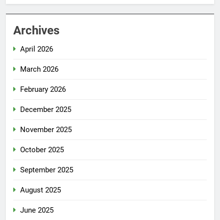
Archives
April 2026
March 2026
February 2026
December 2025
November 2025
October 2025
September 2025
August 2025
June 2025