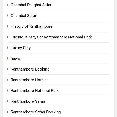
Chambal Palighat Safari
Chambal Safari
History of Ranthambore
Luxurious Stays at Ranthambore National Park
Luxury Stay
news
Ranthambore Booking
Ranthambore Hotels
Ranthambore National Park
Ranthambore Safari
Ranthambore Safari Booking