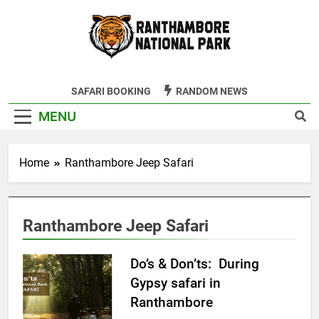
Skip
to
content
Ranthambore
SAFARI BOOKING
RANDOM NEWS
Tiger Reserve
MENU
Home
Ranthambore Jeep Safari
Ranthambore Jeep Safari
Do’s & Don’ts: During
Gypsy safari in
Ranthambore