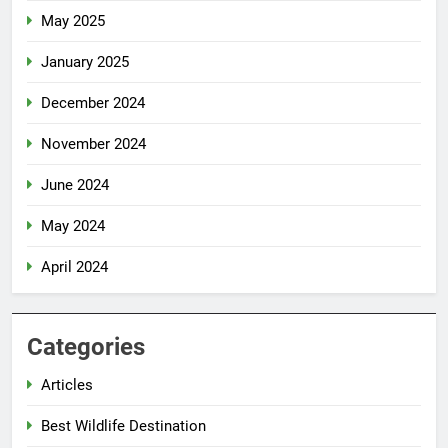
May 2025
January 2025
December 2024
November 2024
June 2024
May 2024
April 2024
Categories
Articles
Best Wildlife Destination