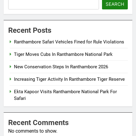
SEARCH
Recent Posts
Ranthambore Safari Vehicles Fined for Rule Violations
Tiger Moves Cubs In Ranthambore National Park
New Conservation Steps In Ranthambore 2026
Increasing Tiger Activity In Ranthambore Tiger Reserve
Ekta Kapoor Visits Ranthambore National Park For
Safari
Recent Comments
No comments to show.