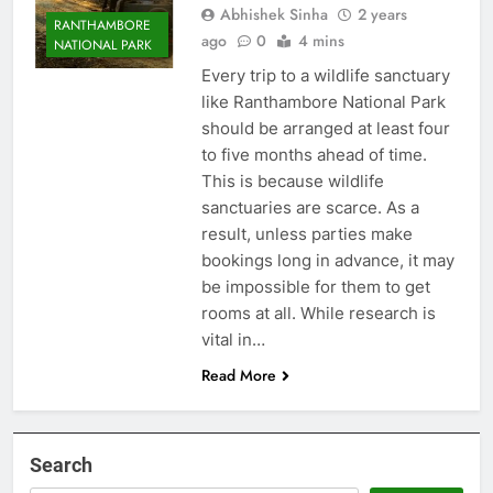
Abhishek Sinha
2 years
RANTHAMBORE
ago
0
4 mins
NATIONAL PARK
Every trip to a wildlife sanctuary
like Ranthambore National Park
should be arranged at least four
to five months ahead of time.
This is because wildlife
sanctuaries are scarce. As a
result, unless parties make
bookings long in advance, it may
be impossible for them to get
rooms at all. While research is
vital in…
Read More
Search