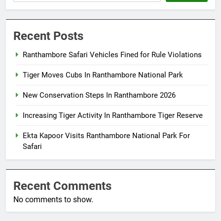
Recent Posts
Ranthambore Safari Vehicles Fined for Rule Violations
Tiger Moves Cubs In Ranthambore National Park
New Conservation Steps In Ranthambore 2026
Increasing Tiger Activity In Ranthambore Tiger Reserve
Ekta Kapoor Visits Ranthambore National Park For
Safari
Recent Comments
No comments to show.