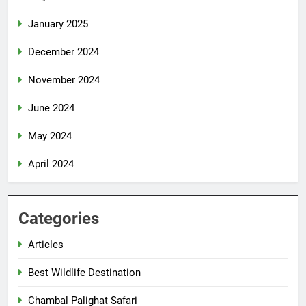
January 2025
December 2024
November 2024
June 2024
May 2024
April 2024
Categories
Articles
Best Wildlife Destination
Chambal Palighat Safari