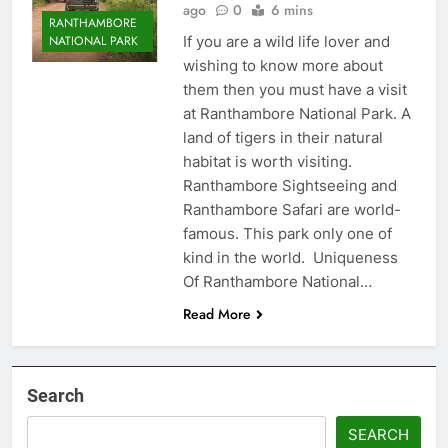
ago
0
6 mins
RANTHAMBORE
If you are a wild life lover and
NATIONAL PARK
wishing to know more about
them then you must have a visit
at Ranthambore National Park. A
land of tigers in their natural
habitat is worth visiting.
Ranthambore Sightseeing and
Ranthambore Safari are world-
famous. This park only one of
kind in the world. Uniqueness
Of Ranthambore National…
Read More
Search
SEARCH