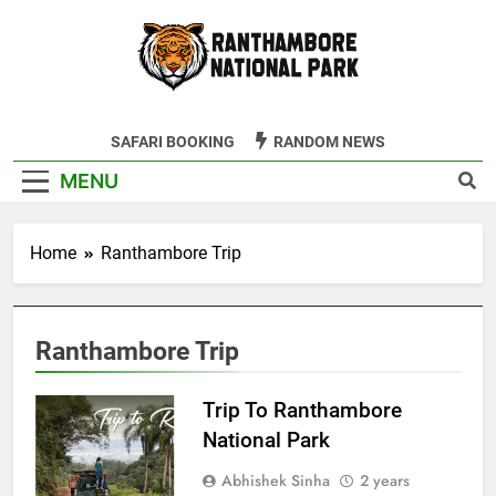
Skip
to
content
Ranthambore
SAFARI BOOKING
RANDOM NEWS
Tiger Reserve
MENU
Home
Ranthambore Trip
Ranthambore Trip
Trip To Ranthambore
National Park
Abhishek Sinha
2 years