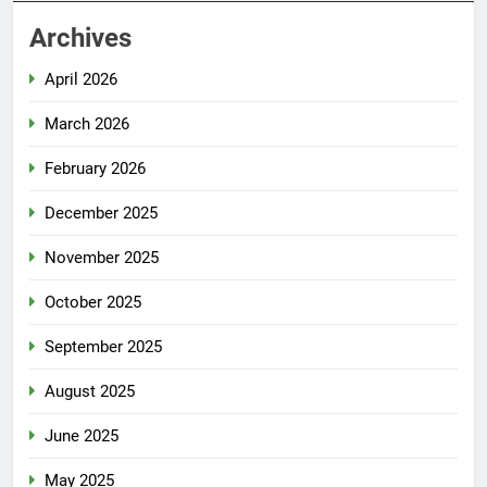
Archives
April 2026
March 2026
February 2026
December 2025
November 2025
October 2025
September 2025
August 2025
June 2025
May 2025