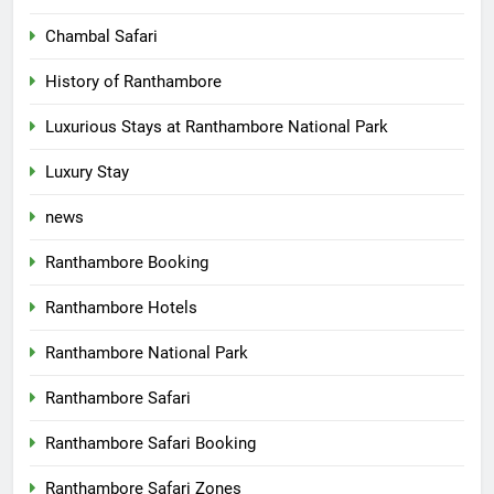
Chambal Safari
History of Ranthambore
Luxurious Stays at Ranthambore National Park
Luxury Stay
news
Ranthambore Booking
Ranthambore Hotels
Ranthambore National Park
Ranthambore Safari
Ranthambore Safari Booking
Ranthambore Safari Zones