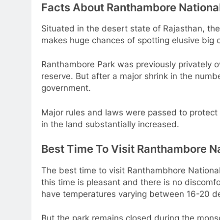
Facts About Ranthambore Nationa
Situated in the desert state of Rajasthan, th
makes huge chances of spotting elusive big c
Ranthambore Park was previously privately ow
reserve. But after a major shrink in the numbe
government.
Major rules and laws were passed to protect t
in the land substantially increased.
Best Time To Visit Ranthambore Na
The best time to visit Ranthambhore National
this time is pleasant and there is no discomf
have temperatures varying between 16-20 de
But the park remains closed during the mons