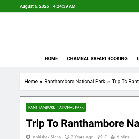
Skip
August 6, 2026
4:24:40 AM
to
content
Rant
HOME
CHAMBAL SAFARI BOOKING
Home
Ranthambore National Park
Trip To Ran
RANTHAMBORE NATIONAL PARK
Trip To Ranthambore Na
0
Abhishek Sinha
2 Years Ago
6 Mins