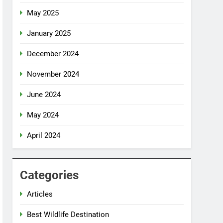
May 2025
January 2025
December 2024
November 2024
June 2024
May 2024
April 2024
Categories
Articles
Best Wildlife Destination