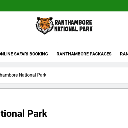
hambore Tiger Reserve
ONLINE SAFARI BOOKING
RANTHAMBORE PACKAGES
RAN
thambore National Park
tional Park