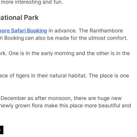
 more interesting and fun.
ational Park
ore Safari Booking
in advance. The Ranthambore
i Booking
can also be made for the utmost comfort.
k. One is in the early morning and the other is in the
e of tigers in their natural habitat. The place is one
 to December as after monsoon, there are huge new
 newly grown flora make this place more beautiful and
p