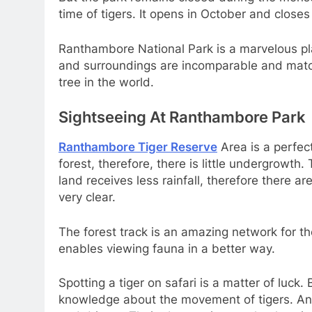
time of tigers. It opens in October and closes
Ranthambore National Park is a marvelous pl
and surroundings are incomparable and matc
tree in the world.
Sightseeing At Ranthambore Park
Ranthambore Tiger Reserve
Area is a perfec
forest, therefore, there is little undergrowth
land receives less rainfall, therefore there are
very clear.
The forest track is an amazing network for the
enables viewing fauna in a better way.
Spotting a tiger on safari is a matter of luck. 
knowledge about the movement of tigers. And