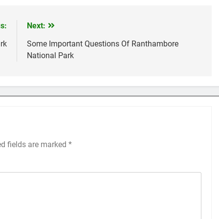
s:
Next:
rk
Some Important Questions Of Ranthambore
National Park
ed fields are marked
*