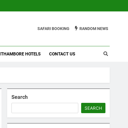
SAFARI BOOKING
RANDOM NEWS
THAMBORE HOTELS
CONTACT US
Search
SEARCH