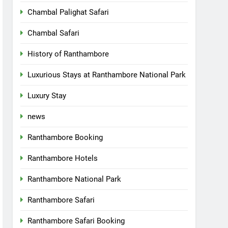
Chambal Palighat Safari
Chambal Safari
History of Ranthambore
Luxurious Stays at Ranthambore National Park
Luxury Stay
news
Ranthambore Booking
Ranthambore Hotels
Ranthambore National Park
Ranthambore Safari
Ranthambore Safari Booking