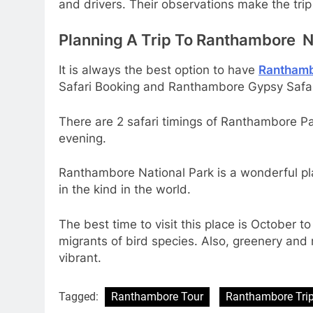
and drivers. Their observations make the trip
Planning A Trip To Ranthambore N
It is always the best option to have
Ranthamb
Safari Booking and Ranthambore Gypsy Safar
There are 2 safari timings of Ranthambore Par
evening.
Ranthambore National Park is a wonderful plac
in the kind in the world.
The best time to visit this place is October
migrants of bird species. Also, greenery and
vibrant.
Tagged:
Ranthambore Tour
Ranthambore Tri