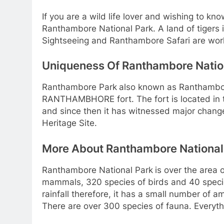
If you are a wild life lover and wishing to k
Ranthambore National Park. A land of tigers i
Sightseeing and Ranthambore Safari are worl
Uniqueness Of Ranthambore Natio
Ranthambore Park
also known as Ranthambo
RANTHAMBHORE fort. The fort is located in t
and since then it has witnessed major changes 
Heritage Site.
More About Ranthambore National
Ranthambore National Park
is over the area 
mammals, 320 species of birds and 40 species 
rainfall therefore, it has a small number of a
There are over 300 species of fauna. Everything