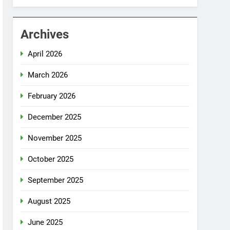
Archives
April 2026
March 2026
February 2026
December 2025
November 2025
October 2025
September 2025
August 2025
June 2025