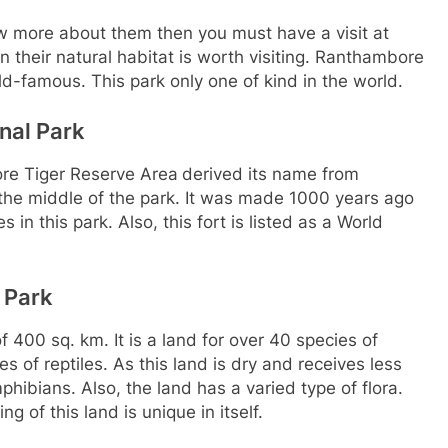
now more about them then you must have a visit at
n their natural habitat is worth visiting. Ranthambore
d-famous. This park only one of kind in the world.
nal Park
re Tiger Reserve Area
derived its name from
he middle of the park. It was made 1000 years ago
in this park. Also, this fort is listed as a World
 Park
of 400 sq. km. It is a land for over 40 species of
of reptiles. As this land is dry and receives less
mphibians. Also, the land has a varied type of flora.
 of this land is unique in itself.