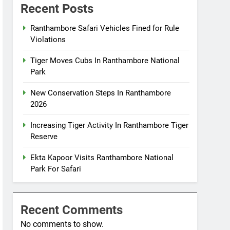
Recent Posts
Ranthambore Safari Vehicles Fined for Rule
Violations
Tiger Moves Cubs In Ranthambore National
Park
New Conservation Steps In Ranthambore
2026
Increasing Tiger Activity In Ranthambore Tiger
Reserve
Ekta Kapoor Visits Ranthambore National
Park For Safari
Recent Comments
No comments to show.