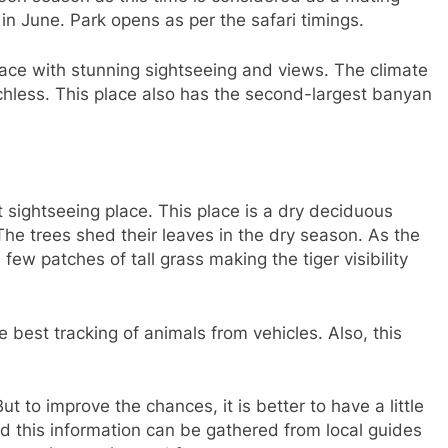
 in June. Park opens as per the safari timings.
ace with stunning sightseeing and views. The climate
hless. This place also has the second-largest banyan
t sightseeing place. This place is a dry deciduous
. The trees shed their leaves in the dry season. As the
 few patches of tall grass making the tiger visibility
 best tracking of animals from vehicles. Also, this
But to improve the chances, it is better to have a little
 this information can be gathered from local guides