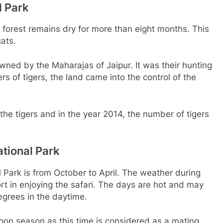
l Park
e forest remains dry for more than eight months. This
ats.
ned by the Maharajas of Jaipur. It was their hunting
rs of tigers, the land came into the control of the
he tigers and in the year 2014, the number of tigers
tional Park
 Park is from October to April. The weather during
ort in enjoying the safari. The days are hot and may
grees in the daytime.
oon season as this time is considered as a mating