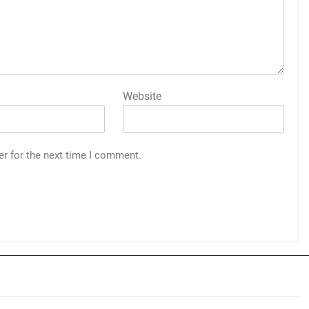
Website
er for the next time I comment.