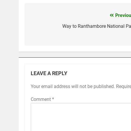
Previou
Post
navigation
Way to Ranthambore National Pa
LEAVE A REPLY
Your email address will not be published.
Requir
Comment
*