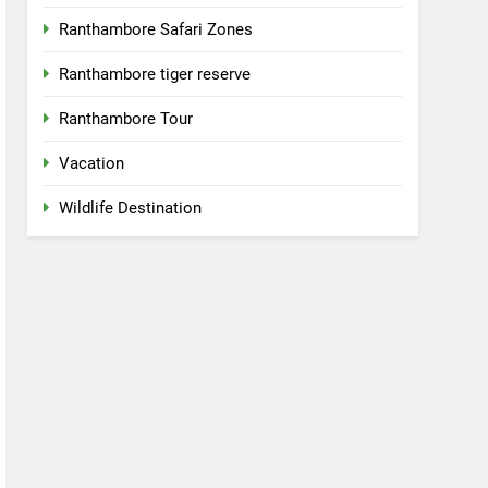
Ranthambore Safari Zones
Ranthambore tiger reserve
Ranthambore Tour
Vacation
Wildlife Destination