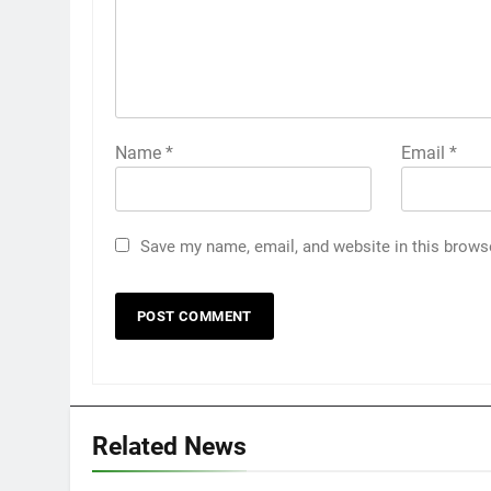
Name
*
Email
*
Save my name, email, and website in this brows
Related News