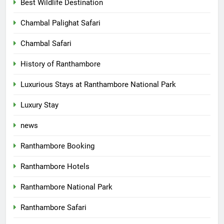
Best Wildlife Destination
Chambal Palighat Safari
Chambal Safari
History of Ranthambore
Luxurious Stays at Ranthambore National Park
Luxury Stay
news
Ranthambore Booking
Ranthambore Hotels
Ranthambore National Park
Ranthambore Safari