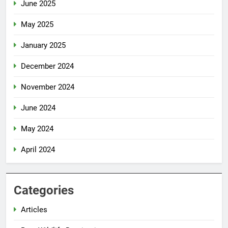
June 2025
May 2025
January 2025
December 2024
November 2024
June 2024
May 2024
April 2024
Categories
Articles