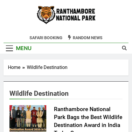
Skip
to
content
Ranthambore
SAFARI BOOKING
RANDOM NEWS
Tiger Reserve
MENU
Home
Wildlife Destination
Wildlife Destination
Ranthambore National
Park Bags the Best Wildlife
Destination Award in India