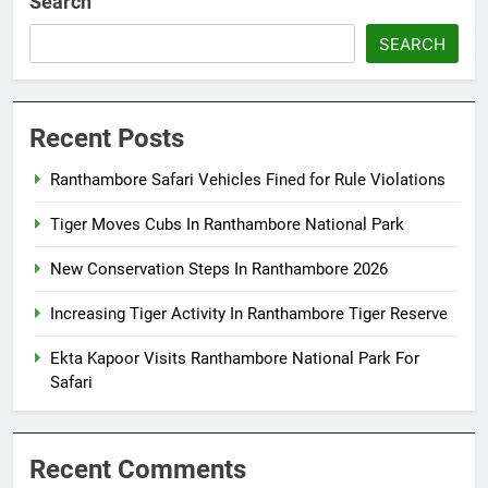
Search
SEARCH
Recent Posts
Ranthambore Safari Vehicles Fined for Rule Violations
Tiger Moves Cubs In Ranthambore National Park
New Conservation Steps In Ranthambore 2026
Increasing Tiger Activity In Ranthambore Tiger Reserve
Ekta Kapoor Visits Ranthambore National Park For
Safari
Recent Comments