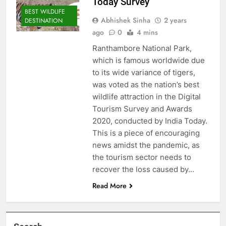
Today Survey
BEST WILDLIFE
Abhishek Sinha
2 years
DESTINATION
ago
0
4 mins
Ranthambore National Park,
which is famous worldwide due
to its wide variance of tigers,
was voted as the nation’s best
wildlife attraction in the Digital
Tourism Survey and Awards
2020, conducted by India Today.
This is a piece of encouraging
news amidst the pandemic, as
the tourism sector needs to
recover the loss caused by…
Read More