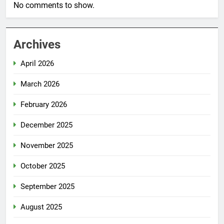
No comments to show.
Archives
April 2026
March 2026
February 2026
December 2025
November 2025
October 2025
September 2025
August 2025