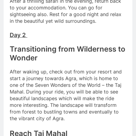
After a thrilling safari in the evening, return back
to your accommodation. You can go for
sightseeing also. Rest for a good night and relax
in the beautiful yet wild surroundings.
Day 2
Transitioning from Wilderness to
Wonder
After waking up, check out from your resort and
start a journey towards Agra, which is home to
one of the Seven Wonders of the World – the Taj
Mahal. During your ride, you will be able to see
beautiful landscapes which will make the ride
more interesting. The landscape will transform
from forest to bustling towns and eventually to
the vibrant city of Agra.
Reach Taj Mahal