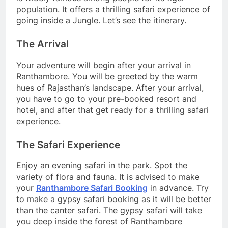
population. It offers a thrilling safari experience of
going inside a Jungle. Let’s see the itinerary.
The Arrival
Your adventure will begin after your arrival in
Ranthambore. You will be greeted by the warm
hues of Rajasthan’s landscape. After your arrival,
you have to go to your pre-booked resort and
hotel, and after that get ready for a thrilling safari
experience.
The Safari Experience
Enjoy an evening safari in the park. Spot the
variety of flora and fauna. It is advised to make
your
Ranthambore Safari Booking
in advance. Try
to make a gypsy safari booking as it will be better
than the canter safari. The gypsy safari will take
you deep inside the forest of Ranthambore