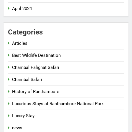
April 2024
Categories
Articles
Best Wildlife Destination
Chambal Palighat Safari
Chambal Safari
History of Ranthambore
Luxurious Stays at Ranthambore National Park
Luxury Stay
news