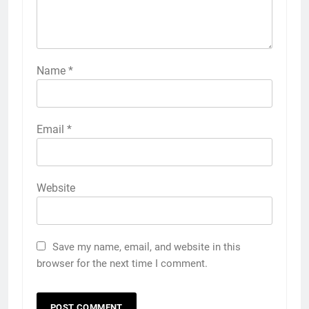
Name
*
Email
*
Website
Save my name, email, and website in this
browser for the next time I comment.