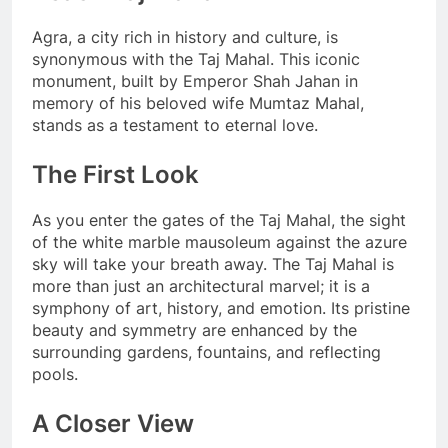
Agra, a city rich in history and culture, is
synonymous with the Taj Mahal. This iconic
monument, built by Emperor Shah Jahan in
memory of his beloved wife Mumtaz Mahal,
stands as a testament to eternal love.
The First Look
As you enter the gates of the Taj Mahal, the sight
of the white marble mausoleum against the azure
sky will take your breath away. The Taj Mahal is
more than just an architectural marvel; it is a
symphony of art, history, and emotion. Its pristine
beauty and symmetry are enhanced by the
surrounding gardens, fountains, and reflecting
pools.
A Closer View