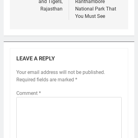
and Tigers,
Ranthambore
Rajasthan
National Park That
You Must See
LEAVE A REPLY
Your email address will not be published.
Required fields are marked
*
Comment
*