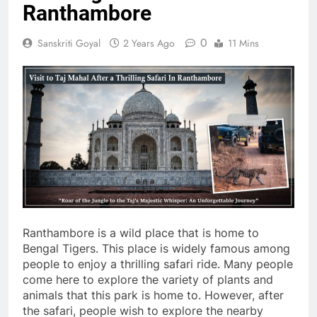
Ranthambore
0
Sanskriti Goyal
2 Years Ago
11 Mins
Ranthambore is a wild place that is home to
Bengal Tigers. This place is widely famous among
people to enjoy a thrilling safari ride. Many people
come here to explore the variety of plants and
animals that this park is home to. However, after
the safari, people wish to explore the nearby