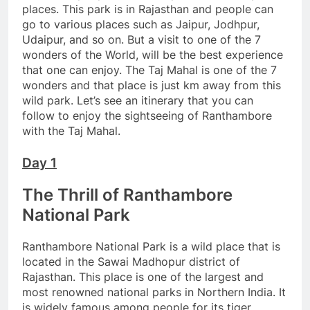
places. This park is in Rajasthan and people can
go to various places such as Jaipur, Jodhpur,
Udaipur, and so on. But a visit to one of the 7
wonders of the World, will be the best experience
that one can enjoy. The Taj Mahal is one of the 7
wonders and that place is just km away from this
wild park. Let’s see an itinerary that you can
follow to enjoy the sightseeing of Ranthambore
with the Taj Mahal.
Day 1
The Thrill of Ranthambore
National Park
Ranthambore National Park is a wild place that is
located in the Sawai Madhopur district of
Rajasthan. This place is one of the largest and
most renowned national parks in Northern India. It
is widely famous among people for its tiger