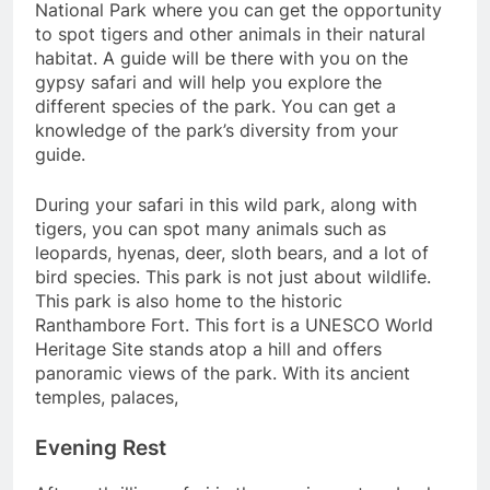
National Park where you can get the opportunity
to spot tigers and other animals in their natural
habitat. A guide will be there with you on the
gypsy safari and will help you explore the
different species of the park. You can get a
knowledge of the park’s diversity from your
guide.
During your safari in this wild park, along with
tigers, you can spot many animals such as
leopards, hyenas, deer, sloth bears, and a lot of
bird species. This park is not just about wildlife.
This park is also home to the historic
Ranthambore Fort. This fort is a UNESCO World
Heritage Site stands atop a hill and offers
panoramic views of the park. With its ancient
temples, palaces,
Evening Rest