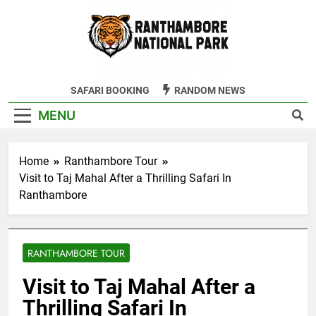
Skip
to
content
Ranthambore
SAFARI BOOKING
RANDOM NEWS
Tiger Reserve
MENU
Home
Ranthambore Tour
Visit to Taj Mahal After a Thrilling Safari In
Ranthambore
RANTHAMBORE TOUR
Visit to Taj Mahal After a
Thrilling Safari In