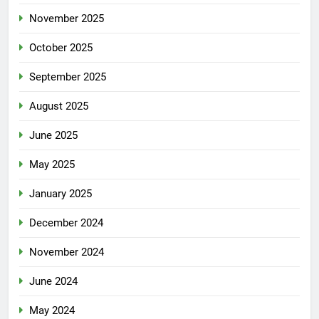
November 2025
October 2025
September 2025
August 2025
June 2025
May 2025
January 2025
December 2024
November 2024
June 2024
May 2024