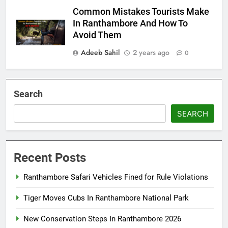
Common Mistakes Tourists Make
In Ranthambore And How To
Avoid Them
Adeeb Sahil
2 years ago
0
Search
SEARCH
Recent Posts
Ranthambore Safari Vehicles Fined for Rule Violations
Tiger Moves Cubs In Ranthambore National Park
New Conservation Steps In Ranthambore 2026