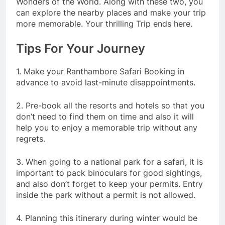
Wonders of the World. Along with these two, you
can explore the nearby places and make your trip
more memorable. Your thrilling Trip ends here.
Tips For Your Journey
1. Make your Ranthambore Safari Booking in
advance to avoid last-minute disappointments.
2. Pre-book all the resorts and hotels so that you
don’t need to find them on time and also it will
help you to enjoy a memorable trip without any
regrets.
3. When going to a national park for a safari, it is
important to pack binoculars for good sightings,
and also don’t forget to keep your permits. Entry
inside the park without a permit is not allowed.
4. Planning this itinerary during winter would be