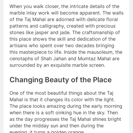
When you walk closer, the intricate details of the
marble inlay work will become apparent. The walls
of the Taj Mahal are adorned with delicate floral
patterns and calligraphy, created with precious
stones like jasper and jade. The craftsmanship of
this place shows the skill and dedication of the
artisans who spent over two decades bringing
this masterpiece to life. Inside the mausoleum, the
cenotaphs of Shah Jahan and Mumtaz Mahal are
surrounded by an exquisite marble screen.
Changing Beauty of the Place
One of the most beautiful things about the Taj
Mahal is that it changes its color with the light.
The place looks amazing during the early morning
when there is a soft oinking hue in the sky. Then
as the day progresses the Taj Mahal shines bright
under the midday sun and then during the
evening, it turns a golden orange.