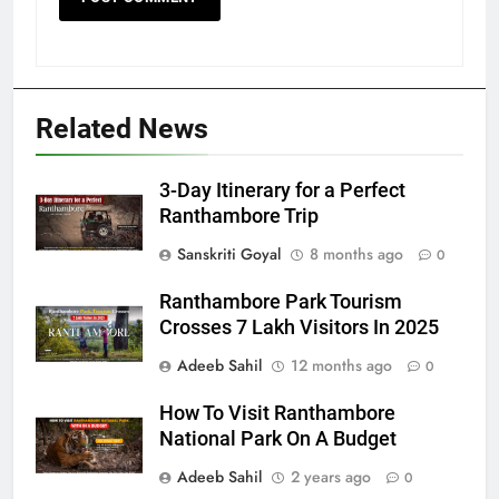
Related News
3-Day Itinerary for a Perfect
Ranthambore Trip
Sanskriti Goyal
8 months ago
0
Ranthambore Park Tourism
Crosses 7 Lakh Visitors In 2025
Adeeb Sahil
12 months ago
0
How To Visit Ranthambore
National Park On A Budget
Adeeb Sahil
2 years ago
0