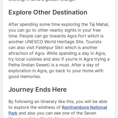
Explore Other Destination
After spending some time exploring the Taj Mahal,
you can go to other nearby sights in your free
time. People can go towards Agra Fort which is
another UNESCO World Heritage Site. Tourists
can also visit Fatehpur Sikri which is another
attraction of Agra. While spending a day in Agra,
try local cuisines and also if you’re in Agra trying a
Petha (Indian Sweet) is a must. After a day of
exploration in Agra, go back to your home with
good memories.
Journey Ends Here
By following an itinerary like this, you will be able
to explore the wildness of
Ranthambore National
Park
and also you can see one of the Seven