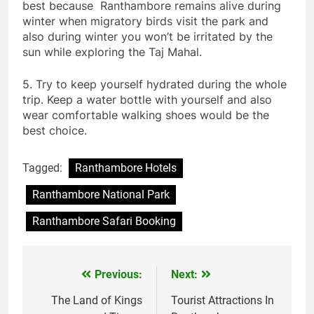
best because Ranthambore remains alive during
winter when migratory birds visit the park and
also during winter you won’t be irritated by the
sun while exploring the Taj Mahal.
5. Try to keep yourself hydrated during the whole
trip. Keep a water bottle with yourself and also
wear comfortable walking shoes would be the
best choice.
Tagged:
Ranthambore Hotels
Ranthambore National Park
Ranthambore Safari Booking
Previous:
Next:
Post
navigation
The Land of Kings
Tourist Attractions In