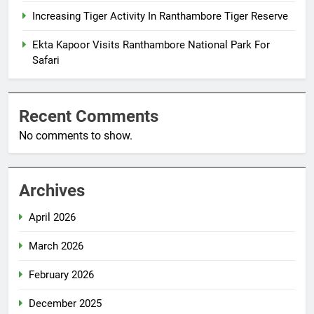
Increasing Tiger Activity In Ranthambore Tiger Reserve
Ekta Kapoor Visits Ranthambore National Park For
Safari
Recent Comments
No comments to show.
Archives
April 2026
March 2026
February 2026
December 2025