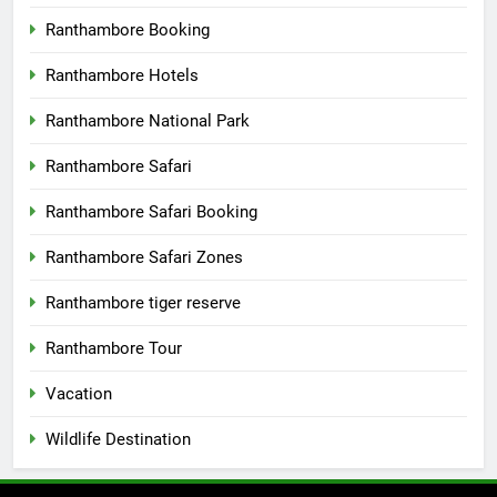
Ranthambore Booking
Ranthambore Hotels
Ranthambore National Park
Ranthambore Safari
Ranthambore Safari Booking
Ranthambore Safari Zones
Ranthambore tiger reserve
Ranthambore Tour
Vacation
Wildlife Destination