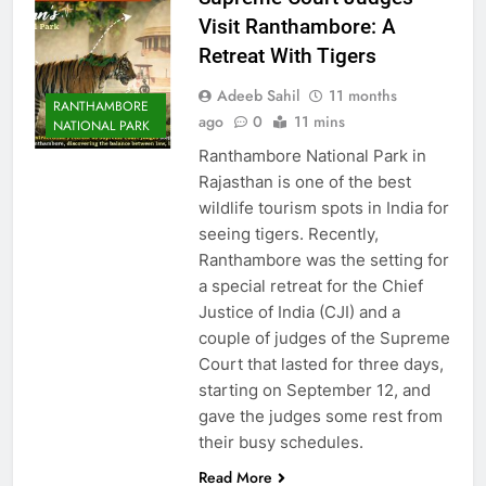
Visit Ranthambore: A
Retreat With Tigers
Adeeb Sahil
11 months
RANTHAMBORE
ago
0
11 mins
NATIONAL PARK
Ranthambore National Park in
Rajasthan is one of the best
wildlife tourism spots in India for
seeing tigers. Recently,
Ranthambore was the setting for
a special retreat for the Chief
Justice of India (CJI) and a
couple of judges of the Supreme
Court that lasted for three days,
starting on September 12, and
gave the judges some rest from
their busy schedules.
Read More