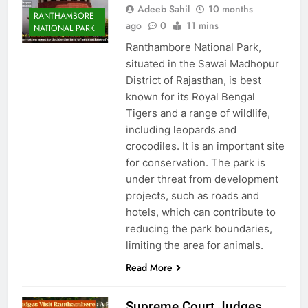
Adeeb Sahil
10 months
RANTHAMBORE
ago
0
11 mins
NATIONAL PARK
Ranthambore National Park,
situated in the Sawai Madhopur
District of Rajasthan, is best
known for its Royal Bengal
Tigers and a range of wildlife,
including leopards and
crocodiles. It is an important site
for conservation. The park is
under threat from development
projects, such as roads and
hotels, which can contribute to
reducing the park boundaries,
limiting the area for animals.
Read More
Supreme Court Judges