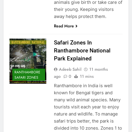
animals give birth or take care of
their young. Keeping visitors
away helps protect them.
Read More
Safari Zones In
Ranthambore National
Park Explained
Adeeb Sahil
11 months
RANTHAMBORE
ago
0
11 mins
SAFARI ZONES
Ranthambore in India is well
known for Bengal tigers and
many wild animal species. Many
tourists visit each year to enjoy
nature and wildlife. To manage
safari trips better, the park is
divided into 10 zones. Zones 1 to