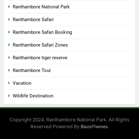
Ranthambore National Park
Ranthambore Safari
Ranthambore Safari Booking
Ranthambore Safari Zones
Ranthambore tiger reserve
Ranthambore Tour
Vacation
Wildlife Destination
Copyright 2024. Ranthambore National Park. All Rights
Reserved Powered By
.
BlazeThemes