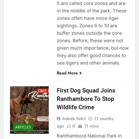
5 are called core zones and are
in the middle of the park. These
zones often have more tiger
sightings. Zones 6 to 10 are
buffer zones outside the core
zones. Before, these were not
given much importance, but now
they also offer good chances to
see tigers and other animals.
Read More
First Dog Squad Joins
Ranthambore To Stop
Wildlife Crime
Adeeb Sahil
11 months
ago
0
11 mins
ARTICLES
Ranthambore National Park in