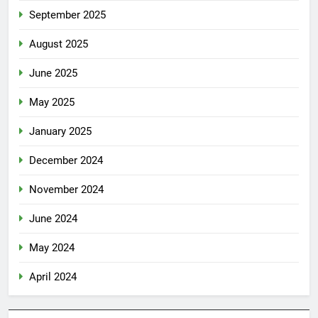
September 2025
August 2025
June 2025
May 2025
January 2025
December 2024
November 2024
June 2024
May 2024
April 2024