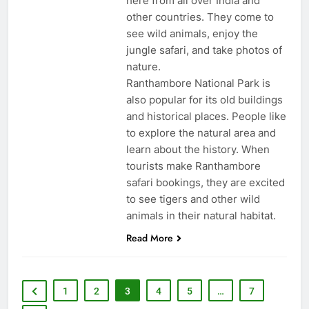
here from all over India and
other countries. They come to
see wild animals, enjoy the
jungle safari, and take photos of
nature.
Ranthambore National Park is
also popular for its old buildings
and historical places. People like
to explore the natural area and
learn about the history. When
tourists make Ranthambore
safari bookings, they are excited
to see tigers and other wild
animals in their natural habitat.
Read More
1
2
3
4
5
…
7