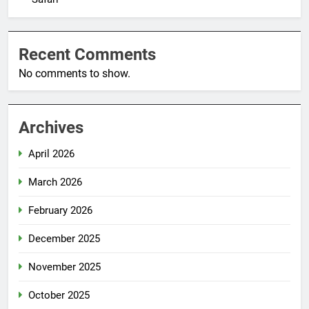
Recent Comments
No comments to show.
Archives
April 2026
March 2026
February 2026
December 2025
November 2025
October 2025