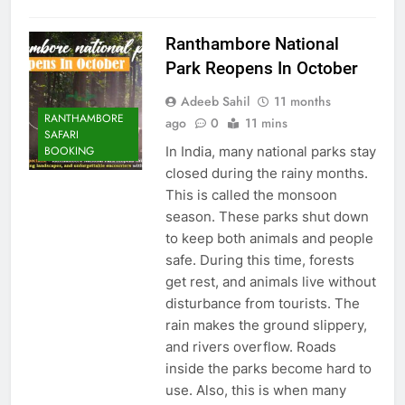
Ranthambore National
Park Reopens In October
Adeeb Sahil
11 months
RANTHAMBORE
ago
0
11 mins
SAFARI
In India, many national parks stay
BOOKING
closed during the rainy months.
This is called the monsoon
season. These parks shut down
to keep both animals and people
safe. During this time, forests
get rest, and animals live without
disturbance from tourists. The
rain makes the ground slippery,
and rivers overflow. Roads
inside the parks become hard to
use. Also, this is when many