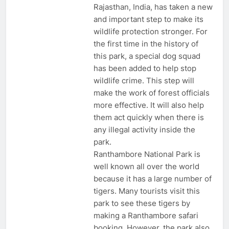
Rajasthan, India, has taken a new
and important step to make its
wildlife protection stronger. For
the first time in the history of
this park, a special dog squad
has been added to help stop
wildlife crime. This step will
make the work of forest officials
more effective. It will also help
them act quickly when there is
any illegal activity inside the
park.
Ranthambore National Park is
well known all over the world
because it has a large number of
tigers. Many tourists visit this
park to see these tigers by
making a Ranthambore safari
booking. However, the park also