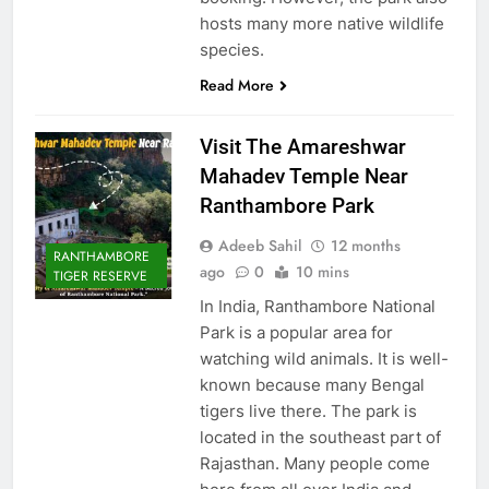
hosts many more native wildlife
species.
Read More
Visit The Amareshwar
Mahadev Temple Near
Ranthambore Park
Adeeb Sahil
12 months
RANTHAMBORE
ago
0
10 mins
TIGER RESERVE
In India, Ranthambore National
Park is a popular area for
watching wild animals. It is well-
known because many Bengal
tigers live there. The park is
located in the southeast part of
Rajasthan. Many people come