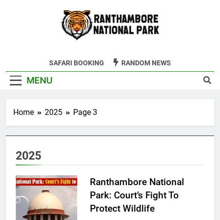
Skip
to
content
Ranthambore
SAFARI BOOKING
RANDOM NEWS
Tiger Reserve
MENU
Home
2025
Page 3
2025
Ranthambore National
Park: Court’s Fight To
Protect Wildlife