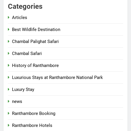
Categories
Articles
Best Wildlife Destination
Chambal Palighat Safari
Chambal Safari
History of Ranthambore
Luxurious Stays at Ranthambore National Park
Luxury Stay
news
Ranthambore Booking
Ranthambore Hotels