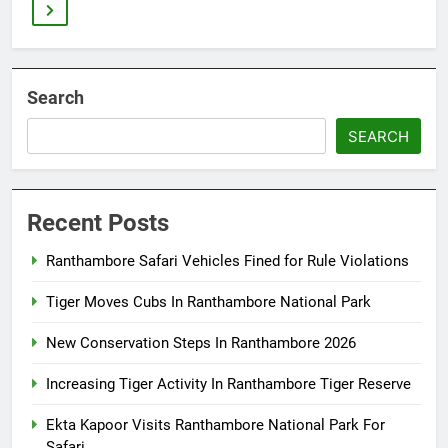
Search
SEARCH
Recent Posts
Ranthambore Safari Vehicles Fined for Rule Violations
Tiger Moves Cubs In Ranthambore National Park
New Conservation Steps In Ranthambore 2026
Increasing Tiger Activity In Ranthambore Tiger Reserve
Ekta Kapoor Visits Ranthambore National Park For
Safari