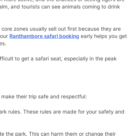
calm, and tourists can see animals coming to drink
 core zones usually sell out first because they are
your
Ranthambore safari booking
early helps you get
es.
icult to get a safari seat, especially in the peak
 make their trip safe and respectful:
ark rules. These rules are made for your safety and
de the park. This can harm them or change their