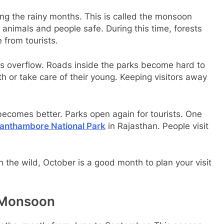
ing the rainy months. This is called the monsoon
nimals and people safe. During this time, forests
 from tourists.
rs overflow. Roads inside the parks become hard to
th or take care of their young. Keeping visitors away
becomes better. Parks open again for tourists. One
anthambore National Park
in Rajasthan. People visit
n the wild, October is a good month to plan your visit
n Monsoon