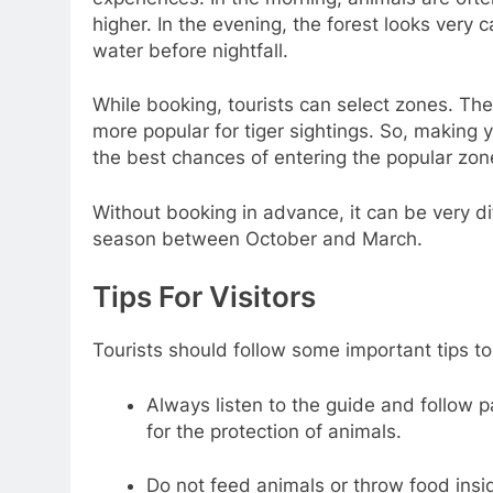
higher. In the evening, the forest looks very 
water before nightfall.
While booking, tourists can select zones. The
more popular for tiger sightings. So, making 
the best chances of entering the popular zon
Without booking in advance, it can be very diff
season between October and March.
Tips For Visitors
Tourists should follow some important tips to
Always listen to the guide and follow p
for the protection of animals.
Do not feed animals or throw food insi