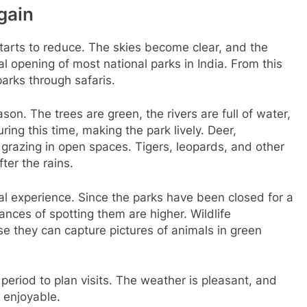
gain
starts to reduce. The skies become clear, and the
al opening of most national parks in India. From this
parks through safaris.
son. The trees are green, the rivers are full of water,
ing this time, making the park lively. Deer,
grazing in open spaces. Tigers, leopards, and other
ter the rains.
ial experience. Since the parks have been closed for a
nces of spotting them are higher. Wildlife
e they can capture pictures of animals in green
 period to plan visits. The weather is pleasant, and
y enjoyable.