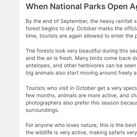
When National Parks Open A
By the end of September, the heavy rainfall 
forest begins to dry. October marks the offici
time, tourists are again allowed to enter the 
The forests look very beautiful during this sea
and the air is fresh. Many birds come back dur
antelopes, and other herbivores can be seen 
big animals also start moving around freely af
Tourists who visit in October get a very spec
few months, animals are more active, and cha
photographers also prefer this season becaus
surroundings.
For anyone who loves nature, this is the best
the wildlife is very active, making safaris ver