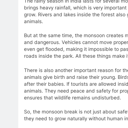
The rainy season in India lasts for several 
brings heavy rainfall, which is very importan
grow. Rivers and lakes inside the forest also g
animals.
But at the same time, the monsoon creates ma
and dangerous. Vehicles cannot move prope
even get flooded, making it impossible to pas
roads inside the park. All these things make it
There is also another important reason for 
animals give birth and raise their young. Bir
after their babies. If tourists are allowed insi
animals. They need peace and safety for pro
ensures that wildlife remains undisturbed.
So, the monsoon break is not just about safe
they need to grow naturally without human in