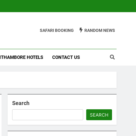
SAFARI BOOKING
RANDOM NEWS
THAMBORE HOTELS
CONTACT US
Search
SEARCH