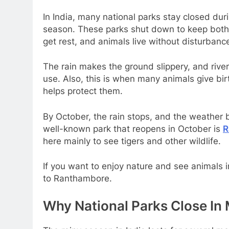
In India, many national parks stay closed dur
season. These parks shut down to keep both a
get rest, and animals live without disturbance
The rain makes the ground slippery, and rive
use. Also, this is when many animals give bir
helps protect them.
By October, the rain stops, and the weather 
well-known park that reopens in October is
R
here mainly to see tigers and other wildlife.
If you want to enjoy nature and see animals i
to Ranthambore.
Why National Parks Close I