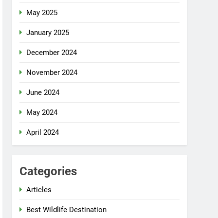
May 2025
January 2025
December 2024
November 2024
June 2024
May 2024
April 2024
Categories
Articles
Best Wildlife Destination