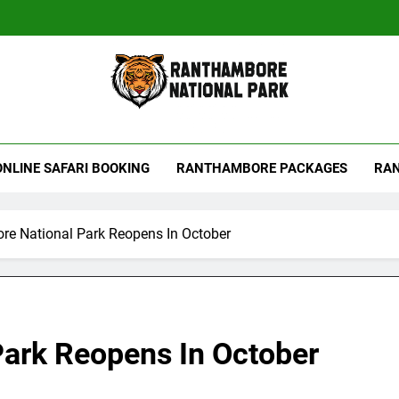
hambore Tiger Reserve
ONLINE SAFARI BOOKING
RANTHAMBORE PACKAGES
RAN
e National Park Reopens In October
ark Reopens In October