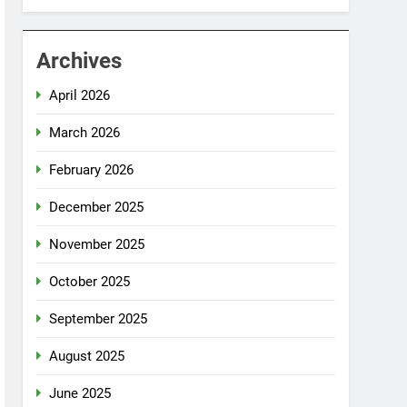
Archives
April 2026
March 2026
February 2026
December 2025
November 2025
October 2025
September 2025
August 2025
June 2025