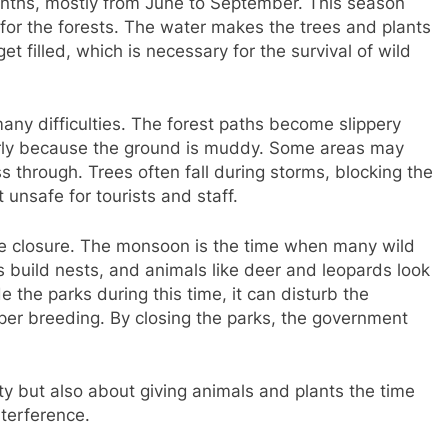
months, mostly from June to September. This season
t for the forests. The water makes the trees and plants
et filled, which is necessary for the survival of wild
ny difficulties. The forest paths become slippery
rly because the ground is muddy. Some areas may
s through. Trees often fall during storms, blocking the
 unsafe for tourists and staff.
the closure. The monsoon is the time when many wild
ds build nests, and animals like deer and leopards look
de the parks during this time, it can disturb the
per breeding. By closing the parks, the government
ty but also about giving animals and plants the time
terference.