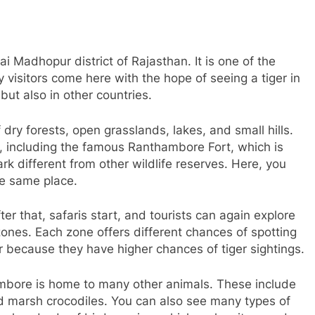
 Madhopur district of Rajasthan. It is one of the
 visitors come here with the hope of seeing a tiger in
but also in other countries.
ry forests, open grasslands, lakes, and small hills.
k, including the famous Ranthambore Fort, which is
k different from other wildlife reserves. Here, you
he same place.
er that, safaris start, and tourists can again explore
 zones. Each zone offers different chances of spotting
 because they have higher chances of tiger sightings.
hambore is home to many other animals. These include
and marsh crocodiles. You can also see many types of