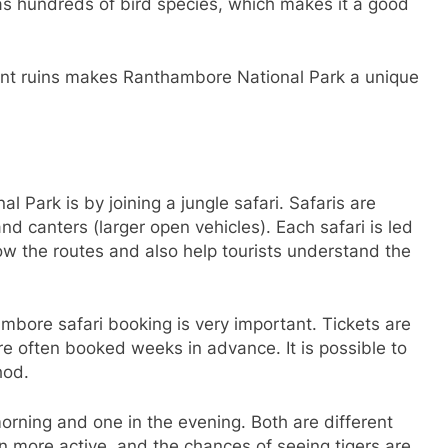
has hundreds of bird species, which makes it a good
ient ruins makes Ranthambore National Park a unique
Park is by joining a jungle safari. Safaris are
nd canters (larger open vehicles). Each safari is led
ow the routes and also help tourists understand the
mbore safari booking is very important. Tickets are
e often booked weeks in advance. It is possible to
hod.
orning and one in the evening. Both are different
n more active, and the chances of seeing tigers are