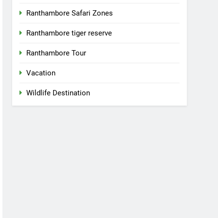
Ranthambore Safari Zones
Ranthambore tiger reserve
Ranthambore Tour
Vacation
Wildlife Destination