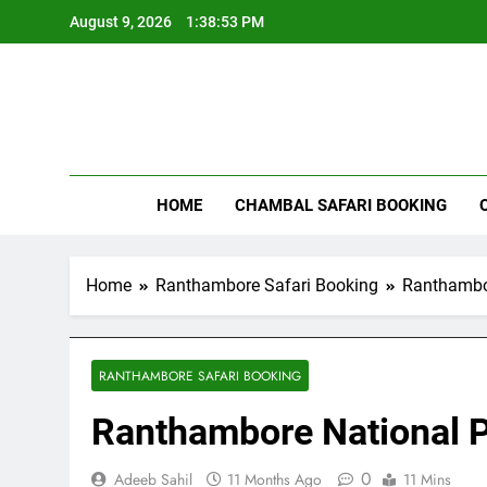
Skip
August 9, 2026
1:38:54 PM
to
content
Rant
HOME
CHAMBAL SAFARI BOOKING
Home
Ranthambore Safari Booking
Ranthambor
RANTHAMBORE SAFARI BOOKING
Ranthambore National P
0
Adeeb Sahil
11 Months Ago
11 Mins