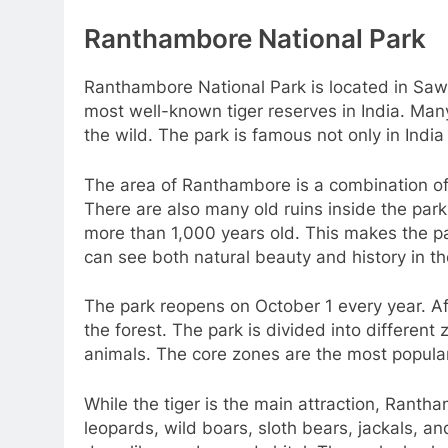
Ranthambore National Park
Ranthambore National Park is located in Sawai
most well-known tiger reserves in India. Many
the wild. The park is famous not only in India 
The area of Ranthambore is a combination of d
There are also many old ruins inside the par
more than 1,000 years old. This makes the par
can see both natural beauty and history in t
The park reopens on October 1 every year. Aft
the forest. The park is divided into different
animals. The core zones are the most popular
While the tiger is the main attraction, Rant
leopards, wild boars, sloth bears, jackals, 