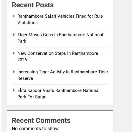
Recent Posts
Ranthambore Safari Vehicles Fined for Rule
Violations
Tiger Moves Cubs In Ranthambore National
Park
New Conservation Steps In Ranthambore
2026
Increasing Tiger Activity In Ranthambore Tiger
Reserve
Ekta Kapoor Visits Ranthambore National
Park For Safari
Recent Comments
No comments to show.