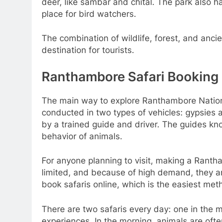
deer, like sambar and chital. The park also 
place for bird watchers.
The combination of wildlife, forest, and anc
destination for tourists.
Ranthambore Safari Booking
The main way to explore Ranthambore National 
conducted in two types of vehicles: gypsies a
by a trained guide and driver. The guides kn
behavior of animals.
For anyone planning to visit, making a Rantha
limited, and because of high demand, they ar
book safaris online, which is the easiest met
There are two safaris every day: one in the m
experiences. In the morning, animals are ofte