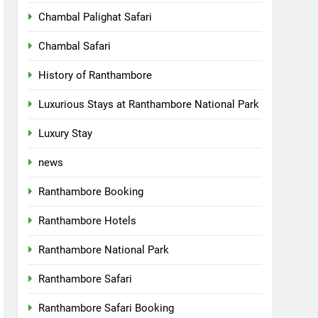
Chambal Palighat Safari
Chambal Safari
History of Ranthambore
Luxurious Stays at Ranthambore National Park
Luxury Stay
news
Ranthambore Booking
Ranthambore Hotels
Ranthambore National Park
Ranthambore Safari
Ranthambore Safari Booking