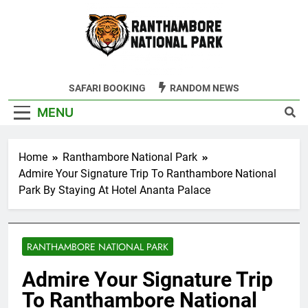
Skip
to
content
Ranthambore
SAFARI BOOKING
RANDOM NEWS
Tiger Reserve
MENU
Home
Ranthambore National Park
Admire Your Signature Trip To Ranthambore National
Park By Staying At Hotel Ananta Palace
RANTHAMBORE NATIONAL PARK
Admire Your Signature Trip
To Ranthambore National