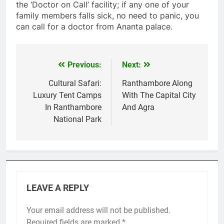
the ‘Doctor on Call’ facility; if any one of your
family members falls sick, no need to panic, you
can call for a doctor from Ananta palace.
Previous:
Next:
Post
navigation
Cultural Safari:
Ranthambore Along
Luxury Tent Camps
With The Capital City
In Ranthambore
And Agra
National Park
LEAVE A REPLY
Your email address will not be published.
Required fields are marked
*