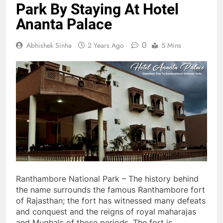
Park By Staying At Hotel
Ananta Palace
0
Abhishek Sinha
2 Years Ago
5 Mins
Ranthambore National Park – The history behind
the name surrounds the famous Ranthambore fort
of Rajasthan; the fort has witnessed many defeats
and conquest and the reigns of royal maharajas
and Mughals of those periods. The fort is