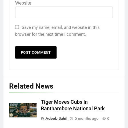
Website
Save my name, email, and website in this
browser for the next time I comment.
Related News
Tiger Moves Cubs In
Ranthambore National Park
Adeeb Sahil
5 months ago
0