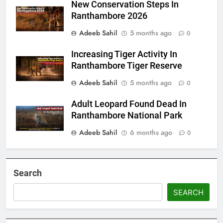
New Conservation Steps In
Ranthambore 2026
Adeeb Sahil
5 months ago
0
Increasing Tiger Activity In
Ranthambore Tiger Reserve
Adeeb Sahil
5 months ago
0
Adult Leopard Found Dead In
Ranthambore National Park
Adeeb Sahil
6 months ago
0
Search
SEARCH