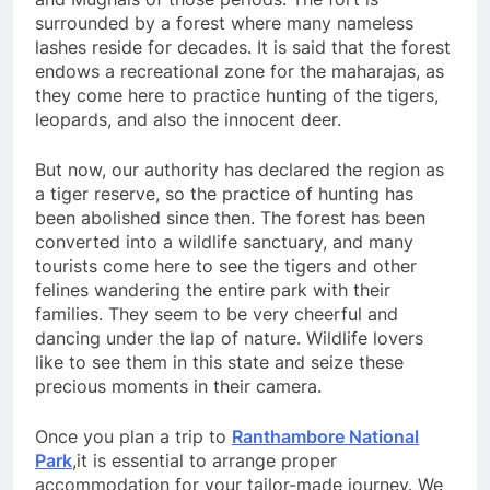
surrounded by a forest where many nameless
lashes reside for decades. It is said that the forest
endows a recreational zone for the maharajas, as
they come here to practice hunting of the tigers,
leopards, and also the innocent deer.
But now, our authority has declared the region as
a tiger reserve, so the practice of hunting has
been abolished since then. The forest has been
converted into a wildlife sanctuary, and many
tourists come here to see the tigers and other
felines wandering the entire park with their
families. They seem to be very cheerful and
dancing under the lap of nature. Wildlife lovers
like to see them in this state and seize these
precious moments in their camera.
Once you plan a trip to
Ranthambore National
Park
,it is essential to arrange proper
accommodation for your tailor-made journey. We