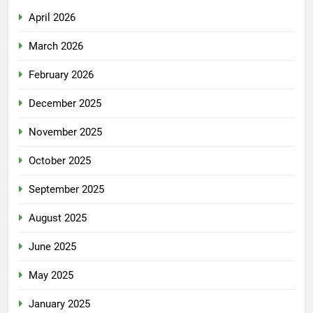
April 2026
March 2026
February 2026
December 2025
November 2025
October 2025
September 2025
August 2025
June 2025
May 2025
January 2025