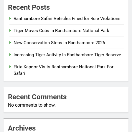
Recent Posts
Ranthambore Safari Vehicles Fined for Rule Violations
Tiger Moves Cubs In Ranthambore National Park
New Conservation Steps In Ranthambore 2026
Increasing Tiger Activity In Ranthambore Tiger Reserve
Ekta Kapoor Visits Ranthambore National Park For
Safari
Recent Comments
No comments to show.
Archives