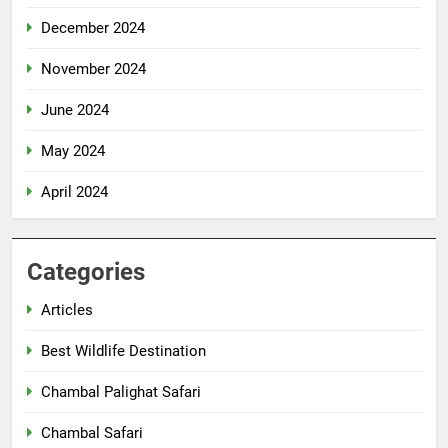
December 2024
November 2024
June 2024
May 2024
April 2024
Categories
Articles
Best Wildlife Destination
Chambal Palighat Safari
Chambal Safari