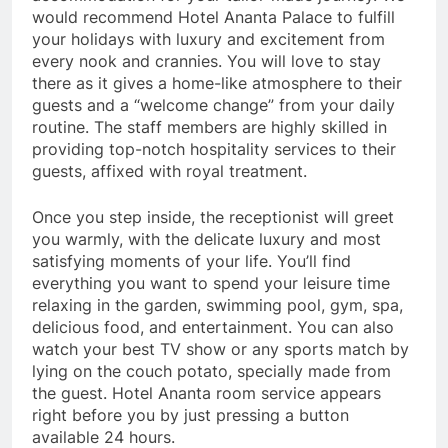
would recommend Hotel Ananta Palace to fulfill
your holidays with luxury and excitement from
every nook and crannies. You will love to stay
there as it gives a home-like atmosphere to their
guests and a “welcome change” from your daily
routine. The staff members are highly skilled in
providing top-notch hospitality services to their
guests, affixed with royal treatment.
Once you step inside, the receptionist will greet
you warmly, with the delicate luxury and most
satisfying moments of your life. You’ll find
everything you want to spend your leisure time
relaxing in the garden, swimming pool, gym, spa,
delicious food, and entertainment. You can also
watch your best TV show or any sports match by
lying on the couch potato, specially made from
the guest. Hotel Ananta room service appears
right before you by just pressing a button
available 24 hours.