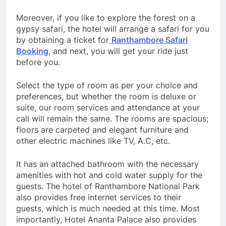
Moreover, if you like to explore the forest on a
gypsy safari, the hotel will arrange a safari for you
by obtaining a ticket for
Ranthambore Safari
Booking
, and next, you will get your ride just
before you.
Select the type of room as per your choice and
preferences, but whether the room is deluxe or
suite, our room services and attendance at your
call will remain the same. The rooms are spacious;
floors are carpeted and elegant furniture and
other electric machines like TV, A.C, etc.
It has an attached bathroom with the necessary
amenities with hot and cold water supply for the
guests. The hotel of Ranthambore National Park
also provides free internet services to their
guests, which is much needed at this time. Most
importantly, Hotel Ananta Palace also provides