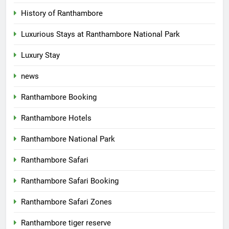
History of Ranthambore
Luxurious Stays at Ranthambore National Park
Luxury Stay
news
Ranthambore Booking
Ranthambore Hotels
Ranthambore National Park
Ranthambore Safari
Ranthambore Safari Booking
Ranthambore Safari Zones
Ranthambore tiger reserve