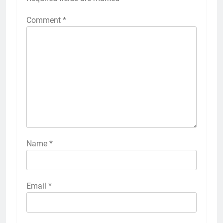
Comment
*
Name
*
Email
*