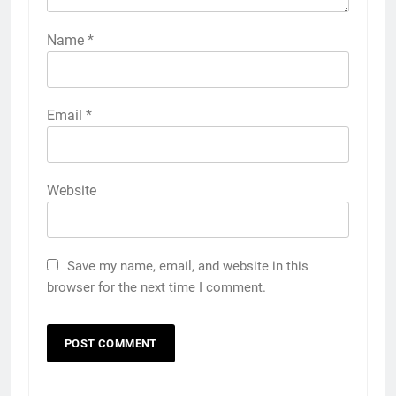
Name
*
Email
*
Website
Save my name, email, and website in this
browser for the next time I comment.