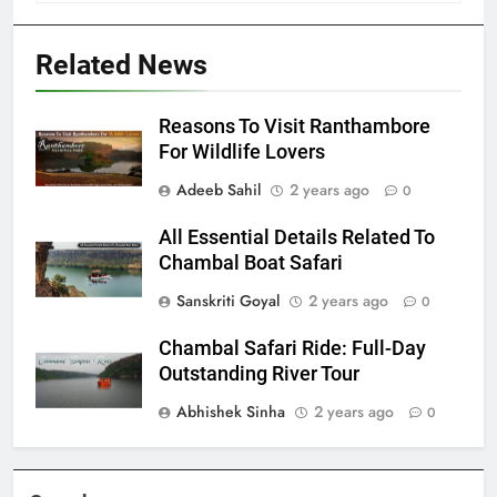
Related News
Reasons To Visit Ranthambore
For Wildlife Lovers
Adeeb Sahil
2 years ago
0
All Essential Details Related To
Chambal Boat Safari
Sanskriti Goyal
2 years ago
0
Chambal Safari Ride: Full-Day
Outstanding River Tour
Abhishek Sinha
2 years ago
0