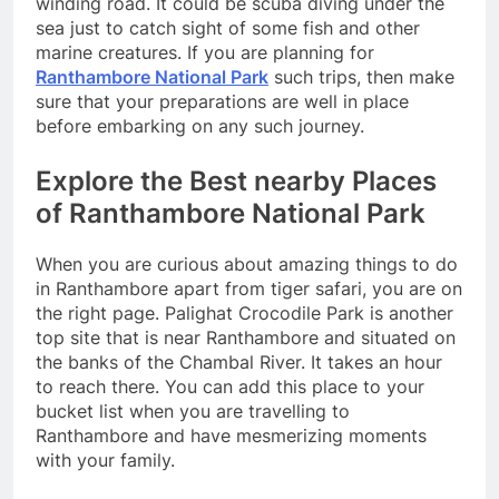
winding road. It could be scuba diving under the
sea just to catch sight of some fish and other
marine creatures. If you are planning for
Ranthambore National Park
such trips, then make
sure that your preparations are well in place
before embarking on any such journey.
Explore the Best nearby Places
of Ranthambore National Park
When you are curious about amazing things to do
in Ranthambore apart from tiger safari, you are on
the right page. Palighat Crocodile Park is another
top site that is near Ranthambore and situated on
the banks of the Chambal River. It takes an hour
to reach there. You can add this place to your
bucket list when you are travelling to
Ranthambore and have mesmerizing moments
with your family.