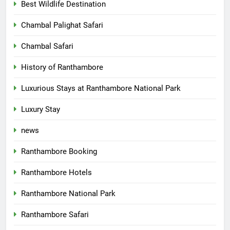
Best Wildlife Destination
Chambal Palighat Safari
Chambal Safari
History of Ranthambore
Luxurious Stays at Ranthambore National Park
Luxury Stay
news
Ranthambore Booking
Ranthambore Hotels
Ranthambore National Park
Ranthambore Safari