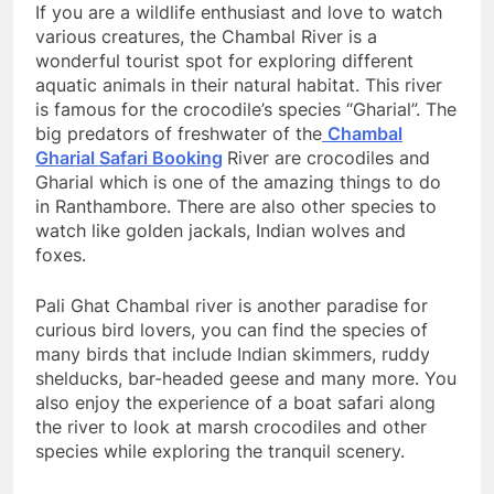
If you are a wildlife enthusiast and love to watch
various creatures, the Chambal River is a
wonderful tourist spot for exploring different
aquatic animals in their natural habitat. This river
is famous for the crocodile’s species “Gharial”. The
big predators of freshwater of the
Chambal
Gharial Safari Booking
River are crocodiles and
Gharial which is one of the amazing things to do
in Ranthambore. There are also other species to
watch like golden jackals, Indian wolves and
foxes.
Pali Ghat Chambal river is another paradise for
curious bird lovers, you can find the species of
many birds that include Indian skimmers, ruddy
shelducks, bar-headed geese and many more. You
also enjoy the experience of a boat safari along
the river to look at marsh crocodiles and other
species while exploring the tranquil scenery.