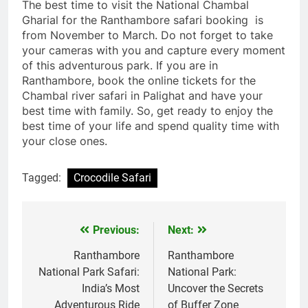
The best time to visit the National Chambal
Gharial for the Ranthambore safari booking is
from November to March. Do not forget to take
your cameras with you and capture every moment
of this adventurous park. If you are in
Ranthambore, book the online tickets for the
Chambal river safari in Palighat and have your
best time with family. So, get ready to enjoy the
best time of your life and spend quality time with
your close ones.
Tagged:
Crocodile Safari
Previous:
Next:
Post
navigation
Ranthambore
Ranthambore
National Park Safari:
National Park:
India’s Most
Uncover the Secrets
Adventurous Ride
of Buffer Zone