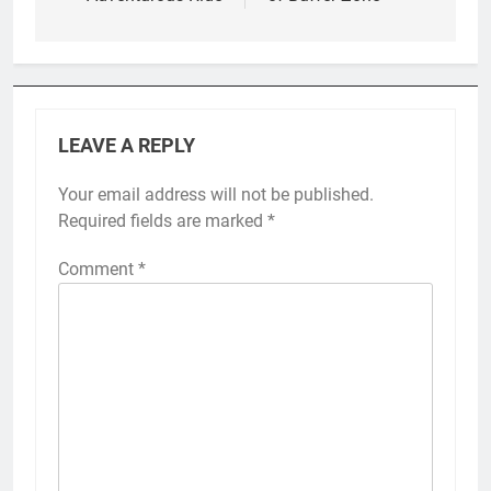
LEAVE A REPLY
Your email address will not be published.
Required fields are marked
*
Comment
*