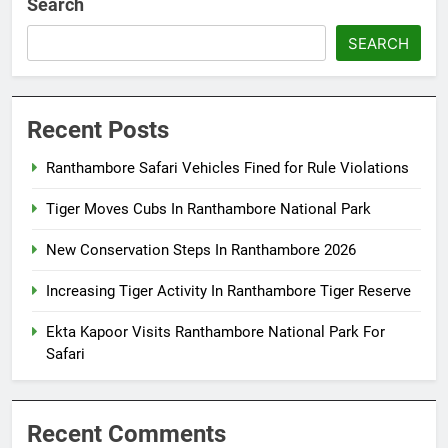
Search
SEARCH
Recent Posts
Ranthambore Safari Vehicles Fined for Rule Violations
Tiger Moves Cubs In Ranthambore National Park
New Conservation Steps In Ranthambore 2026
Increasing Tiger Activity In Ranthambore Tiger Reserve
Ekta Kapoor Visits Ranthambore National Park For
Safari
Recent Comments