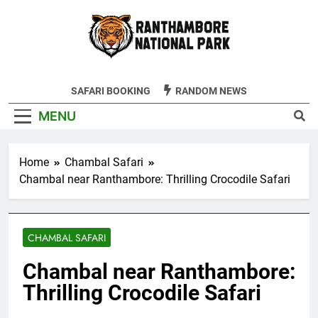
Skip
to
content
Ranthambore
SAFARI BOOKING
RANDOM NEWS
Tiger Reserve
MENU
Home
Chambal Safari
Chambal near Ranthambore: Thrilling Crocodile Safari
CHAMBAL SAFARI
Chambal near Ranthambore:
Thrilling Crocodile Safari