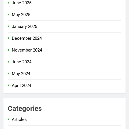
June 2025
May 2025
January 2025
December 2024
November 2024
June 2024
May 2024
April 2024
Categories
Articles