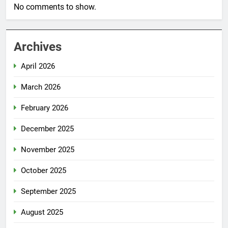
No comments to show.
Archives
April 2026
March 2026
February 2026
December 2025
November 2025
October 2025
September 2025
August 2025