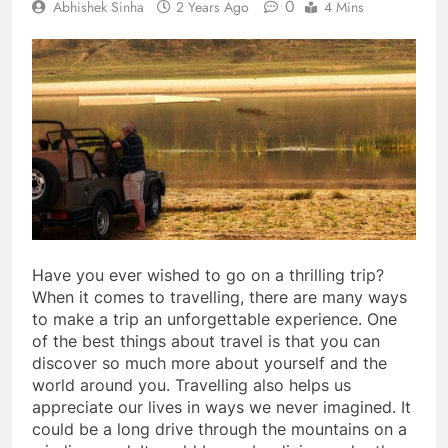
0
Abhishek Sinha
2 Years Ago
4 Mins
Have you ever wished to go on a thrilling trip?
When it comes to travelling, there are many ways
to make a trip an unforgettable experience. One
of the best things about travel is that you can
discover so much more about yourself and the
world around you. Travelling also helps us
appreciate our lives in ways we never imagined. It
could be a long drive through the mountains on a