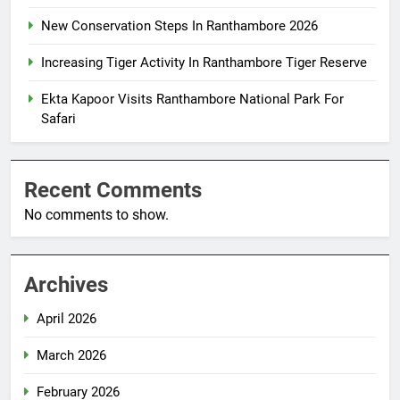
New Conservation Steps In Ranthambore 2026
Increasing Tiger Activity In Ranthambore Tiger Reserve
Ekta Kapoor Visits Ranthambore National Park For
Safari
Recent Comments
No comments to show.
Archives
April 2026
March 2026
February 2026