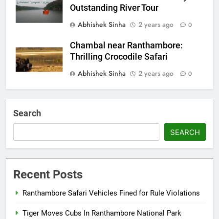
Outstanding River Tour
Abhishek Sinha
2 years ago
0
Chambal near Ranthambore:
Thrilling Crocodile Safari
Abhishek Sinha
2 years ago
0
Search
SEARCH
Recent Posts
Ranthambore Safari Vehicles Fined for Rule Violations
Tiger Moves Cubs In Ranthambore National Park