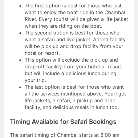
The first option is best for those who just
want to enjoy the boat ride in the Chambal
River. Every tourist will be given a life jacket
when they are riding on the boat.
The second option is best for those who
want a safari and live jacket. Added facility
will be pick up and drop facility from your
hotel or resort.
This option will exclude the pick-up and
drop-off facility from your hotel or resort
but will include a delicious lunch during
your trip.
The last option is best for those who want
all the services mentioned above. You’ll get
life jackets, a safari, a pickup and drop
facility, and delicious meals in lunch too.
Timing Available for Safari Bookings
The safari timing of Chambal starts at 8:00 am