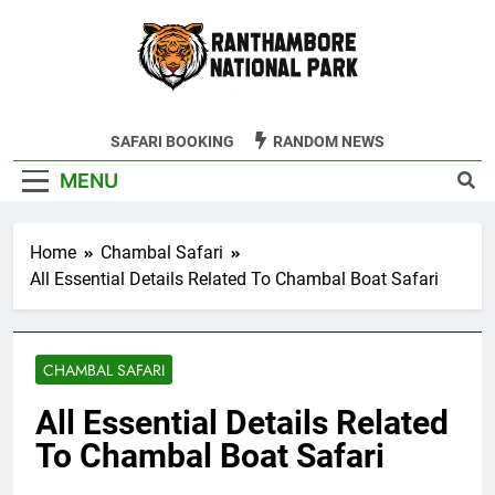
Skip
to
content
Ranthambore
SAFARI BOOKING
RANDOM NEWS
Tiger Reserve
MENU
Home
Chambal Safari
All Essential Details Related To Chambal Boat Safari
CHAMBAL SAFARI
All Essential Details Related
To Chambal Boat Safari