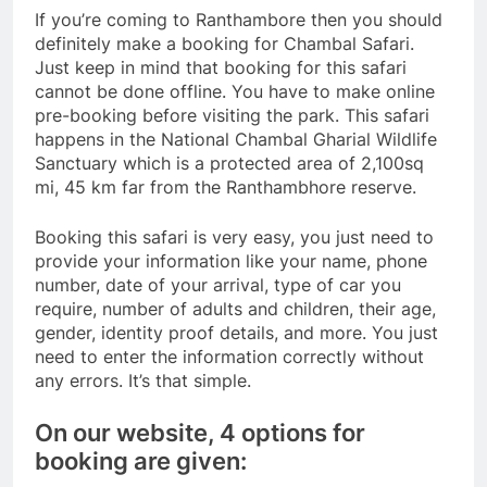
If you’re coming to Ranthambore then you should
definitely make a booking for Chambal Safari.
Just keep in mind that booking for this safari
cannot be done offline. You have to make online
pre-booking before visiting the park. This safari
happens in the National Chambal Gharial Wildlife
Sanctuary which is a protected area of 2,100sq
mi, 45 km far from the Ranthambhore reserve.
Booking this safari is very easy, you just need to
provide your information like your name, phone
number, date of your arrival, type of car you
require, number of adults and children, their age,
gender, identity proof details, and more. You just
need to enter the information correctly without
any errors. It’s that simple.
On our website, 4 options for
booking are given: