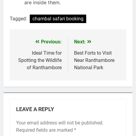
are inside them.
Tagged:
chambal safari booking
Previous:
Next:
Post
navigation
Ideal Time for
Best Forts to Visit
Spotting the Wildlife
Near Ranthambore
of Ranthambore
National Park
LEAVE A REPLY
Your email address will not be published.
Required fields are marked
*