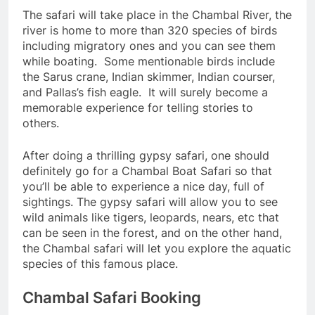
The safari will take place in the Chambal River, the
river is home to more than 320 species of birds
including migratory ones and you can see them
while boating. Some mentionable birds include
the Sarus crane, Indian skimmer, Indian courser,
and Pallas’s fish eagle. It will surely become a
memorable experience for telling stories to
others.
After doing a thrilling gypsy safari, one should
definitely go for a Chambal Boat Safari so that
you’ll be able to experience a nice day, full of
sightings. The gypsy safari will allow you to see
wild animals like tigers, leopards, nears, etc that
can be seen in the forest, and on the other hand,
the Chambal safari will let you explore the aquatic
species of this famous place.
Chambal Safari Booking