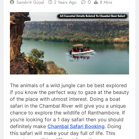
0
Sanskriti Goyal
2 Years Ago
8 Mins
The animals of a wild jungle can be best explored
if you know the perfect way to gaze at the beauty
of the place with utmost interest. Doing a boat
safari in the Chambal River will give you a unique
chance to explore the wildlife of Ranthambore. If
you’re looking for a 1 day safari then you should
definitely make
Chambal Safari Booking
. Doing
this safari will make your day full of life. This