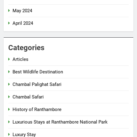
May 2024
April 2024
Categories
Articles
Best Wildlife Destination
Chambal Palighat Safari
Chambal Safari
History of Ranthambore
Luxurious Stays at Ranthambore National Park
Luxury Stay