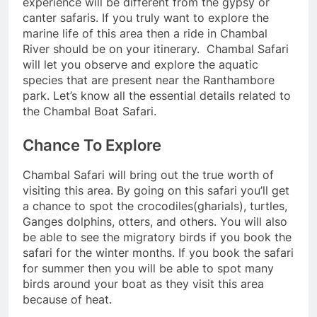
experience will be different from the gypsy or
canter safaris. If you truly want to explore the
marine life of this area then a ride in Chambal
River should be on your itinerary. Chambal Safari
will let you observe and explore the aquatic
species that are present near the Ranthambore
park. Let’s know all the essential details related to
the Chambal Boat Safari.
Chance To Explore
Chambal Safari will bring out the true worth of
visiting this area. By going on this safari you’ll get
a chance to spot the crocodiles(gharials), turtles,
Ganges dolphins, otters, and others. You will also
be able to see the migratory birds if you book the
safari for the winter months. If you book the safari
for summer then you will be able to spot many
birds around your boat as they visit this area
because of heat.