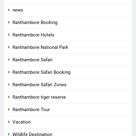
news
Ranthambore Booking
Ranthambore Hotels
Ranthambore National Park
Ranthambore Safari
Ranthambore Safari Booking
Ranthambore Safari Zones
Ranthambore tiger reserve
Ranthambore Tour
Vacation
Wildlife Destination