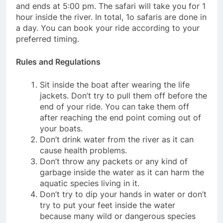
and ends at 5:00 pm. The safari will take you for 1
hour inside the river. In total, 1o safaris are done in
a day. You can book your ride according to your
preferred timing.
Rules and Regulations
Sit inside the boat after wearing the life
jackets. Don’t try to pull them off before the
end of your ride. You can take them off
after reaching the end point coming out of
your boats.
Don’t drink water from the river as it can
cause health problems.
Don’t throw any packets or any kind of
garbage inside the water as it can harm the
aquatic species living in it.
Don’t try to dip your hands in water or don’t
try to put your feet inside the water
because many wild or dangerous species