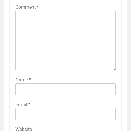
Comment
*
Name
*
Email
*
Website