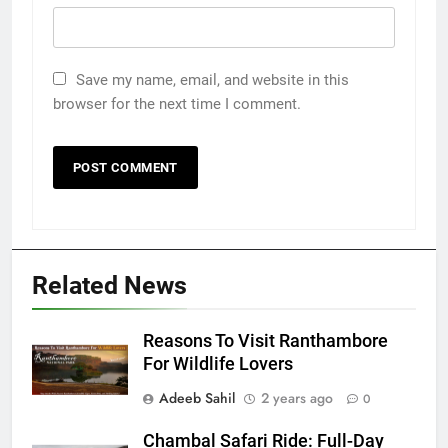
Save my name, email, and website in this
browser for the next time I comment.
Related News
Reasons To Visit Ranthambore
For Wildlife Lovers
Adeeb Sahil
2 years ago
0
Chambal Safari Ride: Full-Day