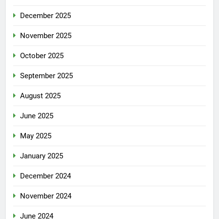
December 2025
November 2025
October 2025
September 2025
August 2025
June 2025
May 2025
January 2025
December 2024
November 2024
June 2024