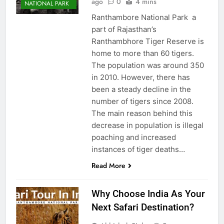
ago
0
4 mins
NATIONAL PARK
Ranthambore National Park a
part of Rajasthan’s
Ranthambhore Tiger Reserve is
home to more than 60 tigers.
The population was around 350
in 2010. However, there has
been a steady decline in the
number of tigers since 2008.
The main reason behind this
decrease in population is illegal
poaching and increased
instances of tiger deaths…
Read More
Why Choose India As Your
Next Safari Destination?