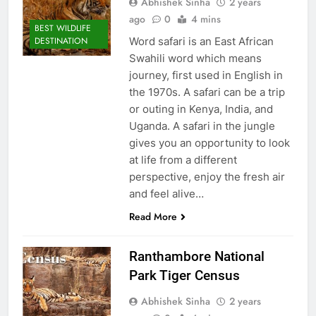
Abhishek Sinha
2 years
ago
0
4 mins
BEST WILDLIFE
Word safari is an East African
DESTINATION
Swahili word which means
journey, first used in English in
the 1970s. A safari can be a trip
or outing in Kenya, India, and
Uganda. A safari in the jungle
gives you an opportunity to look
at life from a different
perspective, enjoy the fresh air
and feel alive…
Read More
Ranthambore National
Park Tiger Census
Abhishek Sinha
2 years