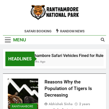
Skip
to
content
Ranthambore
SAFARI BOOKING
RANDOM NEWS
Tiger Reserve
MENU
Ranthambore Safari Vehicles Fined for Rule Viol
HEADLINES
4 Months Ago
Reasons Why the
Population of Tigers Is
Decreasing
Abhishek Sinha
2 years
RANTHAMBORE