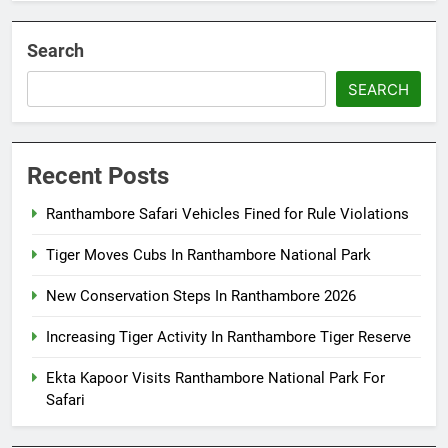
Search
SEARCH
Recent Posts
Ranthambore Safari Vehicles Fined for Rule Violations
Tiger Moves Cubs In Ranthambore National Park
New Conservation Steps In Ranthambore 2026
Increasing Tiger Activity In Ranthambore Tiger Reserve
Ekta Kapoor Visits Ranthambore National Park For
Safari