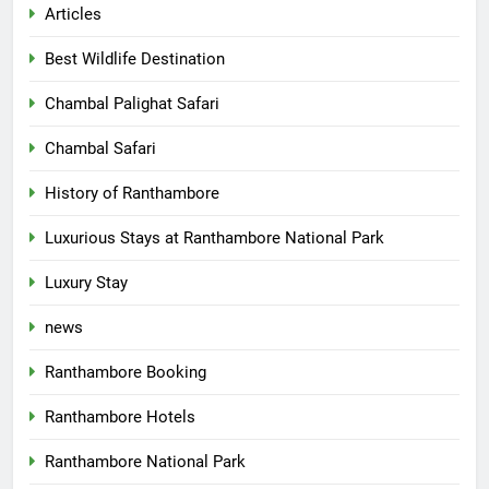
Articles
Best Wildlife Destination
Chambal Palighat Safari
Chambal Safari
History of Ranthambore
Luxurious Stays at Ranthambore National Park
Luxury Stay
news
Ranthambore Booking
Ranthambore Hotels
Ranthambore National Park