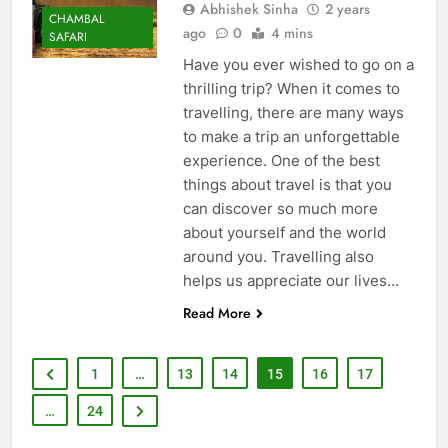
Abhishek Sinha
2 years
CHAMBAL
ago
0
4 mins
SAFARI
Have you ever wished to go on a
thrilling trip? When it comes to
travelling, there are many ways
to make a trip an unforgettable
experience. One of the best
things about travel is that you
can discover so much more
about yourself and the world
around you. Travelling also
helps us appreciate our lives…
Read More
1
…
13
14
15
16
17
…
24