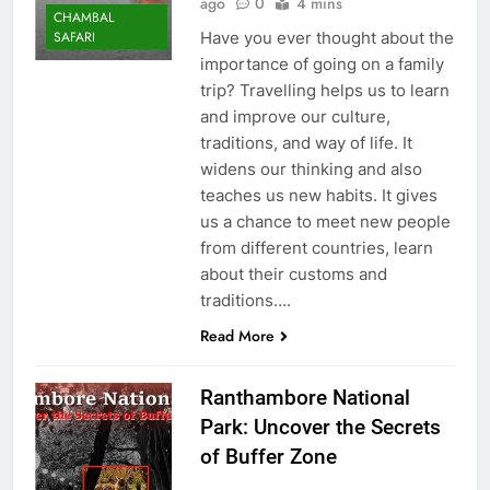
ago
0
4 mins
CHAMBAL
Have you ever thought about the
SAFARI
importance of going on a family
trip? Travelling helps us to learn
and improve our culture,
traditions, and way of life. It
widens our thinking and also
teaches us new habits. It gives
us a chance to meet new people
from different countries, learn
about their customs and
traditions….
Read More
Ranthambore National
Park: Uncover the Secrets
of Buffer Zone