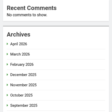
Recent Comments
No comments to show.
Archives
April 2026
March 2026
February 2026
December 2025
November 2025
October 2025
September 2025