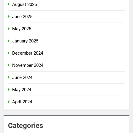
August 2025
June 2025
May 2025
January 2025
December 2024
November 2024
June 2024
May 2024
April 2024
Categories