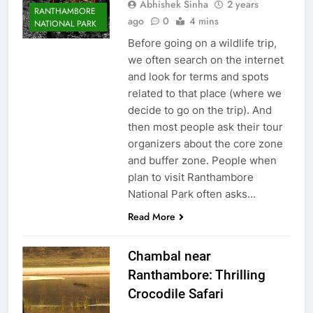
Abhishek Sinha
2 years
RANTHAMBORE
ago
0
4 mins
NATIONAL PARK
Before going on a wildlife trip,
we often search on the internet
and look for terms and spots
related to that place (where we
decide to go on the trip). And
then most people ask their tour
organizers about the core zone
and buffer zone. People when
plan to visit Ranthambore
National Park often asks…
Read More
Chambal near
Ranthambore: Thrilling
Crocodile Safari