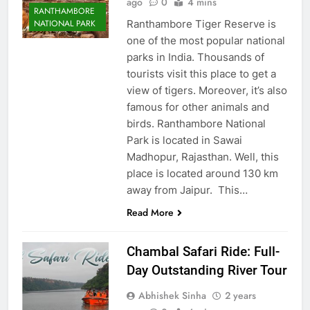
ago
0
4 mins
RANTHAMBORE
Ranthambore Tiger Reserve is
NATIONAL PARK
one of the most popular national
parks in India. Thousands of
tourists visit this place to get a
view of tigers. Moreover, it’s also
famous for other animals and
birds. Ranthambore National
Park is located in Sawai
Madhopur, Rajasthan. Well, this
place is located around 130 km
away from Jaipur. This…
Read More
Chambal Safari Ride: Full-
Day Outstanding River Tour
Abhishek Sinha
2 years