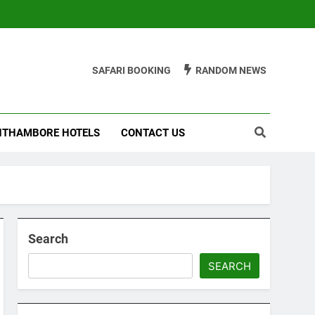
SAFARI BOOKING
RANDOM NEWS
THAMBORE HOTELS
CONTACT US
Search
SEARCH