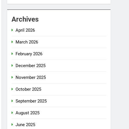
Archives
April 2026
March 2026
February 2026
December 2025
November 2025
October 2025
September 2025
August 2025
June 2025