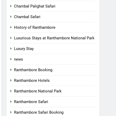
Chambal Palighat Safari
Chambal Safari
History of Ranthambore
Luxurious Stays at Ranthambore National Park
Luxury Stay
news
Ranthambore Booking
Ranthambore Hotels
Ranthambore National Park
Ranthambore Safari
Ranthambore Safari Booking