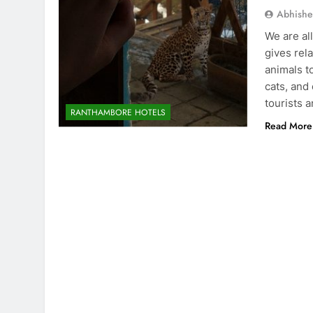
Abhishe
We are all
gives rel
animals t
cats, and
tourists 
RANTHAMBORE HOTELS
Read More