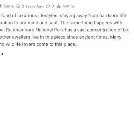
k Sinha
2 Years Ago
0
4 Mins
 fond of luxurious lifestyles; staying away from hardcore life
axation to our mind and soul. The same thing happens with
oo. Ranthambore National Park has a vast concentration of big
 other dwellers live in this place since ancient times. Many
and wildlife lovers come to this place…