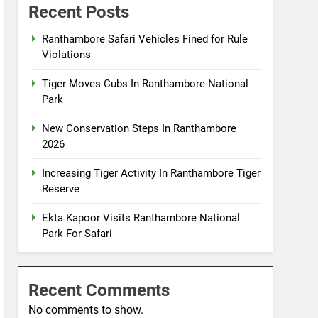
Recent Posts
Ranthambore Safari Vehicles Fined for Rule
Violations
Tiger Moves Cubs In Ranthambore National
Park
New Conservation Steps In Ranthambore
2026
Increasing Tiger Activity In Ranthambore Tiger
Reserve
Ekta Kapoor Visits Ranthambore National
Park For Safari
Recent Comments
No comments to show.