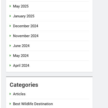
May 2025
January 2025
December 2024
November 2024
June 2024
May 2024
April 2024
Categories
Articles
Best Wildlife Destination