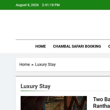
Skip
August 8, 2026
2:41:18 PM
to
content
Rant
HOME
CHAMBAL SAFARI BOOKING
Home
Luxury Stay
Luxury Stay
Two Ba
Ranth