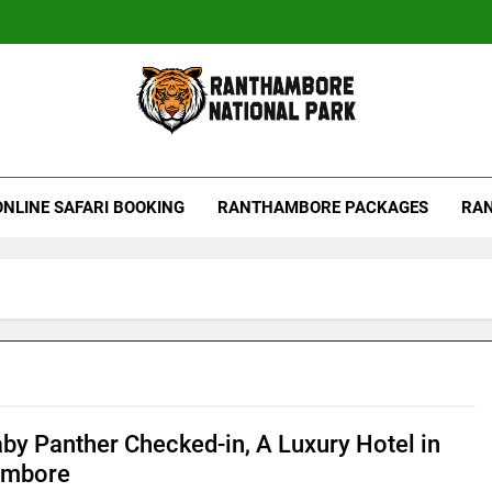
hambore Tiger Reserve
ONLINE SAFARI BOOKING
RANTHAMBORE PACKAGES
RAN
by Panther Checked-in, A Luxury Hotel in
ambore