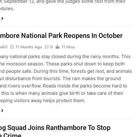
on September 12, and gave the judges some rest from their
edules.
mbore National Park Reopens In October
ahil
11 Months Ago
0
11 Mins
 many national parks stay closed during the rainy months. This
 the monsoon season. These parks shut down to keep both
nd people safe. During this time, forests get rest, and animals
out disturbance from tourists. The rain makes the ground
 and rivers overflow. Roads inside the parks become hard to
 this is when many animals give birth or take care of their
eping visitors away helps protect them.
Dog Squad Joins Ranthambore To Stop
fe Crime