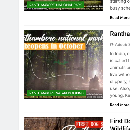
starting 
RANTHAMBORE NATIONAL PARK
busy sch
Read More
Rantha
Adeeb S
In India,
is called
animals a
live with
slippery,
use. Also,
RANTHAMBORE SAFARI BOOKING
young. Ke
Read More
First 
Wildli