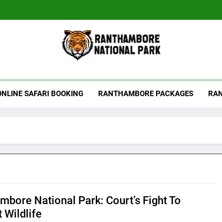
hambore Tiger Reserve
ONLINE SAFARI BOOKING
RANTHAMBORE PACKAGES
RAN
mbore National Park: Court’s Fight To
 Wildlife