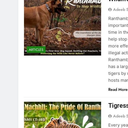
Adeeb S
Ranthambo
important 
time in t
help stop 
more effec
ARTICLES
illegal ac
Ranthambo
has a larg
tigers by
hosts man
Read More
Tigres
Adeeb S
Every yea