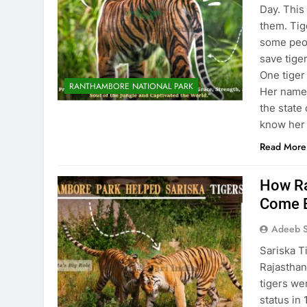
Day. This
them. Tig
some peop
save tiger
One tiger
RANTHAMBORE NATIONAL PARK
Her name 
the state 
know her
Read More
How Ra
Come 
Adeeb S
Sariska Ti
Rajasthan,
tigers we
status in 