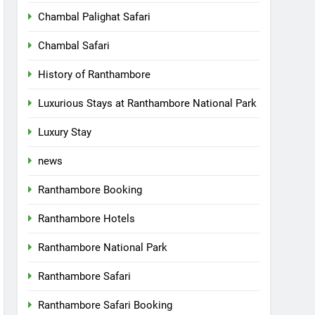
Chambal Palighat Safari
Chambal Safari
History of Ranthambore
Luxurious Stays at Ranthambore National Park
Luxury Stay
news
Ranthambore Booking
Ranthambore Hotels
Ranthambore National Park
Ranthambore Safari
Ranthambore Safari Booking