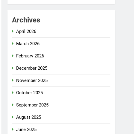
Archives
April 2026
March 2026
February 2026
December 2025
November 2025
October 2025
September 2025
August 2025
June 2025