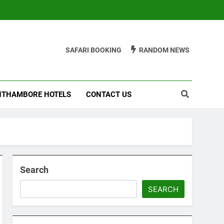
SAFARI BOOKING
RANDOM NEWS
THAMBORE HOTELS
CONTACT US
Search
SEARCH