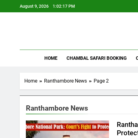
Skip
August 9, 2026
1:02:18 PM
to
content
Rant
HOME
CHAMBAL SAFARI BOOKING
Home
Ranthambore News
Page 2
Ranthambore News
Rantha
Protect