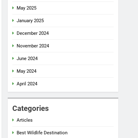
May 2025
January 2025
December 2024
November 2024
June 2024
May 2024
April 2024
Categories
Articles
Best Wildlife Destination