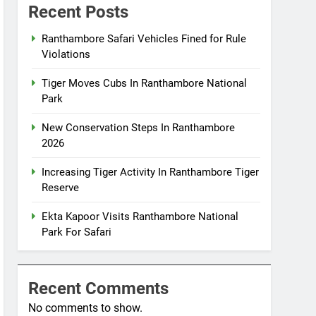
Recent Posts
Ranthambore Safari Vehicles Fined for Rule
Violations
Tiger Moves Cubs In Ranthambore National
Park
New Conservation Steps In Ranthambore
2026
Increasing Tiger Activity In Ranthambore Tiger
Reserve
Ekta Kapoor Visits Ranthambore National
Park For Safari
Recent Comments
No comments to show.