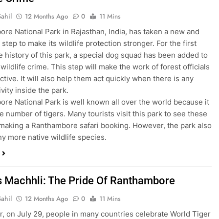
ahil
12 Months Ago
0
11 Mins
re National Park in Rajasthan, India, has taken a new and
step to make its wildlife protection stronger. For the first
he history of this park, a special dog squad has been added to
wildlife crime. This step will make the work of forest officials
tive. It will also help them act quickly when there is any
tivity inside the park.
re National Park is well known all over the world because it
e number of tigers. Many tourists visit this park to see these
 making a Ranthambore safari booking. However, the park also
y more native wildlife species.
s Machhli: The Pride Of Ranthambore
ahil
12 Months Ago
0
11 Mins
r, on July 29, people in many countries celebrate World Tiger