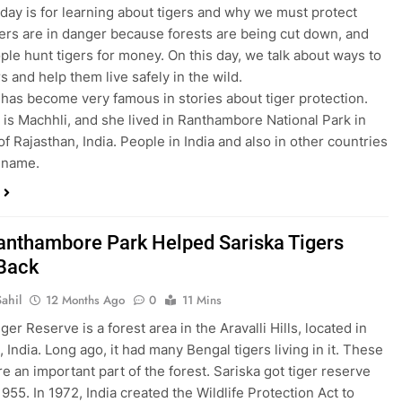
 day is for learning about tigers and why we must protect
ers are in danger because forests are being cut down, and
le hunt tigers for money. On this day, we talk about ways to
s and help them live safely in the wild.
 has become very famous in stories about tiger protection.
is Machhli, and she lived in Ranthambore National Park in
of Rajasthan, India. People in India and also in other countries
 name.
nthambore Park Helped Sariska Tigers
Back
ahil
12 Months Ago
0
11 Mins
ger Reserve is a forest area in the Aravalli Hills, located in
 India. Long ago, it had many Bengal tigers living in it. These
re an important part of the forest. Sariska got tiger reserve
1955. In 1972, India created the Wildlife Protection Act to