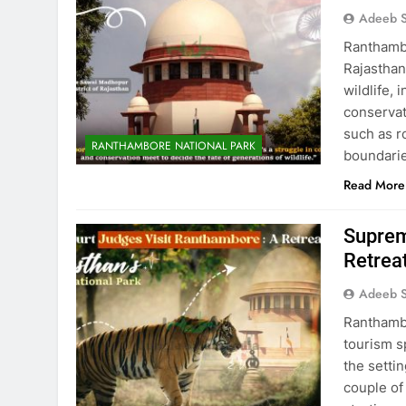
Adeeb S
Ranthambo
Rajasthan
wildlife, 
conservat
such as r
RANTHAMBORE NATIONAL PARK
boundaries
Read More
Suprem
Retrea
Adeeb S
Ranthambo
tourism s
the settin
couple of