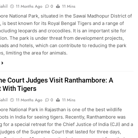
ahil
11 Months Ago
0
11 Mins
re National Park, situated in the Sawai Madhopur District of
, is best known for its Royal Bengal Tigers and a range of
including leopards and crocodiles. It is an important site for
ion. The park is under threat from development projects,
oads and hotels, which can contribute to reducing the park
, limiting the area for animals.
e Court Judges Visit Ranthambore: A
t With Tigers
ahil
11 Months Ago
0
11 Mins
re National Park in Rajasthan is one of the best wildlife
pots in India for seeing tigers. Recently, Ranthambore was
g for a special retreat for the Chief Justice of India (CJI) and a
 judges of the Supreme Court that lasted for three days,