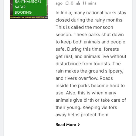
RANTHAMBORE
ago
0
11 mins
SAFARI
In India, many national parks stay
BOOKING
closed during the rainy months.
This is called the monsoon
season. These parks shut down
to keep both animals and people
safe. During this time, forests
get rest, and animals live without
disturbance from tourists. The
rain makes the ground slippery,
and rivers overflow. Roads
inside the parks become hard to
use. Also, this is when many
animals give birth or take care of
their young. Keeping visitors
away helps protect them.
Read More