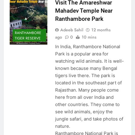
Visit The Amareshwar
Mahadev Temple Near
Ranthambore Park
Adeeb Sahil
12 months
RANTHAMBORE
ago
0
10 mins
TIGER RESERVE
In India, Ranthambore National
Park is a popular area for
watching wild animals. It is well-
known because many Bengal
tigers live there. The park is
located in the southeast part of
Rajasthan. Many people come
here from all over India and
other countries. They come to
see wild animals, enjoy the
jungle safari, and take photos of
nature.
Ranthambore National Park is