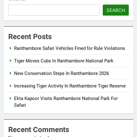
SEARCH
Recent Posts
Ranthambore Safari Vehicles Fined for Rule Violations
Tiger Moves Cubs In Ranthambore National Park
New Conservation Steps In Ranthambore 2026
Increasing Tiger Activity In Ranthambore Tiger Reserve
Ekta Kapoor Visits Ranthambore National Park For
Safari
Recent Comments