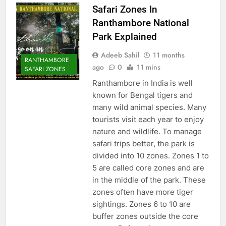
Safari Zones In
Ranthambore National
Park Explained
Adeeb Sahil
11 months
RANTHAMBORE
ago
0
11 mins
SAFARI ZONES
Ranthambore in India is well
known for Bengal tigers and
many wild animal species. Many
tourists visit each year to enjoy
nature and wildlife. To manage
safari trips better, the park is
divided into 10 zones. Zones 1 to
5 are called core zones and are
in the middle of the park. These
zones often have more tiger
sightings. Zones 6 to 10 are
buffer zones outside the core