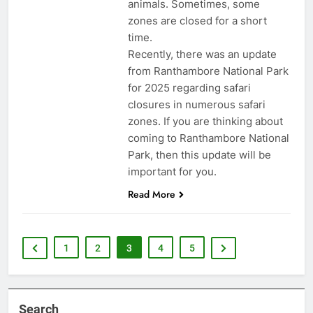
animals. Sometimes, some
zones are closed for a short
time.
Recently, there was an update
from Ranthambore National Park
for 2025 regarding safari
closures in numerous safari
zones. If you are thinking about
coming to Ranthambore National
Park, then this update will be
important for you.
Read More
1
2
3
4
5
Search