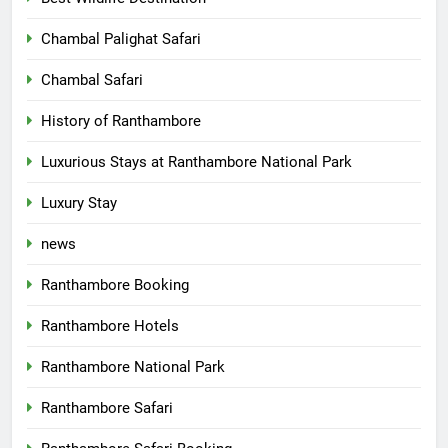
Chambal Palighat Safari
Chambal Safari
History of Ranthambore
Luxurious Stays at Ranthambore National Park
Luxury Stay
news
Ranthambore Booking
Ranthambore Hotels
Ranthambore National Park
Ranthambore Safari