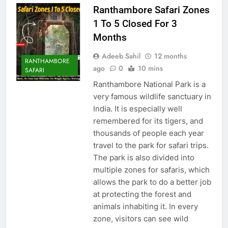
Ranthambore Safari Zones
1 To 5 Closed For 3
Months
Adeeb Sahil
12 months
RANTHAMBORE
ago
0
10 mins
SAFARI
Ranthambore National Park is a
very famous wildlife sanctuary in
India. It is especially well
remembered for its tigers, and
thousands of people each year
travel to the park for safari trips.
The park is also divided into
multiple zones for safaris, which
allows the park to do a better job
at protecting the forest and
animals inhabiting it. In every
zone, visitors can see wild