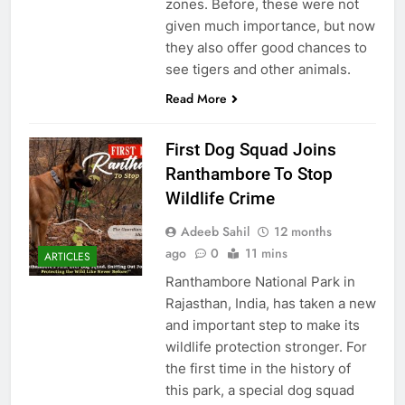
zones. Before, these were not
given much importance, but now
they also offer good chances to
see tigers and other animals.
Read More
First Dog Squad Joins
Ranthambore To Stop
Wildlife Crime
Adeeb Sahil
12 months
ago
0
11 mins
ARTICLES
Ranthambore National Park in
Rajasthan, India, has taken a new
and important step to make its
wildlife protection stronger. For
the first time in the history of
this park, a special dog squad