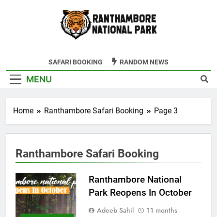
Skip
to
content
Ranthambore
SAFARI BOOKING
RANDOM NEWS
Tiger Reserve
MENU
Home
Ranthambore Safari Booking
Page 3
Ranthambore Safari Booking
Ranthambore National
Park Reopens In October
Adeeb Sahil
11 months