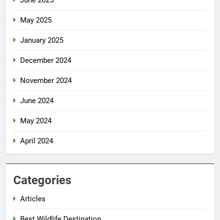
May 2025
January 2025
December 2024
November 2024
June 2024
May 2024
April 2024
Categories
Articles
Best Wildlife Destination