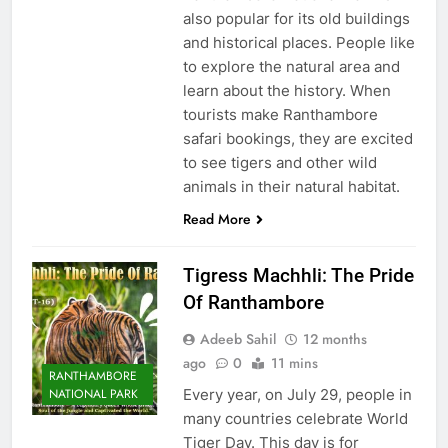
also popular for its old buildings
and historical places. People like
to explore the natural area and
learn about the history. When
tourists make Ranthambore
safari bookings, they are excited
to see tigers and other wild
animals in their natural habitat.
Read More
Tigress Machhli: The Pride
Of Ranthambore
Adeeb Sahil
12 months
ago
0
11 mins
RANTHAMBORE
Every year, on July 29, people in
NATIONAL PARK
many countries celebrate World
Tiger Day. This day is for