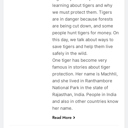
learning about tigers and why
we must protect them. Tigers
are in danger because forests
are being cut down, and some
people hunt tigers for money. On
this day, we talk about ways to
save tigers and help them live
safely in the wild.
One tiger has become very
famous in stories about tiger
protection. Her name is Machhli,
and she lived in Ranthambore
National Park in the state of
Rajasthan, India. People in India
and also in other countries know
her name.
Read More