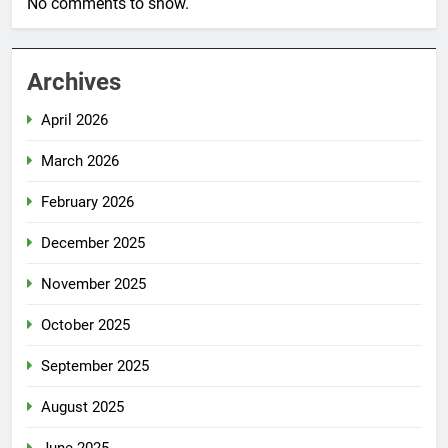
No comments to show.
Archives
April 2026
March 2026
February 2026
December 2025
November 2025
October 2025
September 2025
August 2025
June 2025