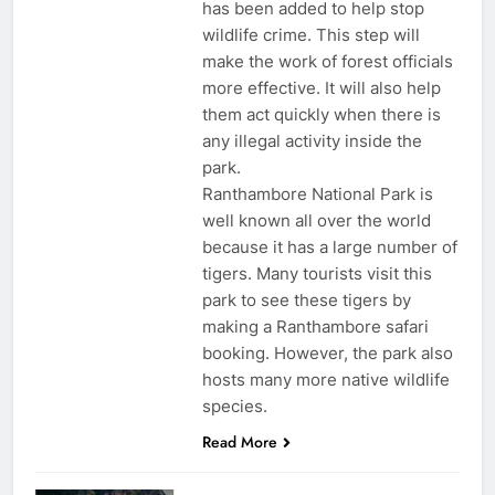
has been added to help stop
wildlife crime. This step will
make the work of forest officials
more effective. It will also help
them act quickly when there is
any illegal activity inside the
park.
Ranthambore National Park is
well known all over the world
because it has a large number of
tigers. Many tourists visit this
park to see these tigers by
making a Ranthambore safari
booking. However, the park also
hosts many more native wildlife
species.
Read More