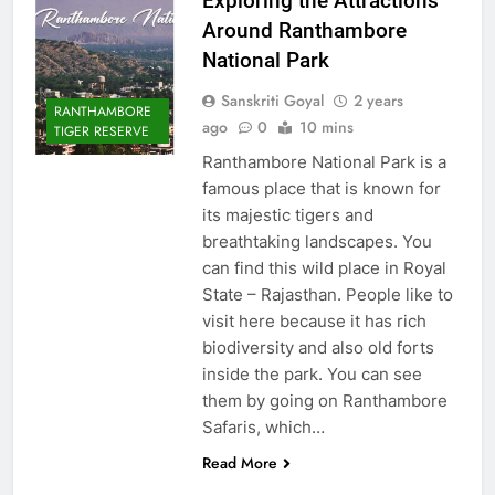
Exploring the Attractions
Around Ranthambore
National Park
Sanskriti Goyal
2 years
RANTHAMBORE
ago
0
10 mins
TIGER RESERVE
Ranthambore National Park is a
famous place that is known for
its majestic tigers and
breathtaking landscapes. You
can find this wild place in Royal
State – Rajasthan. People like to
visit here because it has rich
biodiversity and also old forts
inside the park. You can see
them by going on Ranthambore
Safaris, which…
Read More