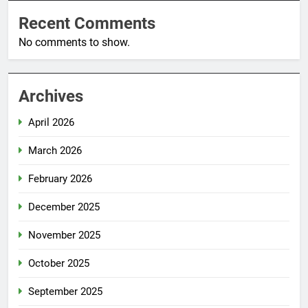
Recent Comments
No comments to show.
Archives
April 2026
March 2026
February 2026
December 2025
November 2025
October 2025
September 2025