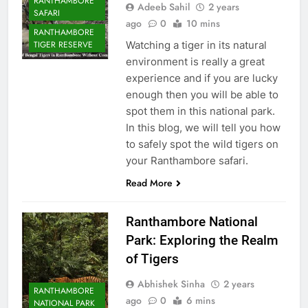
RANTHAMBORE
Adeeb Sahil
2 years
SAFARI
ago
0
10 mins
RANTHAMBORE
Watching a tiger in its natural
TIGER RESERVE
environment is really a great
experience and if you are lucky
enough then you will be able to
spot them in this national park.
In this blog, we will tell you how
to safely spot the wild tigers on
your Ranthambore safari.
Read More
Ranthambore National
Park: Exploring the Realm
of Tigers
Abhishek Sinha
2 years
RANTHAMBORE
ago
0
6 mins
NATIONAL PARK