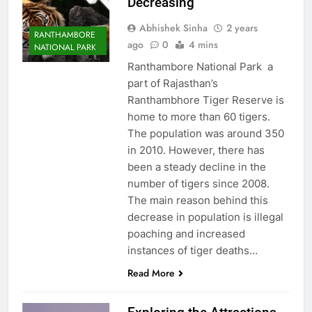
Decreasing
Abhishek Sinha
2 years
RANTHAMBORE
ago
0
4 mins
NATIONAL PARK
Ranthambore National Park a
part of Rajasthan’s
Ranthambhore Tiger Reserve is
home to more than 60 tigers.
The population was around 350
in 2010. However, there has
been a steady decline in the
number of tigers since 2008.
The main reason behind this
decrease in population is illegal
poaching and increased
instances of tiger deaths…
Read More