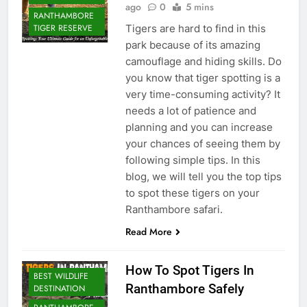
ago
0
5 mins
RANTHAMBORE
Tigers are hard to find in this
TIGER RESERVE
park because of its amazing
camouflage and hiding skills. Do
you know that tiger spotting is a
very time-consuming activity? It
needs a lot of patience and
planning and you can increase
your chances of seeing them by
following simple tips. In this
blog, we will tell you the top tips
to spot these tigers on your
Ranthambore safari.
Read More
How To Spot Tigers In
BEST WILDLIFE
Ranthambore Safely
DESTINATION