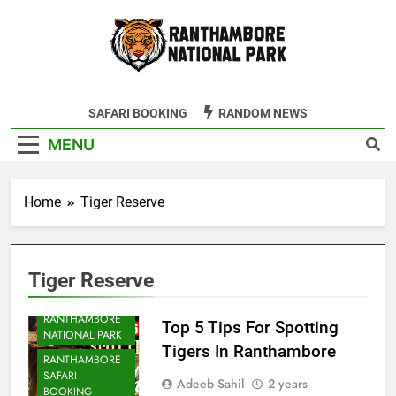
Skip
to
content
Ranthambore
SAFARI BOOKING
RANDOM NEWS
Tiger Reserve
MENU
Home
Tiger Reserve
Tiger Reserve
RANTHAMBORE
Top 5 Tips For Spotting
NATIONAL PARK
Tigers In Ranthambore
RANTHAMBORE
SAFARI
Adeeb Sahil
2 years
BOOKING