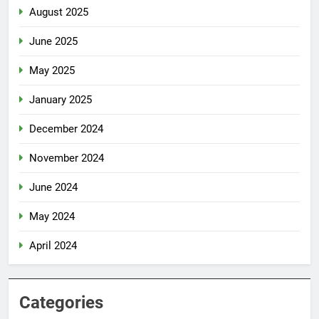
August 2025
June 2025
May 2025
January 2025
December 2024
November 2024
June 2024
May 2024
April 2024
Categories