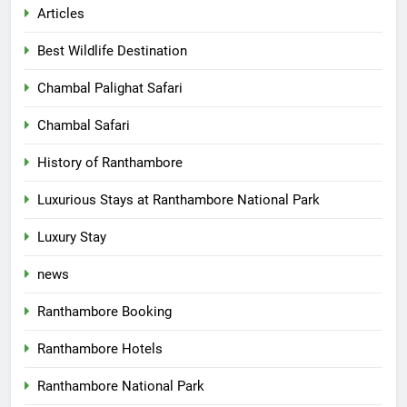
Articles
Best Wildlife Destination
Chambal Palighat Safari
Chambal Safari
History of Ranthambore
Luxurious Stays at Ranthambore National Park
Luxury Stay
news
Ranthambore Booking
Ranthambore Hotels
Ranthambore National Park