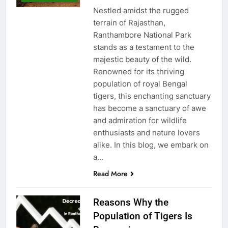
Nestled amidst the rugged
terrain of Rajasthan,
Ranthambore National Park
stands as a testament to the
majestic beauty of the wild.
Renowned for its thriving
population of royal Bengal
tigers, this enchanting sanctuary
has become a sanctuary of awe
and admiration for wildlife
enthusiasts and nature lovers
alike. In this blog, we embark on
a…
Read More
Reasons Why the
Population of Tigers Is