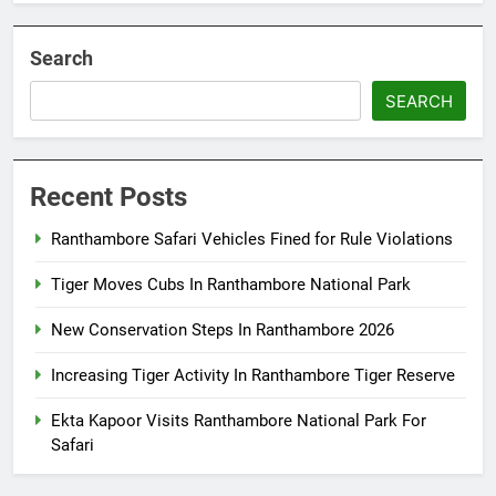
Search
SEARCH
Recent Posts
Ranthambore Safari Vehicles Fined for Rule Violations
Tiger Moves Cubs In Ranthambore National Park
New Conservation Steps In Ranthambore 2026
Increasing Tiger Activity In Ranthambore Tiger Reserve
Ekta Kapoor Visits Ranthambore National Park For
Safari