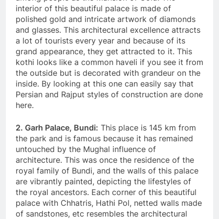
interior of this beautiful palace is made of
polished gold and intricate artwork of diamonds
and glasses. This architectural excellence attracts
a lot of tourists every year and because of its
grand appearance, they get attracted to it. This
kothi looks like a common haveli if you see it from
the outside but is decorated with grandeur on the
inside. By looking at this one can easily say that
Persian and Rajput styles of construction are done
here.
2. Garh Palace, Bundi:
This place is 145 km from
the park and is famous because it has remained
untouched by the Mughal influence of
architecture. This was once the residence of the
royal family of Bundi, and the walls of this palace
are vibrantly painted, depicting the lifestyles of
the royal ancestors. Each corner of this beautiful
palace with Chhatris, Hathi Pol, netted walls made
of sandstones, etc resembles the architectural