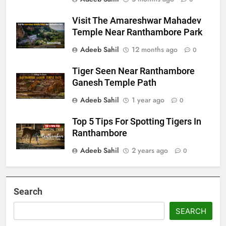
Visit The Amareshwar Mahadev
Temple Near Ranthambore Park
Adeeb Sahil
12 months ago
0
Tiger Seen Near Ranthambore
Ganesh Temple Path
Adeeb Sahil
1 year ago
0
Top 5 Tips For Spotting Tigers In
Ranthambore
Adeeb Sahil
2 years ago
0
Search
SEARCH