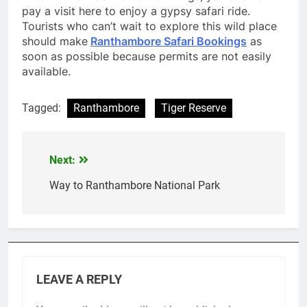
pay a visit here to enjoy a gypsy safari ride.
Tourists who can’t wait to explore this wild place
should make
Ranthambore Safari Bookings
as
soon as possible because permits are not easily
available.
Tagged:
Ranthambore
Tiger Reserve
Next:
Post
navigation
Way to Ranthambore National Park
LEAVE A REPLY