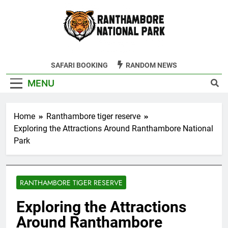
Skip
to
content
Ranthambore
SAFARI BOOKING
RANDOM NEWS
Tiger Reserve
MENU
Home
Ranthambore tiger reserve
Exploring the Attractions Around Ranthambore National
Park
RANTHAMBORE TIGER RESERVE
Exploring the Attractions
Around Ranthambore