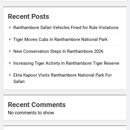
Recent Posts
Ranthambore Safari Vehicles Fined for Rule Violations
Tiger Moves Cubs In Ranthambore National Park
New Conservation Steps In Ranthambore 2026
Increasing Tiger Activity In Ranthambore Tiger Reserve
Ekta Kapoor Visits Ranthambore National Park For
Safari
Recent Comments
No comments to show.