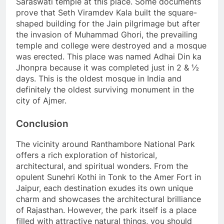
Saraswati temple at this place. Some documents
prove that Seth Viramdev Kala built the square-
shaped building for the Jain pilgrimage but after
the invasion of Muhammad Ghori, the prevailing
temple and college were destroyed and a mosque
was erected. This place was named Adhai Din ka
Jhonpra because it was completed just in 2 & ½
days. This is the oldest mosque in India and
definitely the oldest surviving monument in the
city of Ajmer.
Conclusion
The vicinity around Ranthambore National Park
offers a rich exploration of historical,
architectural, and spiritual wonders. From the
opulent Sunehri Kothi in Tonk to the Amer Fort in
Jaipur, each destination exudes its own unique
charm and showcases the architectural brilliance
of Rajasthan. However, the park itself is a place
filled with attractive natural things, you should