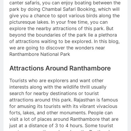
canter safaris, you can enjoy boating between the
park by doing Chambal Safari Booking, which will
give you a chance to spot various birds along the
picturesque lakes. In your free time, you can
explore the nearby attractions of this park. But
beyond the boundaries of the park lie a plethora
of attractions waiting to be explored. In this blog,
we are going to discover the wonders near
Ranthambore National Park
Attractions Around Ranthambore
Tourists who are explorers and want other
interests along with the wildlife thrill usually
search for nearby destinations or tourist
attractions around this park. Rajasthan is famous
for amusing its tourists with its vibrant vivacious
forts, lakes, and other monuments. People can
visit a lot of places around Ranthambore that are
just at a distance of 3 to 4 hours. Some tourist