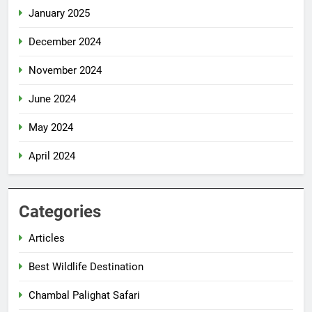
January 2025
December 2024
November 2024
June 2024
May 2024
April 2024
Categories
Articles
Best Wildlife Destination
Chambal Palighat Safari