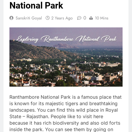
National Park
0
Sanskriti Goyal
2 Years Ago
10 Mins
Ranthambore National Park is a famous place that
is known for its majestic tigers and breathtaking
landscapes. You can find this wild place in Royal
State – Rajasthan. People like to visit here
because it has rich biodiversity and also old forts
inside the park. You can see them by going on