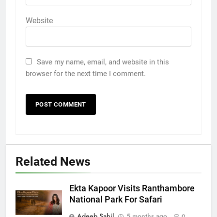
Website
Save my name, email, and website in this
browser for the next time I comment.
Related News
Ekta Kapoor Visits Ranthambore
National Park For Safari
Adeeb Sahil
5 months ago
0