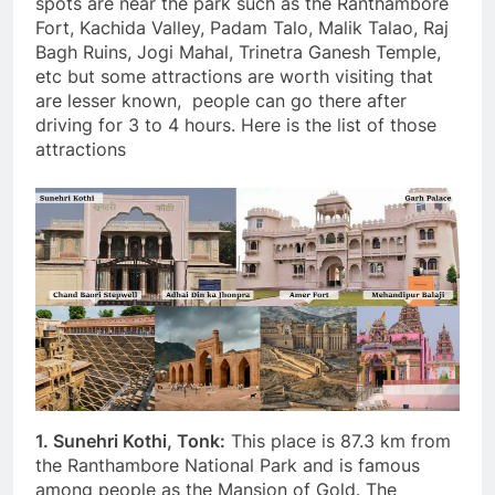
spots are near the park such as the Ranthambore
Fort, Kachida Valley, Padam Talo, Malik Talao, Raj
Bagh Ruins, Jogi Mahal, Trinetra Ganesh Temple,
etc but some attractions are worth visiting that
are lesser known, people can go there after
driving for 3 to 4 hours. Here is the list of those
attractions
1. Sunehri Kothi, Tonk:
This place is 87.3 km from
the Ranthambore National Park and is famous
among people as the Mansion of Gold. The