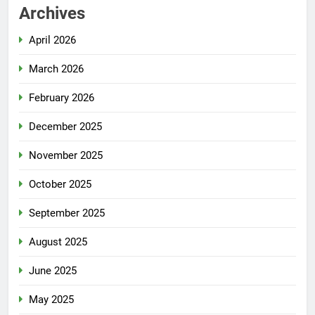
Archives
April 2026
March 2026
February 2026
December 2025
November 2025
October 2025
September 2025
August 2025
June 2025
May 2025