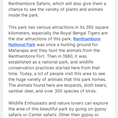
Ranthambore Safaris, which will also give them a
chance to see the variety of plants and animals
inside the park.
This park has various attractions in its 392 square
kilometers, especially the Royal Bengal Tigers are
the star attractions of this park.
Ranthambore
National Park
was once a hunting ground for
Maharajas and they hunt the animals from the
Ranthambore Fort. Then in 1980, it was
established as a national park, and wildlife
conservation practices started here from that
time. Today, a lot of people visit this area to see
the huge variety of animals that this park homes.
The animals found here are leopards, sloth bears,
sambar deer, and over 300 species of birds.
Wildlife Enthusiasts and nature lovers can explore
the area of this beautiful park by going on gypsy
safaris or Canter safaris. Other than gypsy or