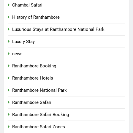
Chambal Safari
History of Ranthambore
Luxurious Stays at Ranthambore National Park
Luxury Stay
news
Ranthambore Booking
Ranthambore Hotels
Ranthambore National Park
Ranthambore Safari
Ranthambore Safari Booking
Ranthambore Safari Zones