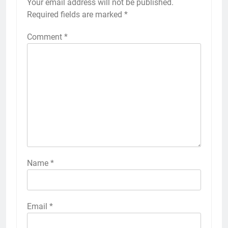
Your email address will not be published.
Required fields are marked
*
Comment
*
Name
*
Email
*