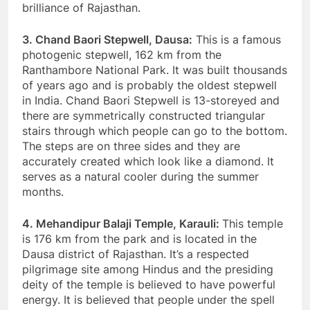
brilliance of Rajasthan.
3. Chand Baori Stepwell, Dausa:
This is a famous
photogenic stepwell, 162 km from the
Ranthambore National Park. It was built thousands
of years ago and is probably the oldest stepwell
in India. Chand Baori Stepwell is 13-storeyed and
there are symmetrically constructed triangular
stairs through which people can go to the bottom.
The steps are on three sides and they are
accurately created which look like a diamond. It
serves as a natural cooler during the summer
months.
4. Mehandipur Balaji Temple, Karauli:
This temple
is 176 km from the park and is located in the
Dausa district of Rajasthan. It’s a respected
pilgrimage site among Hindus and the presiding
deity of the temple is believed to have powerful
energy. It is believed that people under the spell