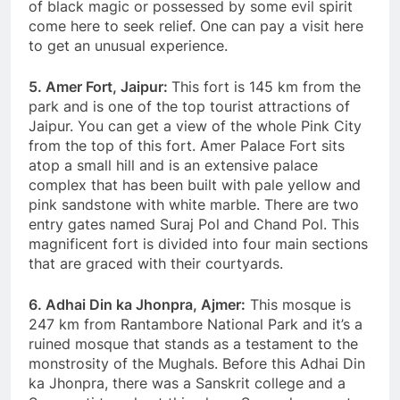
of black magic or possessed by some evil spirit
come here to seek relief. One can pay a visit here
to get an unusual experience.
5. Amer Fort, Jaipur:
This fort is 145 km from the
park and is one of the top tourist attractions of
Jaipur. You can get a view of the whole Pink City
from the top of this fort. Amer Palace Fort sits
atop a small hill and is an extensive palace
complex that has been built with pale yellow and
pink sandstone with white marble. There are two
entry gates named Suraj Pol and Chand Pol. This
magnificent fort is divided into four main sections
that are graced with their courtyards.
6. Adhai Din ka Jhonpra, Ajmer:
This mosque is
247 km from Rantambore National Park and it’s a
ruined mosque that stands as a testament to the
monstrosity of the Mughals. Before this Adhai Din
ka Jhonpra, there was a Sanskrit college and a