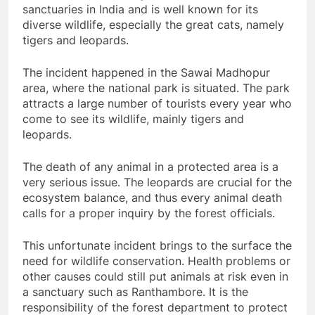
sanctuaries in India and is well known for its
diverse wildlife, especially the great cats, namely
tigers and leopards.
The incident happened in the Sawai Madhopur
area, where the national park is situated. The park
attracts a large number of tourists every year who
come to see its wildlife, mainly tigers and
leopards.
The death of any animal in a protected area is a
very serious issue. The leopards are crucial for the
ecosystem balance, and thus every animal death
calls for a proper inquiry by the forest officials.
This unfortunate incident brings to the surface the
need for wildlife conservation. Health problems or
other causes could still put animals at risk even in
a sanctuary such as Ranthambore. It is the
responsibility of the forest department to protect