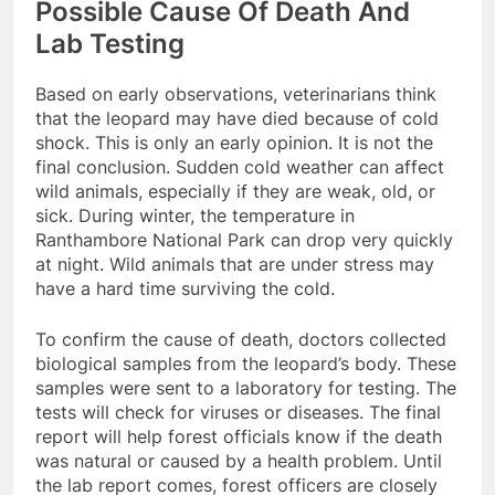
Possible Cause Of Death And
Lab Testing
Based on early observations, veterinarians think
that the leopard may have died because of cold
shock. This is only an early opinion. It is not the
final conclusion. Sudden cold weather can affect
wild animals, especially if they are weak, old, or
sick. During winter, the temperature in
Ranthambore National Park can drop very quickly
at night. Wild animals that are under stress may
have a hard time surviving the cold.
To confirm the cause of death, doctors collected
biological samples from the leopard’s body. These
samples were sent to a laboratory for testing. The
tests will check for viruses or diseases. The final
report will help forest officials know if the death
was natural or caused by a health problem. Until
the lab report comes, forest officers are closely