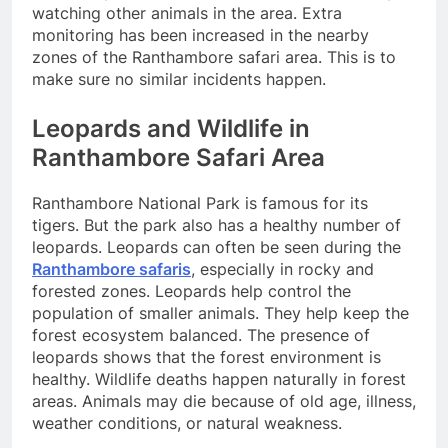
watching other animals in the area. Extra
monitoring has been increased in the nearby
zones of the Ranthambore safari area. This is to
make sure no similar incidents happen.
Leopards and Wildlife in
Ranthambore Safari Area
Ranthambore National Park is famous for its
tigers. But the park also has a healthy number of
leopards. Leopards can often be seen during the
Ranthambore safaris
, especially in rocky and
forested zones. Leopards help control the
population of smaller animals. They help keep the
forest ecosystem balanced. The presence of
leopards shows that the forest environment is
healthy. Wildlife deaths happen naturally in forest
areas. Animals may die because of old age, illness,
weather conditions, or natural weakness.