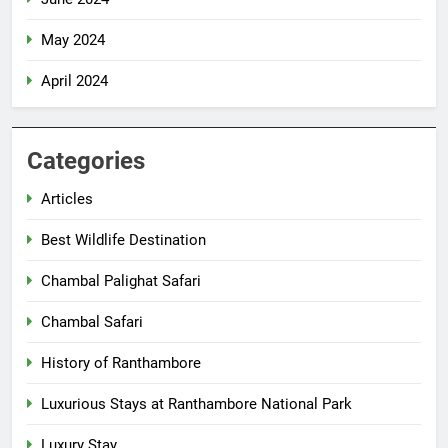
May 2024
April 2024
Categories
Articles
Best Wildlife Destination
Chambal Palighat Safari
Chambal Safari
History of Ranthambore
Luxurious Stays at Ranthambore National Park
Luxury Stay