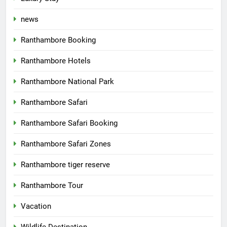
news
Ranthambore Booking
Ranthambore Hotels
Ranthambore National Park
Ranthambore Safari
Ranthambore Safari Booking
Ranthambore Safari Zones
Ranthambore tiger reserve
Ranthambore Tour
Vacation
Wildlife Destination