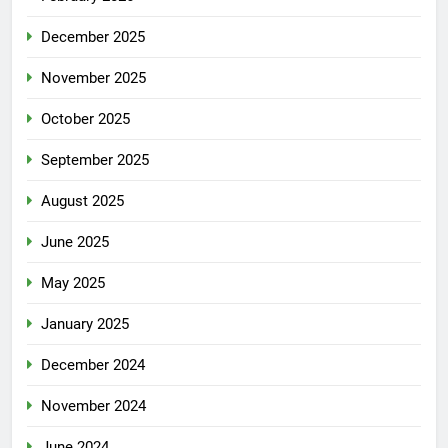
December 2025
November 2025
October 2025
September 2025
August 2025
June 2025
May 2025
January 2025
December 2024
November 2024
June 2024