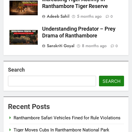
Ranthambore Tiger Reserve
Adeeb Sahil
5 months ago
0
Understanding Predator – Prey
Drama of Ranthambore
Sanskriti Goyal
8 months ago
0
Search
SEARCH
Recent Posts
Ranthambore Safari Vehicles Fined for Rule Violations
Tiger Moves Cubs In Ranthambore National Park