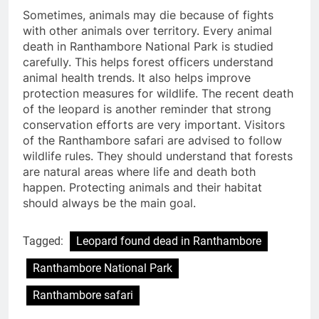
Sometimes, animals may die because of fights
with other animals over territory. Every animal
death in Ranthambore National Park is studied
carefully. This helps forest officers understand
animal health trends. It also helps improve
protection measures for wildlife. The recent death
of the leopard is another reminder that strong
conservation efforts are very important. Visitors
of the Ranthambore safari are advised to follow
wildlife rules. They should understand that forests
are natural areas where life and death both
happen. Protecting animals and their habitat
should always be the main goal.
Tagged:
Leopard found dead in Ranthambore
Ranthambore National Park
Ranthambore safari