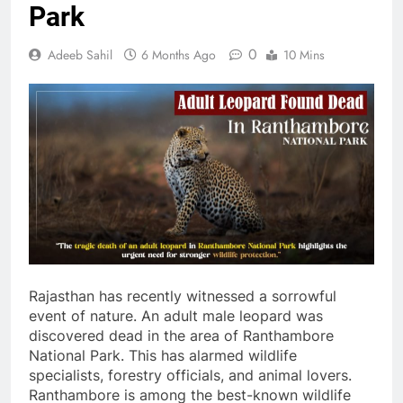
Park
0
Adeeb Sahil
6 Months Ago
10 Mins
Rajasthan has recently witnessed a sorrowful
event of nature. An adult male leopard was
discovered dead in the area of Ranthambore
National Park. This has alarmed wildlife
specialists, forestry officials, and animal lovers.
Ranthambore is among the best-known wildlife