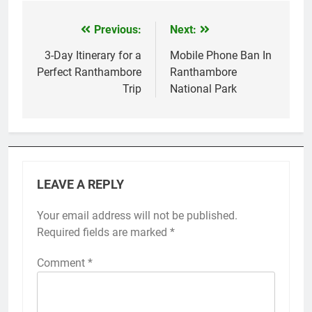
Previous:
Next:
Post
navigation
3-Day Itinerary for a
Mobile Phone Ban In
Perfect Ranthambore
Ranthambore
Trip
National Park
LEAVE A REPLY
Your email address will not be published.
Required fields are marked
*
Comment
*