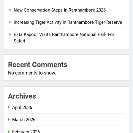
New Conservation Steps In Ranthambore 2026
Increasing Tiger Activity In Ranthambore Tiger Reserve
Ekta Kapoor Visits Ranthambore National Park For
Safari
Recent Comments
No comments to show.
Archives
April 2026
March 2026
February 2026