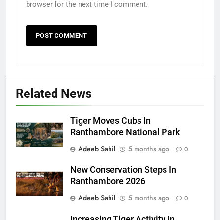
browser for the next time I comment.
Related News
Tiger Moves Cubs In
Ranthambore National Park
Adeeb Sahil
5 months ago
0
New Conservation Steps In
Ranthambore 2026
Adeeb Sahil
5 months ago
0
Increasing Tiger Activity In