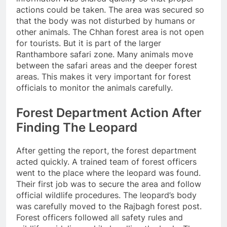
actions could be taken. The area was secured so
that the body was not disturbed by humans or
other animals. The Chhan forest area is not open
for tourists. But it is part of the larger
Ranthambore safari zone. Many animals move
between the safari areas and the deeper forest
areas. This makes it very important for forest
officials to monitor the animals carefully.
Forest Department Action After
Finding The Leopard
After getting the report, the forest department
acted quickly. A trained team of forest officers
went to the place where the leopard was found.
Their first job was to secure the area and follow
official wildlife procedures. The leopard’s body
was carefully moved to the Rajbagh forest post.
Forest officers followed all safety rules and