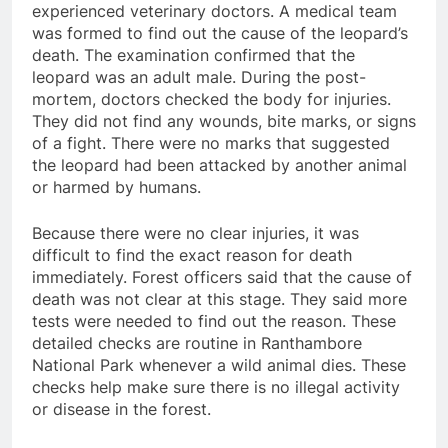
experienced veterinary doctors. A medical team
was formed to find out the cause of the leopard’s
death. The examination confirmed that the
leopard was an adult male. During the post-
mortem, doctors checked the body for injuries.
They did not find any wounds, bite marks, or signs
of a fight. There were no marks that suggested
the leopard had been attacked by another animal
or harmed by humans.
Because there were no clear injuries, it was
difficult to find the exact reason for death
immediately. Forest officers said that the cause of
death was not clear at this stage. They said more
tests were needed to find out the reason. These
detailed checks are routine in Ranthambore
National Park whenever a wild animal dies. These
checks help make sure there is no illegal activity
or disease in the forest.