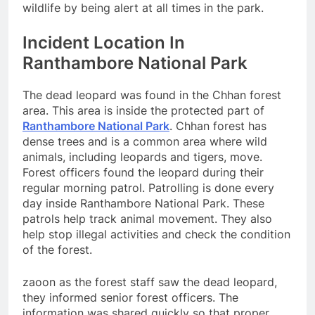
wildlife by being alert at all times in the park.
Incident Location In
Ranthambore National Park
The dead leopard was found in the Chhan forest
area. This area is inside the protected part of
Ranthambore National Park
. Chhan forest has
dense trees and is a common area where wild
animals, including leopards and tigers, move.
Forest officers found the leopard during their
regular morning patrol. Patrolling is done every
day inside Ranthambore National Park. These
patrols help track animal movement. They also
help stop illegal activities and check the condition
of the forest.
zaoon as the forest staff saw the dead leopard,
they informed senior forest officers. The
information was shared quickly so that proper