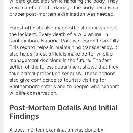
wildlife guidelines while handling the body. They
were careful not to damage the body because a
proper post-mortem examination was needed.
Forest officials also made official reports about
the incident. Every death of a wild animal in
Ranthambore National Park is recorded carefully.
This record helps in maintaining transparency. It
also helps forest officials make better wildlife
management decisions in the future. The fast
action of the forest department shows that they
take animal protection seriously. These actions
also give confidence to tourists visiting for
Ranthambore safaris and to people who support
wildlife conservation.
Post-Mortem Details And Initial
Findings
A post-mortem examination was done by