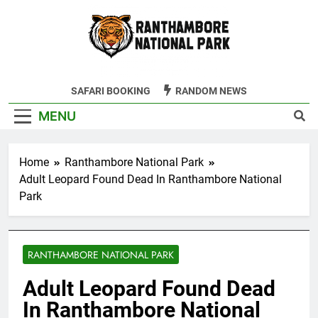
Skip
to
content
Ranthambore
SAFARI BOOKING
RANDOM NEWS
Tiger Reserve
MENU
Home
Ranthambore National Park
Adult Leopard Found Dead In Ranthambore National
Park
RANTHAMBORE NATIONAL PARK
Adult Leopard Found Dead
In Ranthambore National