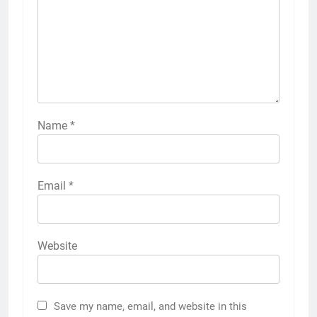
Name
*
Email
*
Website
Save my name, email, and website in this