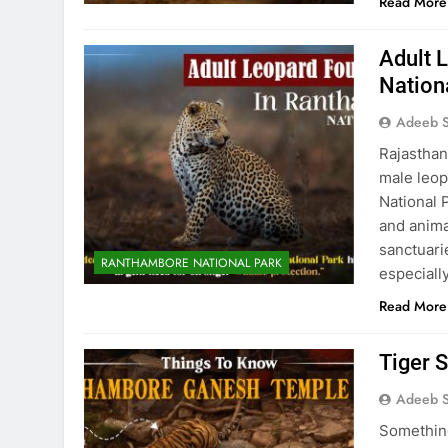
Read More
Adult 
Nation
Adeeb S
Rajasthan
male leop
National P
and anima
sanctuarie
RANTHAMBORE NATIONAL PARK
especiall
Read More
Tiger 
Adeeb S
Something