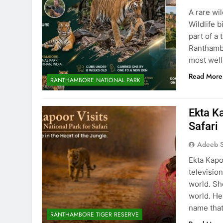
A rare wi
Wildlife 
part of a 
Ranthambo
most well
Read More
RANTHAMBORE NATIONAL PARK
Ekta K
Safari
Adeeb S
Ekta Kapo
televisio
world. Sh
world. He
name that
RANTHAMBORE TIGER RESERVE