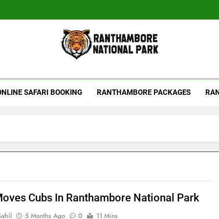
hambore Tiger Reserve
ONLINE SAFARI BOOKING
RANTHAMBORE PACKAGES
RAN
Moves Cubs In Ranthambore National Park
ahil
5 Months Ago
0
11 Mins