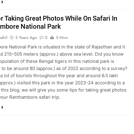
r Taking Great Photos While On Safari In
mbore National Park
ahil
2 Years Ago
0
5 Mins
re National Park is situated in the state of Rajasthan and it
nd 215–505 meters (approx.) above sea level. Did you know
opulation of these Bengal tigers in this national park is
 to be around 80 (approx.) as of 2022 according to a survey?
s a lot of tourists throughout the year and around 6.5 lakh
approx.) visited this park in the year 2023-24 according to a
 this blog, we will give you some tips for taking great photos
your Ranthambore safari trip.