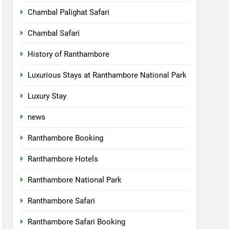
Chambal Palighat Safari
Chambal Safari
History of Ranthambore
Luxurious Stays at Ranthambore National Park
Luxury Stay
news
Ranthambore Booking
Ranthambore Hotels
Ranthambore National Park
Ranthambore Safari
Ranthambore Safari Booking