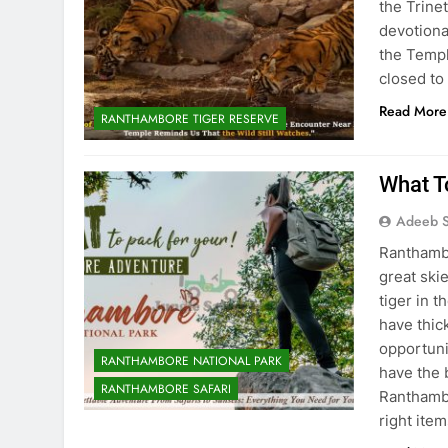
the Trine
devotiona
the Templ
closed to
Read More
RANTHAMBORE TIGER RESERVE
What T
Adeeb S
Ranthambo
great skie
tiger in 
have thic
opportunit
RANTHAMBORE NATIONAL PARK
have the 
RANTHAMBORE SAFARI
Ranthambo
right item