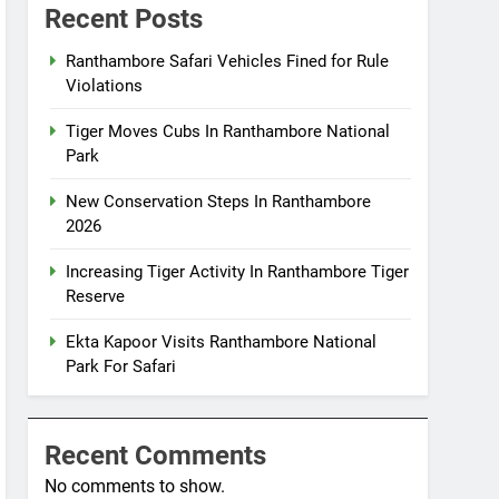
Recent Posts
Ranthambore Safari Vehicles Fined for Rule
Violations
Tiger Moves Cubs In Ranthambore National
Park
New Conservation Steps In Ranthambore
2026
Increasing Tiger Activity In Ranthambore Tiger
Reserve
Ekta Kapoor Visits Ranthambore National
Park For Safari
Recent Comments
No comments to show.