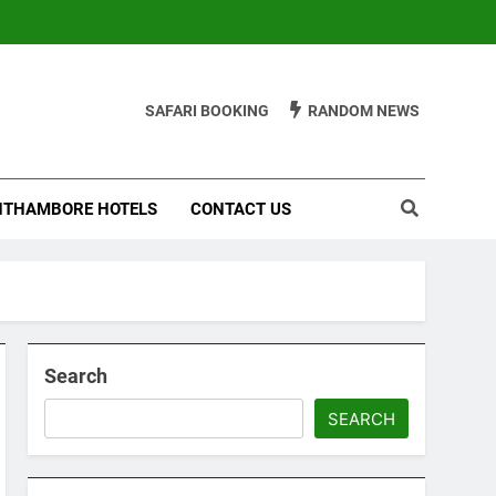
SAFARI BOOKING
RANDOM NEWS
THAMBORE HOTELS
CONTACT US
Search
SEARCH