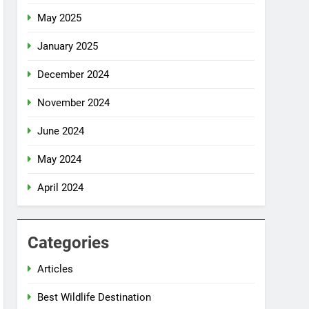
May 2025
January 2025
December 2024
November 2024
June 2024
May 2024
April 2024
Categories
Articles
Best Wildlife Destination