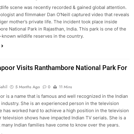
ldlife scene was recently recorded & gained global attention.
biologist and filmmaker Dan O’Neill captured video that reveals
tiger mother’s private life. The incident took place inside
re National Park in Rajasthan, India. This park is one of the
-known wildlife reserves in the country.
apoor Visits Ranthambore National Park For
ahil
5 Months Ago
0
11 Mins
or is a name that is famous and well recognized in the Indian
n industry. She is an experienced person in the television
e has worked hard to achieve a high position in the television
r television shows have impacted Indian TV serials. She is a
 many Indian families have come to know over the years.