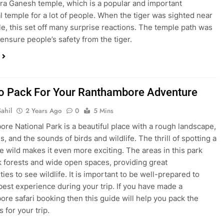
tra Ganesh temple, which is a popular and important
l temple for a lot of people. When the tiger was sighted near
e, this set off many surprise reactions. The temple path was
 ensure people’s safety from the tiger.
o Pack For Your Ranthambore Adventure
ahil
2 Years Ago
0
5 Mins
re National Park is a beautiful place with a rough landscape,
s, and the sounds of birds and wildlife. The thrill of spotting a
the wild makes it even more exciting. The areas in this park
k forests and wide open spaces, providing great
ies to see wildlife. It is important to be well-prepared to
best experience during your trip. If you have made a
re safari booking then this guide will help you pack the
s for your trip.