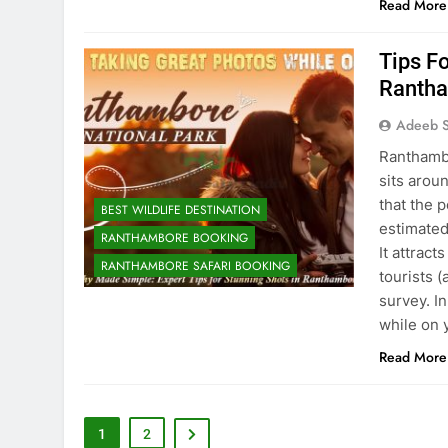
Read More
Tips Fo
Rantha
Adeeb S
Ranthambo
sits arou
that the p
BEST WILDLIFE DESTINATION
estimated
RANTHAMBORE BOOKING
It attract
RANTHAMBORE SAFARI BOOKING
tourists (
survey. In
while on 
Read More
1
2