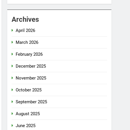
Archives
April 2026
March 2026
February 2026
December 2025
November 2025
October 2025
September 2025
August 2025
June 2025