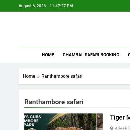
Skip
August 6, 2026
11:47:27 PM
to
content
Rant
HOME
CHAMBAL SAFARI BOOKING
Home
Ranthambore safari
Ranthambore safari
Tiger 
Adeeb S