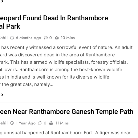
Leopard Found Dead In Ranthambore
al Park
ahil
6 Months Ago
0
10 Mins
 has recently witnessed a sorrowful event of nature. An adult
ard was discovered dead in the area of Ranthambore
ark. This has alarmed wildlife specialists, forestry officials,
l lovers. Ranthambore is among the best-known wildlife
s in India and is well known for its diverse wildlife,
y the great cats, namely…
Seen Near Ranthambore Ganesh Temple Path
ahil
1 Year Ago
0
11 Mins
 unusual happened at Ranthambhore Fort. A tiger was near