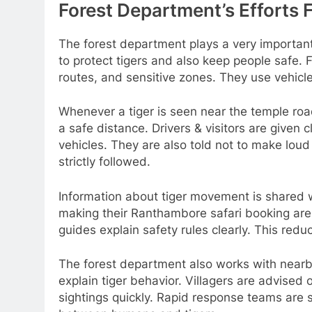
Forest Department’s Efforts 
The forest department plays a very important 
to protect tigers and also keep people safe. F
routes, and sensitive zones. They use vehicl
Whenever a tiger is seen near the temple road
a safe distance. Drivers & visitors are given c
vehicles. They are also told not to make loud
strictly followed.
Information about tiger movement is shared wi
making their Ranthambore safari booking are 
guides explain safety rules clearly. This redu
The forest department also works with nearb
explain tiger behavior. Villagers are advised 
sightings quickly. Rapid response teams are