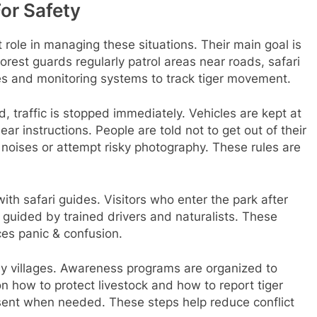
For Safety
role in managing these situations. Their main goal is
orest guards regularly patrol areas near roads, safari
es and monitoring systems to track tiger movement.
, traffic is stopped immediately. Vehicles are kept at
lear instructions. People are told not to get out of their
 noises or attempt risky photography. These rules are
th safari guides. Visitors who enter the park after
guided by trained drivers and naturalists. These
ces panic & confusion.
y villages. Awareness programs are organized to
on how to protect livestock and how to report tiger
 sent when needed. These steps help reduce conflict