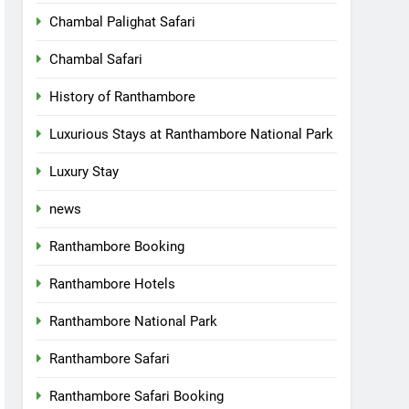
Chambal Palighat Safari
Chambal Safari
History of Ranthambore
Luxurious Stays at Ranthambore National Park
Luxury Stay
news
Ranthambore Booking
Ranthambore Hotels
Ranthambore National Park
Ranthambore Safari
Ranthambore Safari Booking