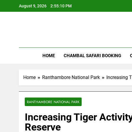
Skip
August 9, 2026
2:55:11 PM
to
content
Rant
HOME
CHAMBAL SAFARI BOOKING
Home
Ranthambore National Park
Increasing T
RANTHAMBORE NATIONAL PARK
Increasing Tiger Activi
Reserve