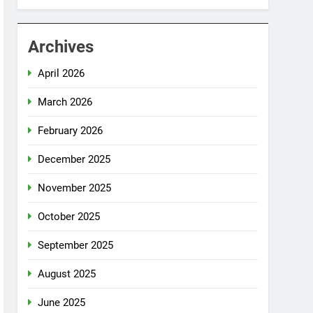
Archives
April 2026
March 2026
February 2026
December 2025
November 2025
October 2025
September 2025
August 2025
June 2025