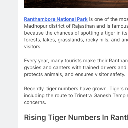
Ranthambore National Park
is one of the most
Madhopur district of Rajasthan and is famous f
because the chances of spotting a tiger in its
forests, lakes, grasslands, rocky hills, and a
visitors.
Every year, many tourists make their Rantham
gypsies and canters with trained drivers and
protects animals, and ensures visitor safety.
Recently, tiger numbers have grown. Tigers ne
including the route to Trinetra Ganesh Templ
concerns.
Rising Tiger Numbers In Ran