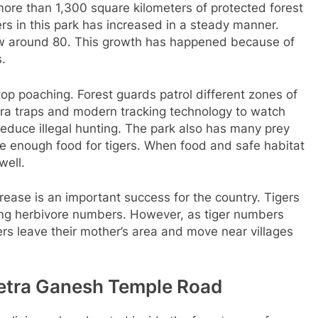
re than 1,300 square kilometers of protected forest
ers in this park has increased in a steady manner.
now around 80. This growth has happened because of
s.
p poaching. Forest guards patrol different zones of
ra traps and modern tracking technology to watch
educe illegal hunting. The park also has many prey
de enough food for tigers. When food and safe habitat
well.
ncrease is an important success for the country. Tigers
ling herbivore numbers. However, as tiger numbers
s leave their mother’s area and move near villages
netra Ganesh Temple Road