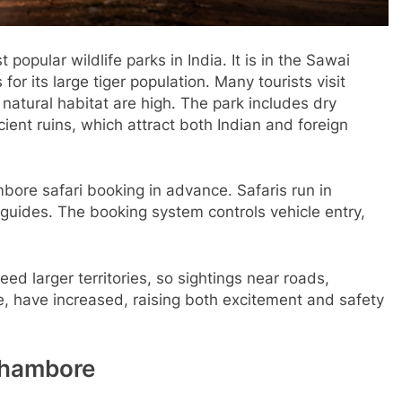
 popular wildlife parks in India. It is in the Sawai
or its large tiger population. Many tourists visit
 natural habitat are high. The park includes dry
ncient ruins, which attract both Indian and foreign
bore safari booking in advance. Safaris run in
 guides. The booking system controls vehicle entry,
ed larger territories, so sightings near roads,
e, have increased, raising both excitement and safety
thambore