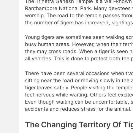
The Trinetra Ganesh Temple is a well-known re
Ranthambore National Park. Many devotees fr
worship. The road to the temple passes throug
the number of tigers has increased, sighti
Young tigers are sometimes seen walking acros
busy human areas. However, when their terri
they may cross roads. When a tiger is seen ne
all vehicles. This is done to protect both the 
There have been several occasions when traf
sitting near the road or moving slowly in the 
tiger leaves safely. People visiting the temp
feel nervous while waiting. Others feel excit
Even though waiting can be uncomfortable, s
accidents and reduces stress for the animal.
The Changing Territory Of Ti