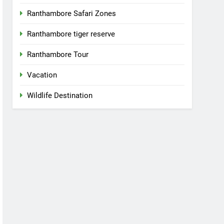
Ranthambore Safari Zones
Ranthambore tiger reserve
Ranthambore Tour
Vacation
Wildlife Destination