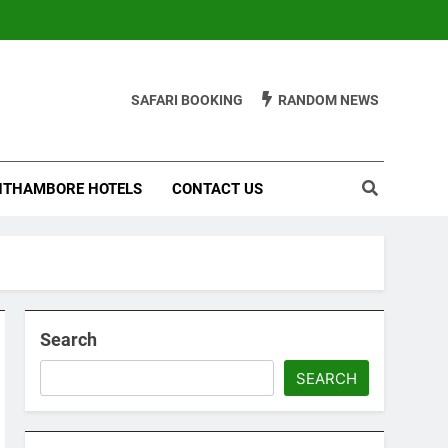
SAFARI BOOKING
RANDOM NEWS
THAMBORE HOTELS
CONTACT US
Search
SEARCH