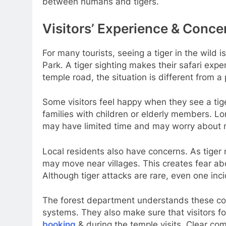
between humans and tigers.
Visitors’ Experience & Conce
For many tourists, seeing a tiger in the wild
Park. A tiger sighting makes their safari exp
temple road, the situation is different from a
Some visitors feel happy when they see a tige
families with children or elderly members. Lo
may have limited time and may worry about mis
Local residents also have concerns. As tiger 
may move near villages. This creates fear a
Although tiger attacks are rare, even one inc
The forest department understands these co
systems. They also make sure that visitors fo
booking
& during the temple visits. Clear c