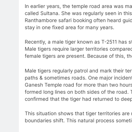
In earlier years, the temple road area was ma
called Sultana. She was regularly seen in this
Ranthambore safari booking often heard guide
stay in one fixed area for many years.
Recently, a male tiger known as T-2511 has s
Male tigers require larger territories compare
female tigers are present. Because of this, 
Male tigers regularly patrol and mark their te
paths & sometimes roads. One major inciden
Ganesh Temple road for more than two hours. 
formed long lines on both sides of the road. Te
confirmed that the tiger had returned to deep
This situation shows that tiger territories ar
boundaries shift. This natural process somet