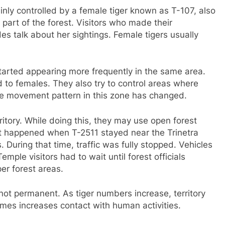
inly controlled by a female tiger known as T-107, also
 part of the forest. Visitors who made their
s talk about her sightings. Female tigers usually
tarted appearing more frequently in the same area.
d to females. They also try to control areas where
the movement pattern in this zone has changed.
rritory. While doing this, they may use open forest
t happened when T-2511 stayed near the Trinetra
During that time, traffic was fully stopped. Vehicles
mple visitors had to wait until forest officials
er forest areas.
e not permanent. As tiger numbers increase, territory
imes increases contact with human activities.