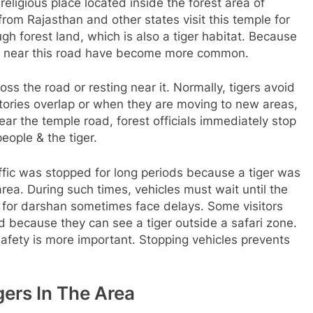
ligious place located inside the forest area of
om Rajasthan and other states visit this temple for
h forest land, which is also a tiger habitat. Because
ngs near this road have become more common.
s the road or resting near it. Normally, tigers avoid
tories overlap or when they are moving to new areas,
ar the temple road, forest officials immediately stop
people & the tiger.
fic was stopped for long periods because a tiger was
area. During such times, vehicles must wait until the
le for darshan sometimes face delays. Some visitors
ed because they can see a tiger outside a safari zone.
afety is more important. Stopping vehicles prevents
gers In The Area