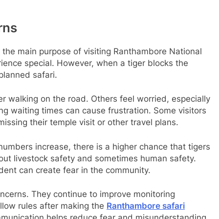
rns
 is the main purpose of visiting Ranthambore National
erience special. However, when a tiger blocks the
 planned safari.
r walking on the road. Others feel worried, especially
ng waiting times can cause frustration. Some visitors
sing their temple visit or other travel plans.
numbers increase, there is a higher chance that tigers
bout livestock safety and sometimes human safety.
ident can create fear in the community.
ncerns. They continue to improve monitoring
llow rules after making the
Ranthambore safari
ommunication helps reduce fear and misunderstanding.