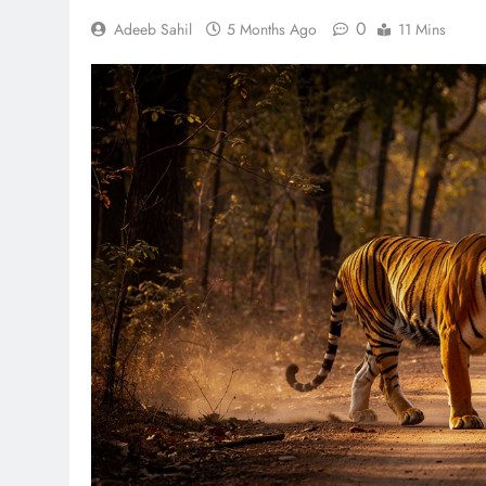
0
Adeeb Sahil
5 Months Ago
11 Mins