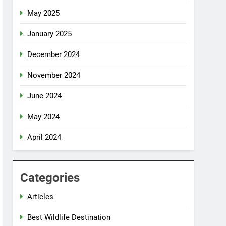
May 2025
January 2025
December 2024
November 2024
June 2024
May 2024
April 2024
Categories
Articles
Best Wildlife Destination