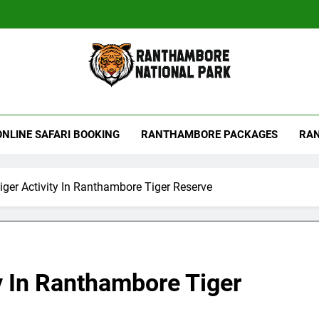
hambore Tiger Reserve
ONLINE SAFARI BOOKING
RANTHAMBORE PACKAGES
RAN
iger Activity In Ranthambore Tiger Reserve
ty In Ranthambore Tiger