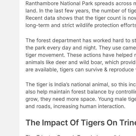
Ranthambore National Park spreads across mo
land. In the last few years, the number of tig
Recent data shows that the tiger count is 
long-term and strict wildlife protection effort
The forest department has worked hard to sto
the park every day and night. They use came
tiger movement. These actions have helped r
animals like deer and wild boar, which provi
are available, tigers can survive & reproduce 
The tiger is India’s national animal, so this i
also help maintain forest balance by control
grow, they need more space. Young male tiger
and roads, increasing human interaction.
The Impact Of Tigers On Tri