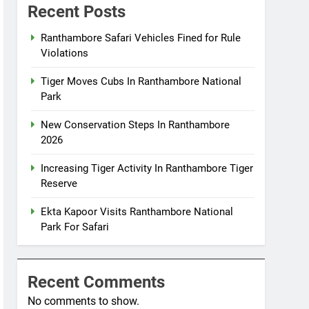
Recent Posts
Ranthambore Safari Vehicles Fined for Rule
Violations
Tiger Moves Cubs In Ranthambore National
Park
New Conservation Steps In Ranthambore
2026
Increasing Tiger Activity In Ranthambore Tiger
Reserve
Ekta Kapoor Visits Ranthambore National
Park For Safari
Recent Comments
No comments to show.