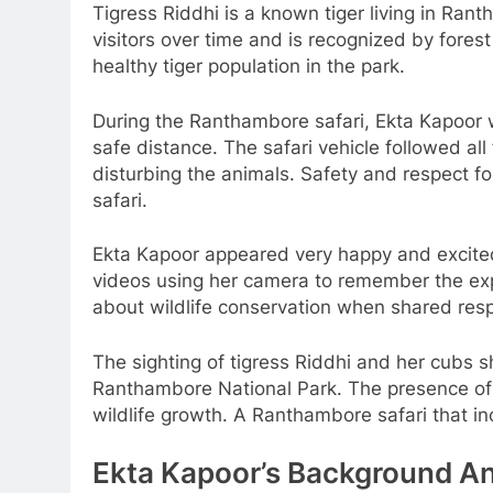
Tigress Riddhi is a known tiger living in R
visitors over time and is recognized by fores
healthy tiger population in the park.
During the Ranthambore safari, Ekta Kapoor 
safe distance. The safari vehicle followed all
disturbing the animals. Safety and respect f
safari.
Ekta Kapoor appeared very happy and excited
videos using her camera to remember the e
about wildlife conservation when shared resp
The sighting of tigress Riddhi and her cubs 
Ranthambore National Park. The presence of 
wildlife growth. A Ranthambore safari that i
Ekta Kapoor’s Background A