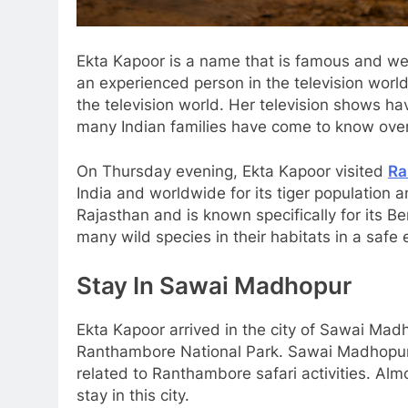
Ekta Kapoor is a name that is famous and well
an experienced person in the television world
the television world. Her television shows ha
many Indian families have come to know over
On Thursday evening, Ekta Kapoor visited
Ra
India and worldwide for its tiger population an
Rajasthan and is known specifically for its B
many wild species in their habitats in a safe
Stay In Sawai Madhopur
Ekta Kapoor arrived in the city of Sawai Madho
Ranthambore National Park. Sawai Madhopur p
related to Ranthambore safari activities. Alm
stay in this city.