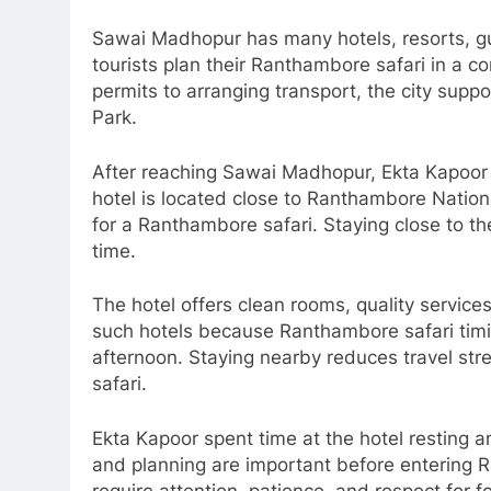
Sawai Madhopur has many hotels, resorts, gue
tourists plan their Ranthambore safari in a 
permits to arranging transport, the city supp
Park.
After reaching Sawai Madhopur, Ekta Kapoor c
hotel is located close to Ranthambore Nationa
for a Ranthambore safari. Staying close to the
time.
The hotel offers clean rooms, quality servic
such hotels because Ranthambore safari timing
afternoon. Staying nearby reduces travel stre
safari.
Ekta Kapoor spent time at the hotel resting a
and planning are important before entering R
require attention, patience, and respect for fo