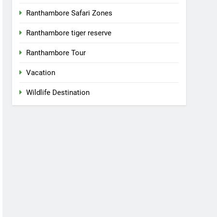
Ranthambore Safari Zones
Ranthambore tiger reserve
Ranthambore Tour
Vacation
Wildlife Destination