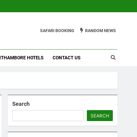
SAFARI BOOKING
RANDOM NEWS
THAMBORE HOTELS
CONTACT US
Search
SEARCH