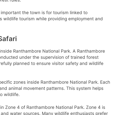
mportant the town is for tourism linked to
s wildlife tourism while providing employment and
afari
ri inside Ranthambore National Park. A Ranthambore
 conducted under the supervision of trained forest
refully planned to ensure visitor safety and wildlife
ecific zones inside Ranthambore National Park. Each
, and animal movement patterns. This system helps
 wildlife.
 in Zone 4 of Ranthambore National Park. Zone 4 is
 and water sources. Many wildlife enthusiasts prefer