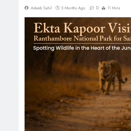
0
Adeeb Sahil
5 Months Ago
11 Mins