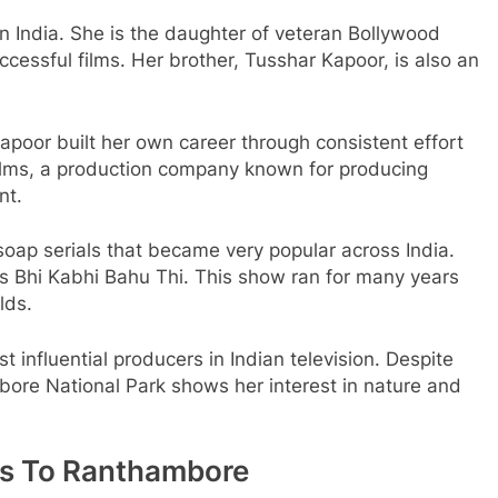
n India. She is the daughter of veteran Bollywood
essful films. Her brother, Tusshar Kapoor, is also an
apoor built her own career through consistent effort
efilms, a production company known for producing
nt.
soap serials that became very popular across India.
 Bhi Kabhi Bahu Thi. This show ran for many years
lds.
 influential producers in Indian television. Despite
bore National Park shows her interest in nature and
its To Ranthambore