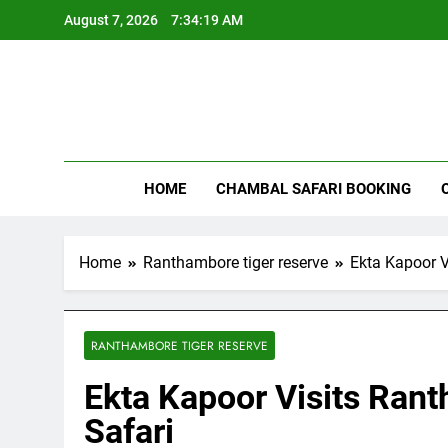
Skip
August 7, 2026
7:34:20 AM
to
content
Rant
HOME
CHAMBAL SAFARI BOOKING
Home
Ranthambore tiger reserve
Ekta Kapoor V
RANTHAMBORE TIGER RESERVE
Ekta Kapoor Visits Rant
Safari