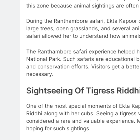
this zone because animal sightings are often
During the Ranthambore safari, Ekta Kapoor 
large trees, open grasslands, and several ani
safari allowed her to understand how animals
The Ranthambore safari experience helped h
National Park. Such safaris are educational 
and conservation efforts. Visitors get a bette
necessary.
Sightseeing Of Tigress Ridd
One of the most special moments of Ekta Kap
Riddhi along with her cubs. Seeing a tigress
considered a rare and valuable experience. 
hoping for such sightings.