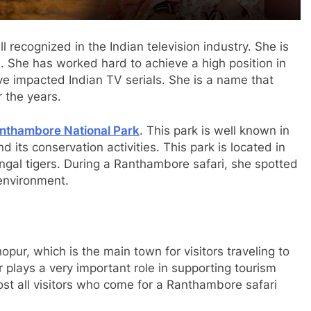
 recognized in the Indian television industry. She is
. She has worked hard to achieve a high position in
ve impacted Indian TV serials. She is a name that
 the years.
nthambore National Park
. This park is well known in
d its conservation activities. This park is located in
engal tigers. During a Ranthambore safari, she spotted
 environment.
pur, which is the main town for visitors traveling to
lays a very important role in supporting tourism
ost all visitors who come for a Ranthambore safari