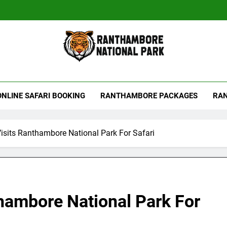
hambore Tiger Reserve
ONLINE SAFARI BOOKING
RANTHAMBORE PACKAGES
RAN
isits Ranthambore National Park For Safari
hambore National Park For