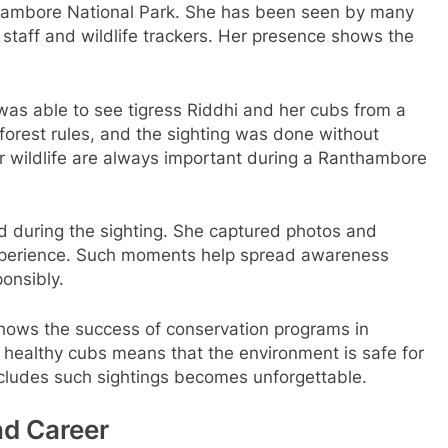
anthambore National Park. She has been seen by many
t staff and wildlife trackers. Her presence shows the
was able to see tigress Riddhi and her cubs from a
 forest rules, and the sighting was done without
or wildlife are always important during a Ranthambore
 during the sighting. She captured photos and
xperience. Such moments help spread awareness
onsibly.
shows the success of conservation programs in
healthy cubs means that the environment is safe for
ncludes such sightings becomes unforgettable.
nd Career