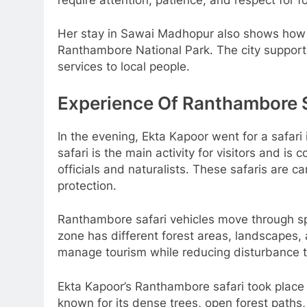
Her stay in Sawai Madhopur also shows how i
Ranthambore National Park. The city support
services to local people.
Experience Of Ranthambore S
In the evening, Ekta Kapoor went for a safa
safari is the main activity for visitors and is
officials and naturalists. These safaris are ca
protection.
Ranthambore safari vehicles move through sp
zone has different forest areas, landscapes
manage tourism while reducing disturbance to
Ekta Kapoor’s Ranthambore safari took place
known for its dense trees, open forest paths,