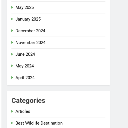
May 2025
January 2025
December 2024
November 2024
June 2024
May 2024
April 2024
Categories
Articles
Best Wildlife Destination