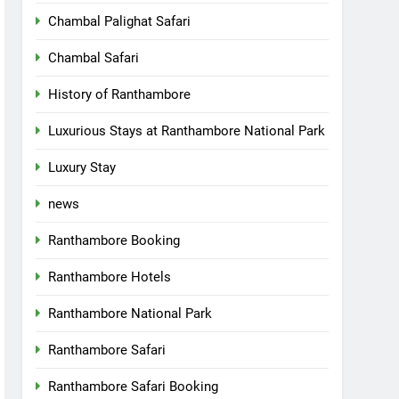
Chambal Palighat Safari
Chambal Safari
History of Ranthambore
Luxurious Stays at Ranthambore National Park
Luxury Stay
news
Ranthambore Booking
Ranthambore Hotels
Ranthambore National Park
Ranthambore Safari
Ranthambore Safari Booking