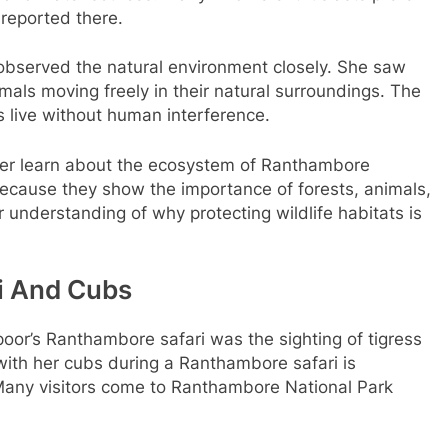
 reported there.
observed the natural environment closely. She saw
mals moving freely in their natural surroundings. The
 live without human interference.
er learn about the ecosystem of Ranthambore
because they show the importance of forests, animals,
r understanding of why protecting wildlife habitats is
hi And Cubs
oor’s Ranthambore safari was the sighting of tigress
 with her cubs during a Ranthambore safari is
Many visitors come to Ranthambore National Park