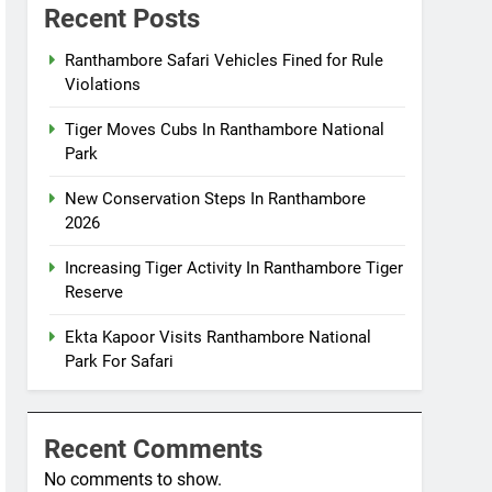
Recent Posts
Ranthambore Safari Vehicles Fined for Rule
Violations
Tiger Moves Cubs In Ranthambore National
Park
New Conservation Steps In Ranthambore
2026
Increasing Tiger Activity In Ranthambore Tiger
Reserve
Ekta Kapoor Visits Ranthambore National
Park For Safari
Recent Comments
No comments to show.