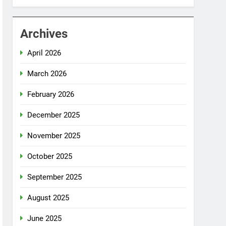
Archives
April 2026
March 2026
February 2026
December 2025
November 2025
October 2025
September 2025
August 2025
June 2025