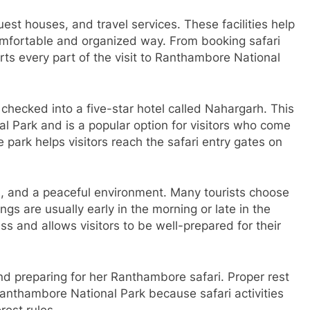
st houses, and travel services. These facilities help
comfortable and organized way. From booking safari
orts every part of the visit to Ranthambore National
hecked into a five-star hotel called Nahargarh. This
l Park and is a popular option for visitors who come
 park helps visitors reach the safari entry gates on
es, and a peaceful environment. Many tourists choose
s are usually early in the morning or late in the
ss and allows visitors to be well-prepared for their
nd preparing for her Ranthambore safari. Proper rest
anthambore National Park because safari activities
rest rules.