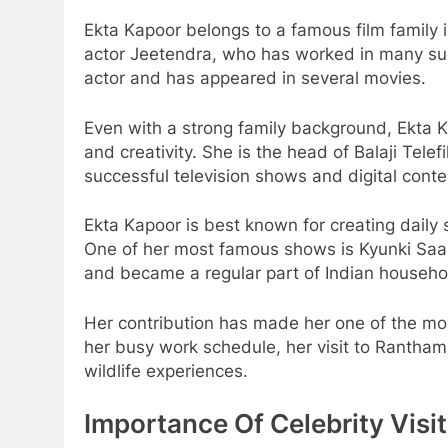
Ekta Kapoor belongs to a famous film family i
actor Jeetendra, who has worked in many succ
actor and has appeared in several movies.
Even with a strong family background, Ekta K
and creativity. She is the head of Balaji Tel
successful television shows and digital conte
Ekta Kapoor is best known for creating daily 
One of her most famous shows is Kyunki Saas
and became a regular part of Indian househo
Her contribution has made her one of the most
her busy work schedule, her visit to Rantham
wildlife experiences.
Importance Of Celebrity Vis