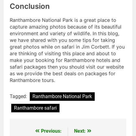
Conclusion
Ranthambore National Park is a great place to
capture amazing photos because of its beautiful
environment and variety of wildlife. In this blog,
we have shared with you some tips for taking
great photos while on safari in Jim Corbett. If you
are thinking of visiting this place and about to
make your booking for Ranthambore hotels and
safari packages then you should visit our website
as we provide the best deals on packages for
Ranthambore tours.
Tagged:
Ranthambore National Park
Ranthambore safari
Previous:
Next:
Post