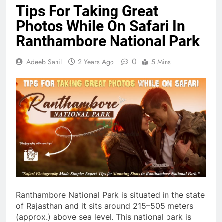
Tips For Taking Great
Photos While On Safari In
Ranthambore National Park
0
Adeeb Sahil
2 Years Ago
5 Mins
Ranthambore National Park is situated in the state
of Rajasthan and it sits around 215–505 meters
(approx.) above sea level. This national park is