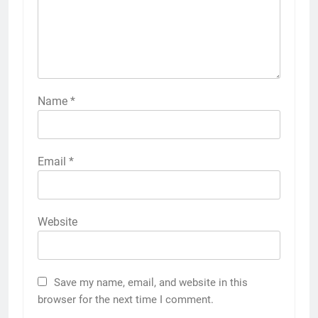
Name
*
Email
*
Website
Save my name, email, and website in this
browser for the next time I comment.