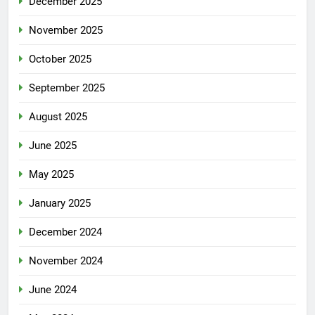
December 2025
November 2025
October 2025
September 2025
August 2025
June 2025
May 2025
January 2025
December 2024
November 2024
June 2024