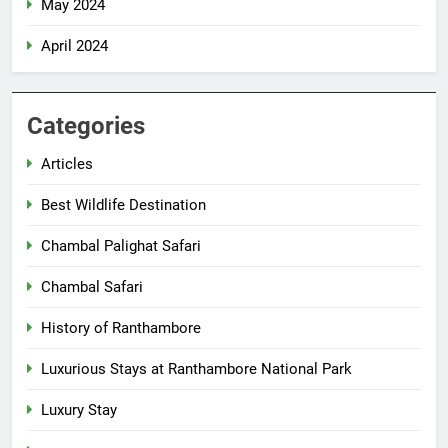
May 2024
April 2024
Categories
Articles
Best Wildlife Destination
Chambal Palighat Safari
Chambal Safari
History of Ranthambore
Luxurious Stays at Ranthambore National Park
Luxury Stay