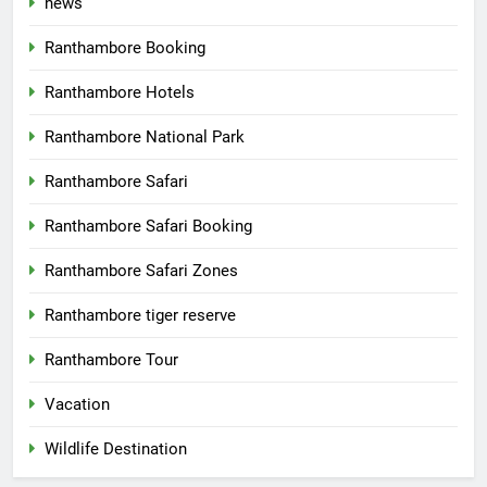
news
Ranthambore Booking
Ranthambore Hotels
Ranthambore National Park
Ranthambore Safari
Ranthambore Safari Booking
Ranthambore Safari Zones
Ranthambore tiger reserve
Ranthambore Tour
Vacation
Wildlife Destination