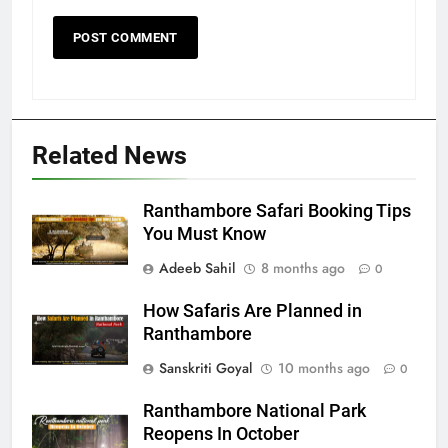
Related News
Ranthambore Safari Booking Tips
You Must Know
Adeeb Sahil
8 months ago
0
How Safaris Are Planned in
Ranthambore
Sanskriti Goyal
10 months ago
0
Ranthambore National Park
Reopens In October