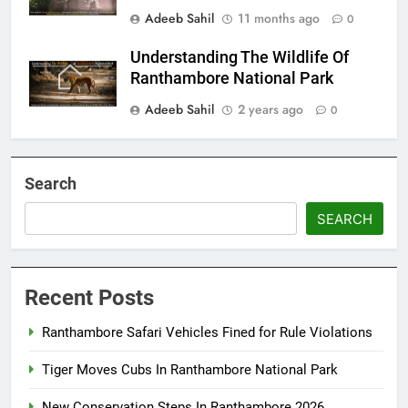
Adeeb Sahil
11 months ago
0
Understanding The Wildlife Of
Ranthambore National Park
Adeeb Sahil
2 years ago
0
Search
SEARCH
Recent Posts
Ranthambore Safari Vehicles Fined for Rule Violations
Tiger Moves Cubs In Ranthambore National Park
New Conservation Steps In Ranthambore 2026