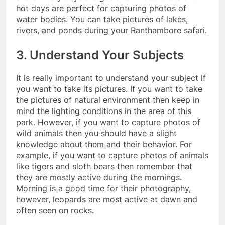
hot days are perfect for capturing photos of
water bodies. You can take pictures of lakes,
rivers, and ponds during your Ranthambore safari.
3. Understand Your Subjects
It is really important to understand your subject if
you want to take its pictures. If you want to take
the pictures of natural environment then keep in
mind the lighting conditions in the area of this
park. However, if you want to capture photos of
wild animals then you should have a slight
knowledge about them and their behavior. For
example, if you want to capture photos of animals
like tigers and sloth bears then remember that
they are mostly active during the mornings.
Morning is a good time for their photography,
however, leopards are most active at dawn and
often seen on rocks.