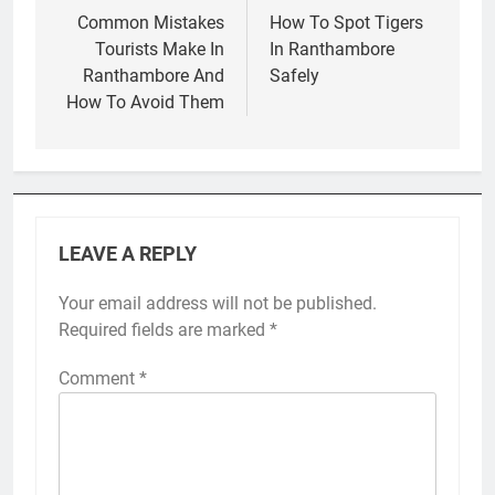
navigation
Common Mistakes
How To Spot Tigers
Tourists Make In
In Ranthambore
Ranthambore And
Safely
How To Avoid Them
LEAVE A REPLY
Your email address will not be published.
Required fields are marked
*
Comment
*