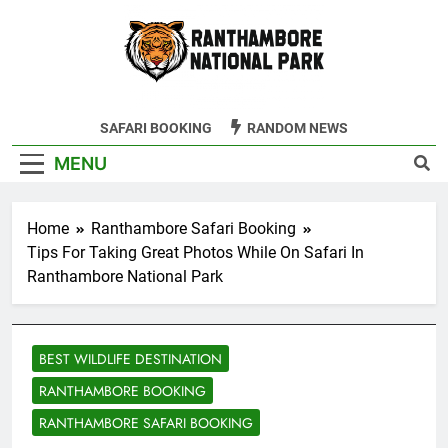
Skip
to
content
Ranthambore
SAFARI BOOKING
RANDOM NEWS
Tiger Reserve
MENU
Home
Ranthambore Safari Booking
Tips For Taking Great Photos While On Safari In
Ranthambore National Park
BEST WILDLIFE DESTINATION
RANTHAMBORE BOOKING
RANTHAMBORE SAFARI BOOKING