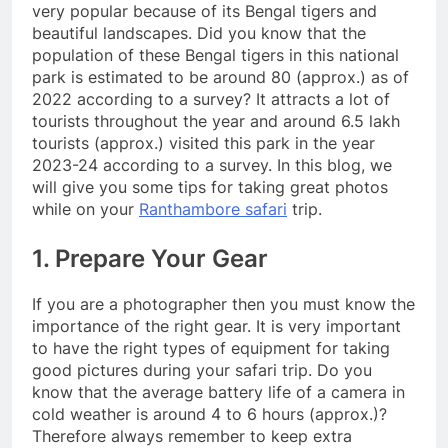
very popular because of its Bengal tigers and
beautiful landscapes. Did you know that the
population of these Bengal tigers in this national
park is estimated to be around 80 (approx.) as of
2022 according to a survey? It attracts a lot of
tourists throughout the year and around 6.5 lakh
tourists (approx.) visited this park in the year
2023-24 according to a survey. In this blog, we
will give you some tips for taking great photos
while on your
Ranthambore safari
trip.
1. Prepare Your Gear
If you are a photographer then you must know the
importance of the right gear. It is very important
to have the right types of equipment for taking
good pictures during your safari trip. Do you
know that the average battery life of a camera in
cold weather is around 4 to 6 hours (approx.)?
Therefore always remember to keep extra