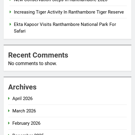
Increasing Tiger Activity In Ranthambore Tiger Reserve
Ekta Kapoor Visits Ranthambore National Park For
Safari
Recent Comments
No comments to show.
Archives
April 2026
March 2026
February 2026