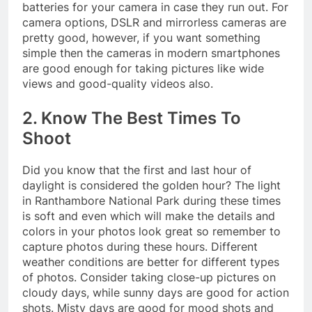
batteries for your camera in case they run out. For
camera options, DSLR and mirrorless cameras are
pretty good, however, if you want something
simple then the cameras in modern smartphones
are good enough for taking pictures like wide
views and good-quality videos also.
2. Know The Best Times To
Shoot
Did you know that the first and last hour of
daylight is considered the golden hour? The light
in Ranthambore National Park during these times
is soft and even which will make the details and
colors in your photos look great so remember to
capture photos during these hours. Different
weather conditions are better for different types
of photos. Consider taking close-up pictures on
cloudy days, while sunny days are good for action
shots. Misty days are good for mood shots and