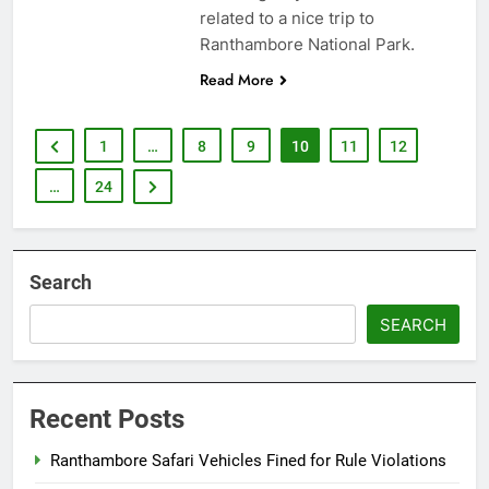
related to a nice trip to
Ranthambore National Park.
Read More
1
…
8
9
10
11
12
…
24
Search
SEARCH
Recent Posts
Ranthambore Safari Vehicles Fined for Rule Violations