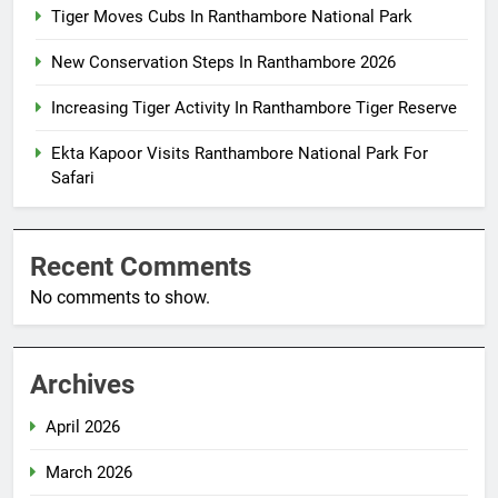
Tiger Moves Cubs In Ranthambore National Park
New Conservation Steps In Ranthambore 2026
Increasing Tiger Activity In Ranthambore Tiger Reserve
Ekta Kapoor Visits Ranthambore National Park For
Safari
Recent Comments
No comments to show.
Archives
April 2026
March 2026