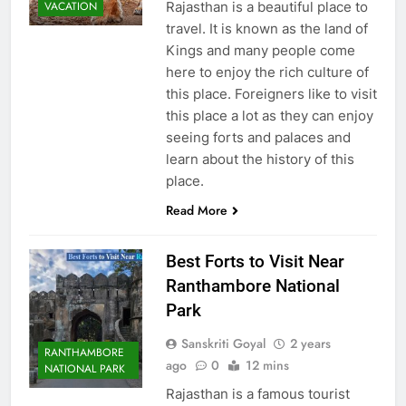
Rajasthan is a beautiful place to
VACATION
travel. It is known as the land of
Kings and many people come
here to enjoy the rich culture of
this place. Foreigners like to visit
this place a lot as they can enjoy
seeing forts and palaces and
learn about the history of this
place.
Read More
Best Forts to Visit Near
Ranthambore National
Park
Sanskriti Goyal
2 years
RANTHAMBORE
ago
0
12 mins
NATIONAL PARK
Rajasthan is a famous tourist