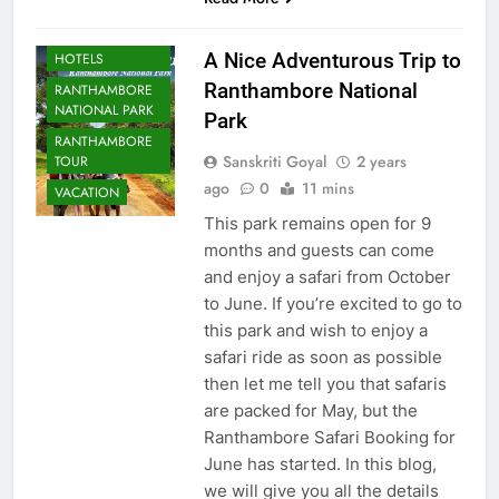
RANTHAMBORE
A Nice Adventurous Trip to
HOTELS
Ranthambore National
RANTHAMBORE
NATIONAL PARK
Park
RANTHAMBORE
Sanskriti Goyal
2 years
TOUR
ago
0
11 mins
VACATION
This park remains open for 9
months and guests can come
and enjoy a safari from October
to June. If you’re excited to go to
this park and wish to enjoy a
safari ride as soon as possible
then let me tell you that safaris
are packed for May, but the
Ranthambore Safari Booking for
June has started. In this blog,
we will give you all the details