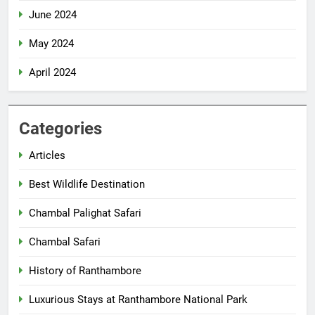
June 2024
May 2024
April 2024
Categories
Articles
Best Wildlife Destination
Chambal Palighat Safari
Chambal Safari
History of Ranthambore
Luxurious Stays at Ranthambore National Park