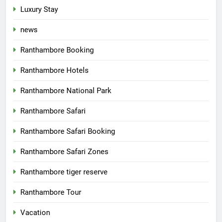
Luxury Stay
news
Ranthambore Booking
Ranthambore Hotels
Ranthambore National Park
Ranthambore Safari
Ranthambore Safari Booking
Ranthambore Safari Zones
Ranthambore tiger reserve
Ranthambore Tour
Vacation