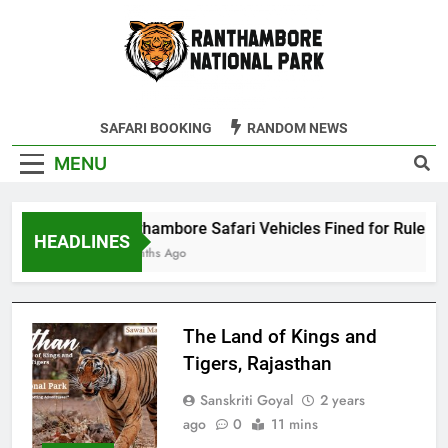
Skip
to
content
Ranthambore
SAFARI BOOKING
RANDOM NEWS
Tiger Reserve
MENU
Ranthambore Safari Vehicles Fined for Rule Viol
HEADLINES
4 Months Ago
The Land of Kings and
Tigers, Rajasthan
Sanskriti Goyal
2 years
ago
0
11 mins