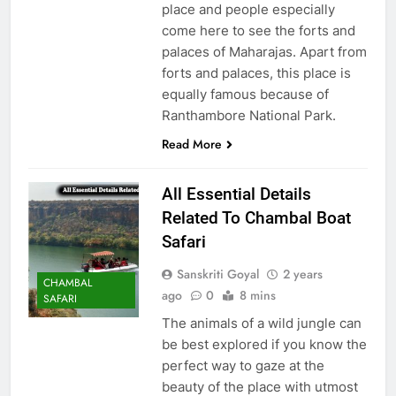
place and people especially
come here to see the forts and
palaces of Maharajas. Apart from
forts and palaces, this place is
equally famous because of
Ranthambore National Park.
Read More
All Essential Details
Related To Chambal Boat
Safari
Sanskriti Goyal
2 years
CHAMBAL
ago
0
8 mins
SAFARI
The animals of a wild jungle can
be best explored if you know the
perfect way to gaze at the
beauty of the place with utmost