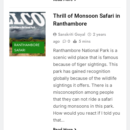
Thrill of Monsoon Safari in
Ranthambore
Sanskriti Goyal
2 years
ago
0
5 mins
RANTHAMBORE
Ranthambore National Park is a
SAFARI
scenic wild place that is famous
because of tiger sightings. This
park has gained recognition
globally because of the wildlife
sightings it offers. There is a
misconception among people
that they can not ride a safari
during monsoons in this park.
How would you react if I told you
that…
Read More