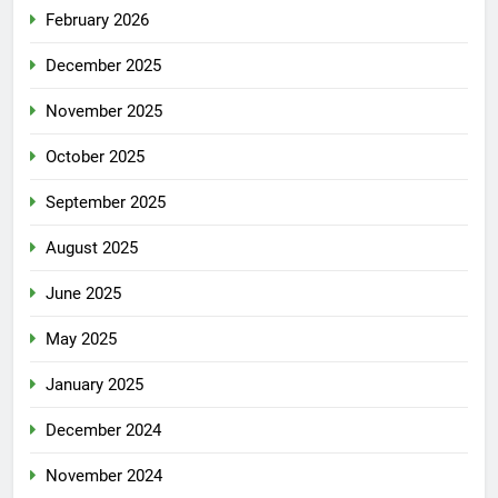
February 2026
December 2025
November 2025
October 2025
September 2025
August 2025
June 2025
May 2025
January 2025
December 2024
November 2024