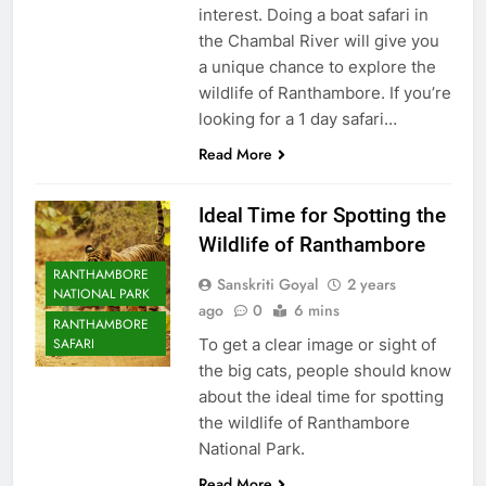
interest. Doing a boat safari in
the Chambal River will give you
a unique chance to explore the
wildlife of Ranthambore. If you’re
looking for a 1 day safari…
Read More
Ideal Time for Spotting the
Wildlife of Ranthambore
RANTHAMBORE
Sanskriti Goyal
2 years
NATIONAL PARK
ago
0
6 mins
RANTHAMBORE
To get a clear image or sight of
SAFARI
the big cats, people should know
about the ideal time for spotting
the wildlife of Ranthambore
National Park.
Read More